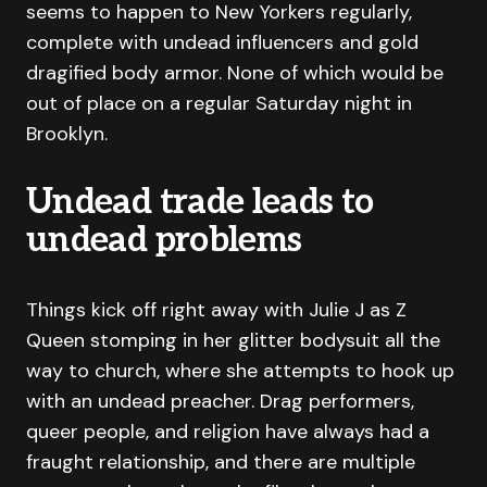
seems to happen to New Yorkers regularly,
complete with undead influencers and gold
dragified body armor. None of which would be
out of place on a regular Saturday night in
Brooklyn.
Undead trade leads to
undead problems
Things kick off right away with Julie J as Z
Queen stomping in her glitter bodysuit all the
way to church, where she attempts to hook up
with an undead preacher. Drag performers,
queer people, and religion have always had a
fraught relationship, and there are multiple