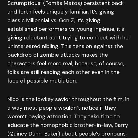
Scrumptious’ (Tomás Matos) persistent back
and forth feels uniquely familiar. It’s giving
classic Millennial vs. Gen Z, it’s giving
established performers vs. young ingénue, it’s
giving reluctant aunt trying to connect with her
uninterested nibling. This tension against the
backdrop of zombie attacks makes the
characters feel more real, because, of course,
folks are still reading each other even in the
face of possible mutilation.
Nico is the lowkey savior throughout the film, in
a way most people wouldn’t notice if they
weren’t paying attention. They take time to
educate the homophobic brother-in-law, Barry
(Quincy Dunn-Baker) about people’s pronouns,