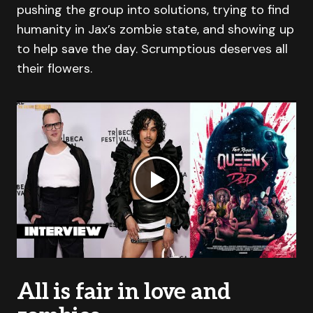
pushing the group into solutions, trying to find
humanity in Jax’s zombie state, and showing up
to help save the day. Scrumptious deserves all
their flowers.
All is fair in love and