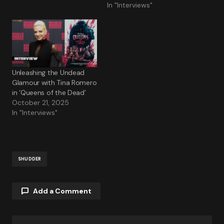
In "Interviews"
Unleashing the Undead
Glamour with Tina Romero
in ‘Queens of the Dead’
October 21, 2025
In "Interviews"
SHUDDER
Add a Comment