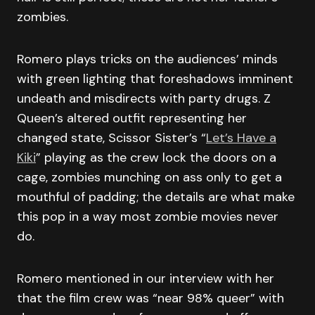
zombies.
Romero plays tricks on the audiences’ minds
with green lighting that foreshadows imminent
undeath and misdirects with party drugs. Z
Queen’s altered outfit representing her
changed state, Scissor Sister’s “
Let’s Have a
Kiki
” playing as the crew lock the doors on a
cage, zombies munching on ass only to get a
mouthful of padding; the details are what make
this pop in a way most zombie movies never
do.
Romero mentioned in our interview with her
that the film crew was “near 98% queer” with