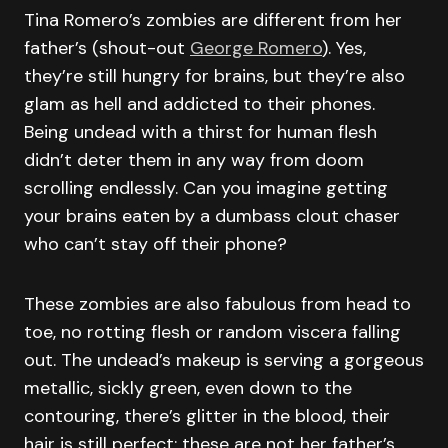
Tina Romero’s zombies are different from her
father’s (shout-out
George Romero
). Yes,
they’re still hungry for brains, but they’re also
glam as hell and addicted to their phones.
Being undead with a thirst for human flesh
didn’t deter them in any way from doom
scrolling endlessly. Can you imagine getting
your brains eaten by a dumbass clout chaser
who can’t stay off their phone?
These zombies are also fabulous from head to
toe, no rotting flesh or random viscera falling
out. The undead’s makeup is serving a gorgeous
metallic, sickly green, even down to the
contouring, there’s glitter in the blood, their
hair is still perfect; these are not her father’s