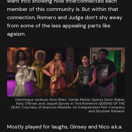
went into showing how interconnected each
member of this community is. But within that
connection, Romero and Judge don’t shy away
from some of the less appealing parts like
ageism.
Dominique Jackson, Nina West, Tomás Matos, Quincy Dunn-Baker,
Katy O’Brian, and Jaquel Spivey in Tina Romero’s QUEENS OF THE
DEAD. Courtesy of Shannon Madden. An Independent Film Company
and Shudder Release.
Mostly played for laughs, Ginsey and Nico a.k.a.