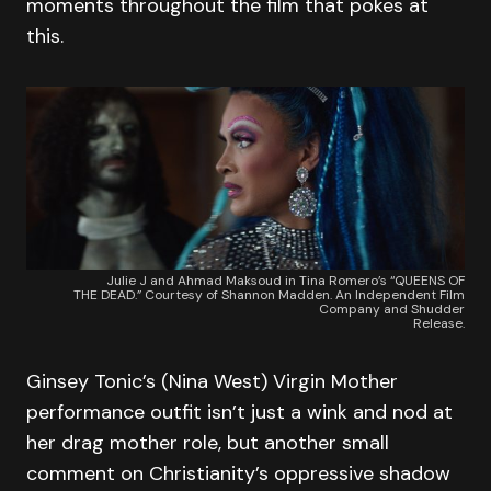
moments throughout the film that pokes at
this.
Julie J and Ahmad Maksoud in Tina Romero’s “QUEENS OF
THE DEAD.” Courtesy of Shannon Madden. An Independent Film
Company and Shudder
Release.
Ginsey Tonic’s (Nina West) Virgin Mother
performance outfit isn’t just a wink and nod at
her drag mother role, but another small
comment on Christianity’s oppressive shadow