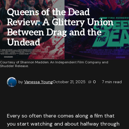
Queens of the Dead
Review: A Glittery Union
Between Drag and the
Undead
Courtesy of Shannon Madden. An Independent Film Company and
Shudder Release.
by
Vanessa Young
October 21, 2025
0
7
min read
Every so often there comes along a film that
you start watching and about halfway through