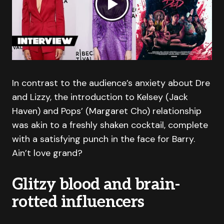
In contrast to the audience’s anxiety about Dre
and Lizzy, the introduction to Kelsey (Jack
Haven) and Pops’ (Margaret Cho) relationship
was akin to a freshly shaken cocktail, complete
with a satisfying punch in the face for Barry.
Ain’t love grand?
Glitzy blood and brain-
rotted influencers