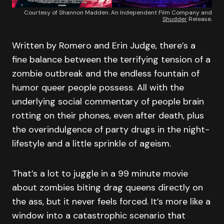
Courtesy of Shannon Madden. An Independent Film Company and
Shudder
Release.
Written by Romero and Erin Judge, there’s a
fine balance between the terrifying tension of a
zombie outbreak and the endless fountain of
humor queer people possess. All with the
underlying social commentary of people brain
rotting on their phones, even after death, plus
the overindulgence of party drugs in the night-
lifestyle and a little sprinkle of ageism.
That’s a lot to juggle in a 99 minute movie
about zombies biting drag queens directly on
the ass, but it never feels forced. It’s more like a
window into a catastrophic scenario that