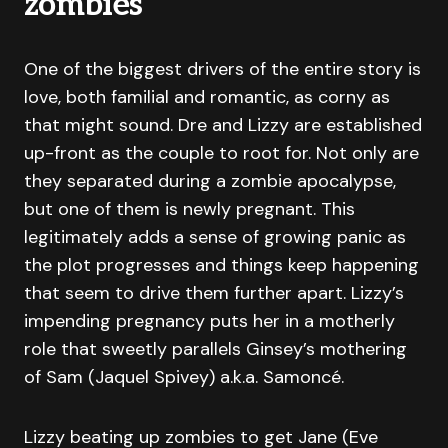
zombies
One of the biggest drivers of the entire story is
love, both familial and romantic, as corny as
that might sound. Dre and Lizzy are established
up-front as the couple to root for. Not only are
they separated during a zombie apocalypse,
but one of them is newly pregnant. This
legitimately adds a sense of growing panic as
the plot progresses and things keep happening
that seem to drive them further apart. Lizzy’s
impending pregnancy puts her in a motherly
role that sweetly parallels Ginsey’s mothering
of Sam (Jaquel Spivey) a.k.a. Samoncé.
Lizzy beating up zombies to get Jane (Eve