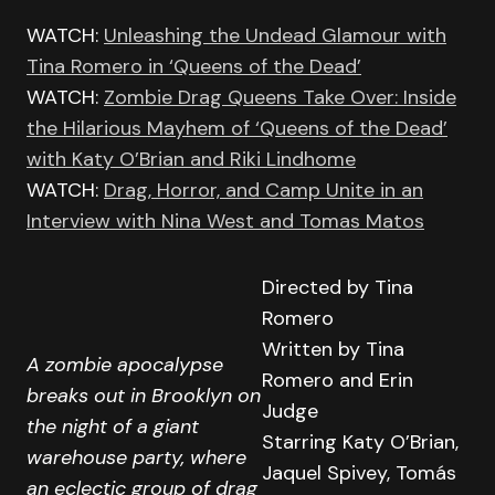
WATCH:
Unleashing the Undead Glamour with
Tina Romero in ‘Queens of the Dead’
WATCH:
Zombie Drag Queens Take Over: Inside
the Hilarious Mayhem of ‘Queens of the Dead’
with Katy O’Brian and Riki Lindhome
WATCH:
Drag, Horror, and Camp Unite in an
Interview with Nina West and Tomas Matos
Directed by Tina
Romero
Written by Tina
A zombie apocalypse
Romero and Erin
breaks out in Brooklyn on
Judge
the night of a giant
Starring Katy O’Brian,
warehouse party, where
Jaquel Spivey, Tomás
an eclectic group of drag