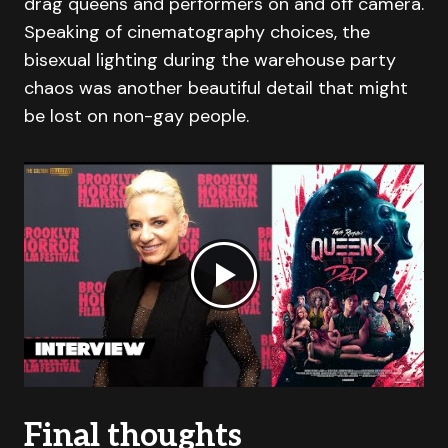
drag queens and performers on and off camera.
Speaking of cinematography choices, the
bisexual lighting during the warehouse party
chaos was another beautiful detail that might
be lost on non-gay people.
Final thoughts