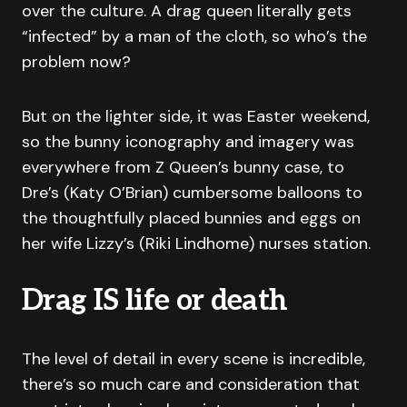
over the culture. A drag queen literally gets
“infected” by a man of the cloth, so who’s the
problem now?
But on the lighter side, it was Easter weekend,
so the bunny iconography and imagery was
everywhere from Z Queen’s bunny case, to
Dre’s (Katy O’Brian) cumbersome balloons to
the thoughtfully placed bunnies and eggs on
her wife Lizzy’s (Riki Lindhome) nurses station.
Drag IS life or death
The level of detail in every scene is incredible,
there’s so much care and consideration that