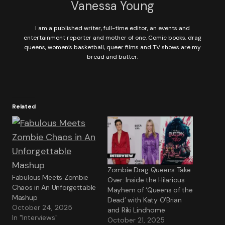
Vanessa Young
I am a published writer, full-time editor, an events and
entertainment reporter and mother of one. Comic books, drag
queens, women’s basketball, queer films and TV shows are my
bread and butter.
Related
Zombie Drag Queens Take
Fabulous Meets Zombie
Over: Inside the Hilarious
Chaos in An Unforgettable
Mayhem of ‘Queens of the
Mashup
Dead’ with Katy O’Brian
October 24, 2025
and Riki Lindhome
In "Interviews"
October 21, 2025