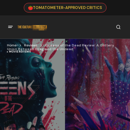
TOMATOMETER-APPROVED CRITICS
Home
Reviews
Queens of the Dead Review: A Glittery
Union Between Drag and the Undead
MOVIE REVIEWS