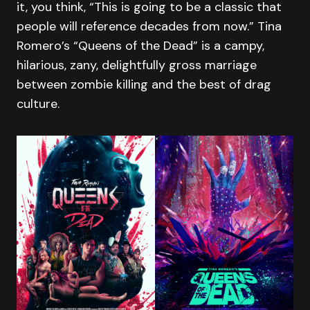
it, you think, “This is going to be a classic that
people will reference decades from now.” Tina
Romero’s “Queens of the Dead” is a campy,
hilarious, zany, delightfully gross marriage
between zombie killing and the best of drag
culture.