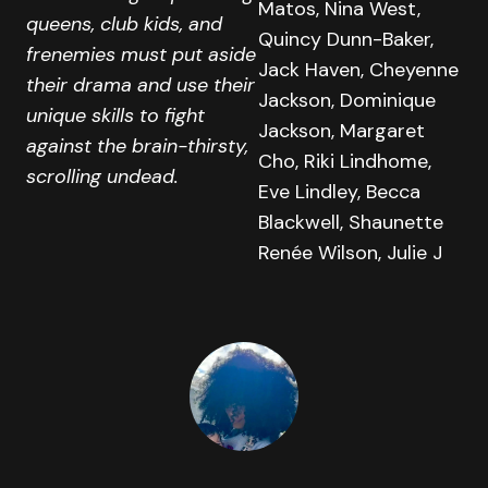
Matos, Nina West,
queens, club kids, and
Quincy Dunn-Baker,
frenemies must put aside
Jack Haven, Cheyenne
their drama and use their
Jackson, Dominique
unique skills to fight
Jackson, Margaret
against the brain-thirsty,
Cho, Riki Lindhome,
scrolling undead.
Eve Lindley, Becca
Blackwell, Shaunette
Renée Wilson, Julie J