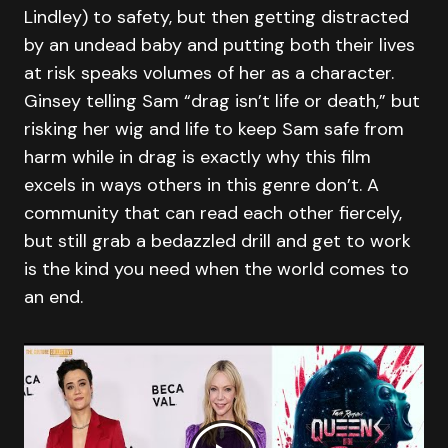
Lindley) to safety, but then getting distracted
by an undead baby and putting both their lives
at risk speaks volumes of her as a character.
Ginsey telling Sam “drag isn’t life or death,” but
risking her wig and life to keep Sam safe from
harm while in drag is exactly why this film
excels in ways others in this genre don’t. A
community that can read each other fiercely,
but still grab a bedazzled drill and get to work
is the kind you need when the world comes to
an end.