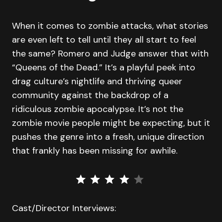
When it comes to zombie attacks, what stories
are even left to tell until they all start to feel
the same? Romero and Judge answer that with
“Queens of the Dead.” It’s a playful peek into
drag culture’s nightlife and thriving queer
community against the backdrop of a
ridiculous zombie apocalypse. It’s not the
zombie movie people might be expecting, but it
pushes the genre into a fresh, unique direction
that frankly has been missing for awhile.
⭐
⭐
⭐
⭐
Rating: 4 out of 5.
Cast/Director Interviews: