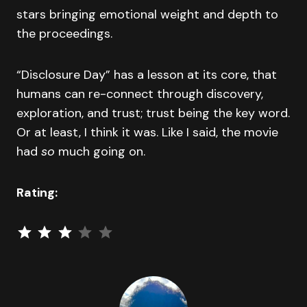
stars bringing emotional weight and depth to
the proceedings.
“Disclosure Day” has a lesson at its core, that
humans can re-connect through discovery,
exploration, and trust; trust being the key word.
Or at least, I think it was. Like I said, the movie
had
so
much going on.
Rating:
⭐
⭐
⭐
Rating: 3 out of 5.