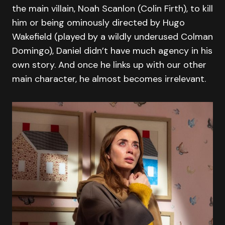
the main villain, Noah Scanlon (Colin Firth), to kill
him or being ominously directed by Hugo
Wakefield (played by a wildly underused Colman
Domingo), Daniel didn’t have much agency in his
own story. And once he links up with our other
main character, he almost becomes irrelevant.