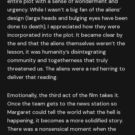
entire plot with a sense of wonderment and
urgency. While I wasn’t a big fan of the aliens’
design (large heads and bulging eyes have been
done to death), I appreciated how they were
incorporated into the plot. It became clear by
the end that the aliens themselves weren’t the
lesson, it was humanity’s disintegrating
community and togetherness that truly
threatened us. The aliens were a red herring to
deliver that reading.
Emotionally, the third act of the film takes it.
Once the team gets to the news station so
Margaret could tell the world what the hell is
happening, it becomes a more solidified story.
There was a nonsensical moment when the