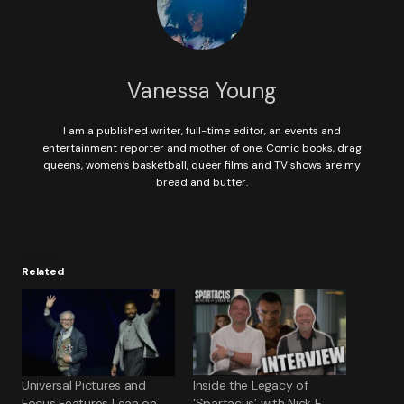
Vanessa Young
I am a published writer, full-time editor, an events and
entertainment reporter and mother of one. Comic books, drag
queens, women’s basketball, queer films and TV shows are my
bread and butter.
Related
Universal Pictures and
Inside the Legacy of
Focus Features Lean on
‘Spartacus’ with Nick E.