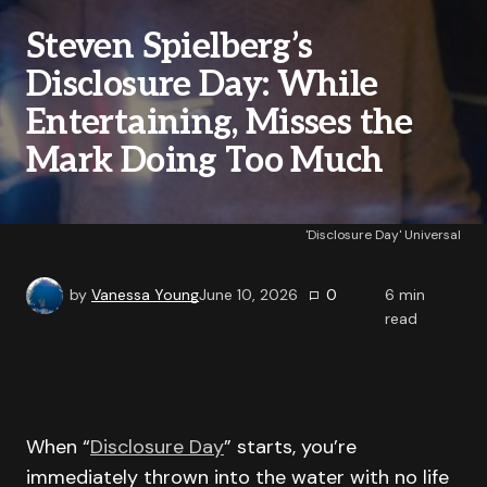
Steven Spielberg’s
Disclosure Day: While
Entertaining, Misses the
Mark Doing Too Much
'Disclosure Day' Universal
by
Vanessa Young
June 10, 2026
0
6
min
read
When “
Disclosure Day
” starts, you’re
immediately thrown into the water with no life