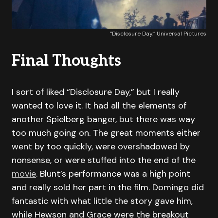
“Disclosure Day.” Universal Pictures
Final Thoughts
I sort of liked “Disclosure Day,” but I really
wanted to love it. It had all the elements of
another Spielberg banger, but there was way
too much going on. The great moments either
went by too quickly, were overshadowed by
nonsense, or were stuffed into the end of the
movie
. Blunt’s performance was a high point
and really sold her part in the film. Domingo did
fantastic with what little the story gave him,
while Hewson and Grace were the breakout