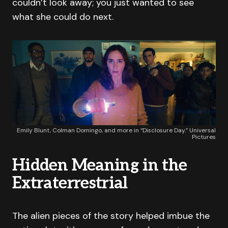
couldn’t look away; you just wanted to see
what she could do next.
Emily Blunt, Colman Domingo, and more in “Disclosure Day.” Universal
Pictures
Hidden Meaning in the
Extraterrestrial
The alien pieces of the story helped imbue the