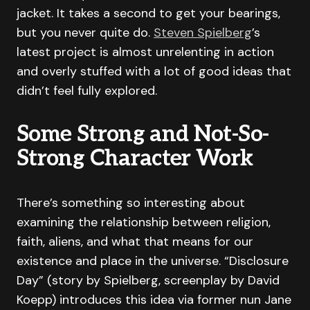
jacket. It takes a second to get your bearings,
but you never quite do.
Steven Spielberg
’s
latest project is almost unrelenting in action
and overly stuffed with a lot of good ideas that
didn’t feel fully explored.
Some Strong and Not-So-
Strong Character Work
There’s something so interesting about
examining the relationship between religion,
faith, aliens, and what that means for our
existence and place in the universe. “Disclosure
Day” (story by Spielberg, screenplay by David
Koepp) introduces this idea via former nun Jane