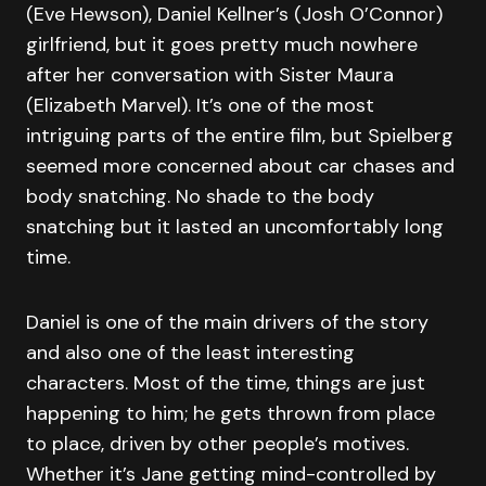
(Eve Hewson), Daniel Kellner’s (Josh O’Connor)
girlfriend, but it goes pretty much nowhere
after her conversation with Sister Maura
(Elizabeth Marvel). It’s one of the most
intriguing parts of the entire film, but Spielberg
seemed more concerned about car chases and
body snatching. No shade to the body
snatching but it lasted an uncomfortably long
time.
Daniel is one of the main drivers of the story
and also one of the least interesting
characters. Most of the time, things are just
happening to him; he gets thrown from place
to place, driven by other people’s motives.
Whether it’s Jane getting mind-controlled by