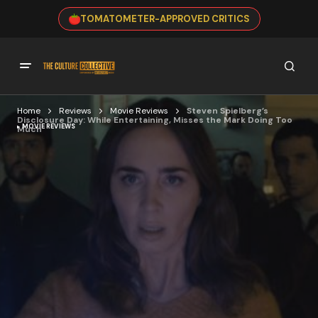
TOMATOMETER-APPROVED CRITICS
Home
Reviews
Movie Reviews
Steven Spielberg’s
Disclosure Day: While Entertaining, Misses the Mark Doing Too
MOVIE REVIEWS
Much