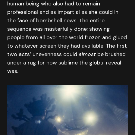
human being who also had to remain
professional and as impartial as she could in
the face of bombshell news. The entire
sequence was masterfully done; showing
people from all over the world frozen and glued
to whatever screen they had available. The first
two acts’ unevenness could
almost
be brushed
under a rug for how sublime the global reveal
was.