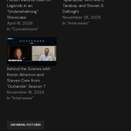
Legends in an
Tarabay and Steven S.
“Underwhelming”
DeKnight
Showcase
November 28, 2025
April 16, 2026
In "Interviews"
In "Conventions"
Behind the Scenes with
Kristin Atherton and
Steven Cree from
‘Outlander’ Season 7
November 18, 2024
In "Interviews"
UNIVERSAL PICTURES