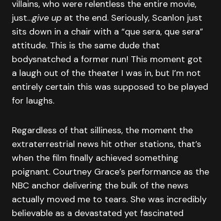
villains, who were relentless the entire movie,
just…
give up
at the end. Seriously, Scanlon just
sits down in a chair with a “que sera, que sera”
attitude. This is the same dude that
bodysnatched a former nun! This moment got
a laugh out of the theater I was in, but I’m not
entirely certain this was supposed to be played
for laughs.
Regardless of that silliness, the moment the
extraterrestrial news hit other stations, that’s
when the film finally achieved something
poignant. Courtney Grace’s performance as the
NBC anchor delivering the bulk of the news
actually moved me to tears. She was incredibly
believable as a devastated yet fascinated