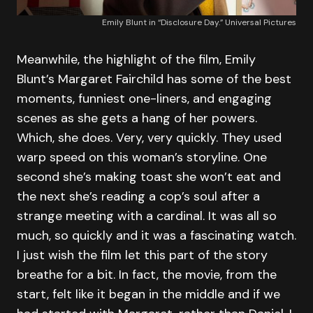
Emily Blunt in “Disclosure Day.” Universal Pictures
Meanwhile, the highlight of the film, Emily
Blunt’s Margaret Fairchild has some of the best
moments, funniest one-liners, and engaging
scenes as she gets a hang of her powers.
Which, she does. Very, very quickly. They used
warp speed on this woman’s storyline. One
second she’s making toast she won’t eat and
the next she’s reading a cop’s soul after a
strange meeting with a cardinal. It was all so
much, so quickly and it was a fascinating watch.
I just wish the film let this part of the story
breathe for a bit. In fact, the movie, from the
start, felt like it began in the middle and if we