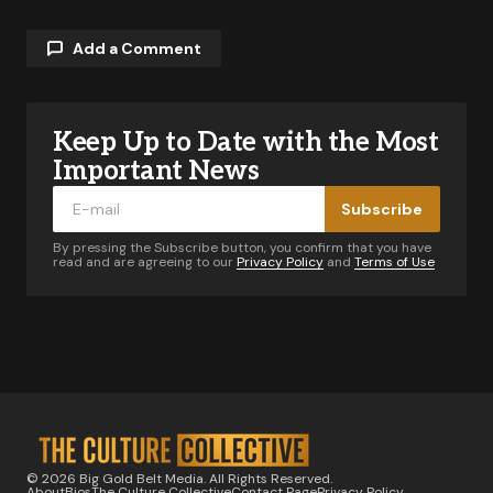
Add a Comment
Keep Up to Date with the Most
Your email address will not be published.
Required fields are marked
*
Important News
Subscribe
Comment
*
By pressing the Subscribe button, you confirm that you have
read and are agreeing to our
Privacy Policy
and
Terms of Use
Your Name
*
Your E-mail
*
© 2026 Big Gold Belt Media. All Rights Reserved.
About
Bios
The Culture Collective
Contact Page
Privacy Policy