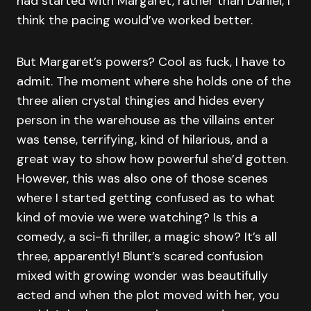
had started with Margaret, rather than Daniel, I
think the pacing would’ve worked better.
But Margaret’s powers? Cool as fuck, I have to
admit. The moment where she holds one of the
three alien crystal thingies and hides every
person in the warehouse as the villains enter
was tense, terrifying, kind of hilarious, and a
great way to show how powerful she’d gotten.
However, this was also one of those scenes
where I started getting confused as to what
kind of movie we were watching? Is this a
comedy, a sci-fi thriller, a magic show? It’s all
three, apparently! Blunt’s scared confusion
mixed with growing wonder was beautifully
acted and when the plot moved with her, you