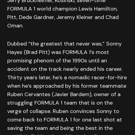
Jerry Bruckheimer, Kosinski, seven-time
FORMULA 1 world champion Lewis Hamilton,
Pitt, Dede Gardner, Jeremy Kleiner and Chad
Oman.
Dubbed “the greatest that never was,” Sonny
Hayes (Brad Pitt) was FORMULA 1’s most
promising phenom of the 1990s until an
accident on the track nearly ended his career.
Thirty years later, he’s a nomadic racer-for-hire
when he’s approached by his former teammate
Ruben Cervantes (Javier Bardem), owner of a
struggling FORMULA 1 team that is on the
verge of collapse. Ruben convinces Sonny to
come back to FORMULA 1 for one last shot at
saving the team and being the best in the