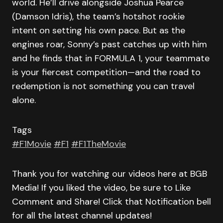
world. He’ll drive alongside Joshua Pearce
(Damson Idris), the team’s hotshot rookie
intent on setting his own pace. But as the
engines roar, Sonny’s past catches up with him
and he finds that in FORMULA 1, your teammate
is your fiercest competition—and the road to
redemption is not something you can travel
alone.
Tags
#F1Movie
#F1
#F1TheMovie
Thank you for watching our videos here at BGB
Media! If you liked the video, be sure to Like
Comment and Share! Click that Notification bell
for all the latest channel updates!