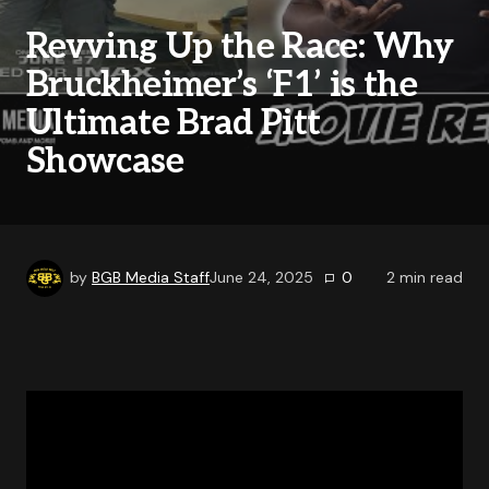
Revving Up the Race: Why
Bruckheimer’s ‘F1’ is the
Ultimate Brad Pitt
Showcase
by
BGB Media Staff
June 24, 2025
0
2
min read