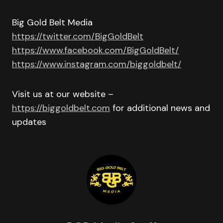
Big Gold Belt Media
https://twitter.com/BigGoldBelt
https://www.facebook.com/BigGoldBelt/
https://www.instagram.com/biggoldbelt/
Visit us at our website –
https://biggoldbelt.com
for additional news and
updates