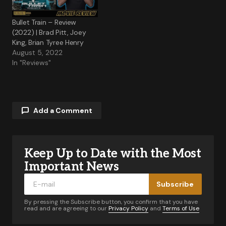
Bullet Train – Review
(2022) | Brad Pitt, Joey
King, Brian Tyree Henry
August 5, 2022
In "Reviews"
Add a Comment
Keep Up to Date with the Most
Your email address will not be published.
Required fields are marked
*
Important News
Subscribe
Comment
*
By pressing the Subscribe button, you confirm that you have
read and are agreeing to our
Privacy Policy
and
Terms of Use