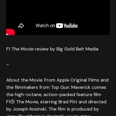
F1 The Movie review by Big Gold Belt Media
–
About the Movie: From Apple Original Films and
the filmmakers from Top Gun: Maverick comes
the high-octane, action-packed feature film
F1Ⓡ The Movie, starring Brad Pitt and directed
by Joseph Kosinski. The film is produced by