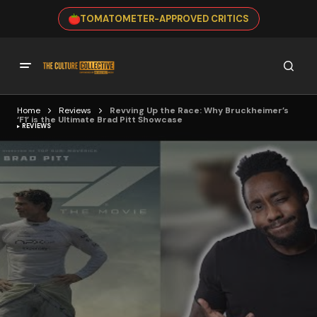
TOMATOMETER-APPROVED CRITICS
Home
Reviews
Revving Up the Race: Why Bruckheimer’s
‘F1’ is the Ultimate Brad Pitt Showcase
REVIEWS