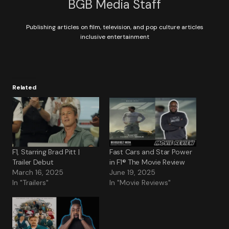
BGB Media Staff
Publishing articles on film, television, and pop culture articles
inclusive entertainment
Related
F1, Starring Brad Pitt |
Fast Cars and Star Power
Trailer Debut
in F1® The Movie Review
March 16, 2025
June 19, 2025
In "Trailers"
In "Movie Reviews"