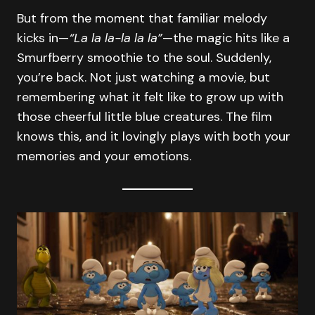
But from the moment that familiar melody
kicks in—
“La la la-la la la”
—the magic hits like a
Smurfberry smoothie to the soul. Suddenly,
you’re back. Not just watching a movie, but
remembering what it felt like to grow up with
those cheerful little blue creatures. The film
knows this, and it lovingly plays with both your
memories and your emotions.