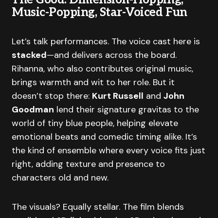
Music-Popping, Star-Voiced Fun
Let’s talk performances. The voice cast here is
stacked
—and delivers across the board.
Rihanna, who also contributes original music,
brings warmth and wit to her role. But it
doesn’t stop there:
Kurt Russell
and
John
Goodman
lend their signature gravitas to the
world of tiny blue people, helping elevate
emotional beats and comedic timing alike. It’s
the kind of ensemble where every voice fits just
right, adding texture and presence to
characters old and new.
The visuals? Equally stellar. The film blends