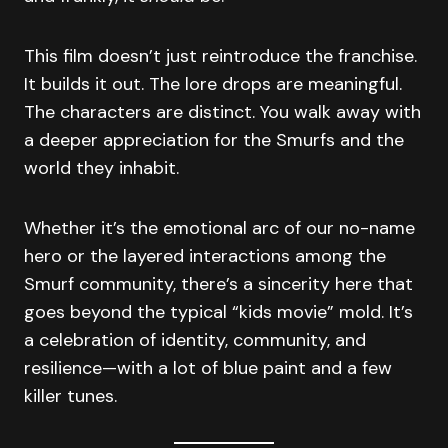
This film doesn’t just reintroduce the franchise.
It builds it out. The lore drops are meaningful.
The characters are distinct. You walk away with
a deeper appreciation for the Smurfs and the
world they inhabit.
Whether it’s the emotional arc of our no-name
hero or the layered interactions among the
Smurf community, there’s a sincerity here that
goes beyond the typical “kids movie” mold. It’s
a celebration of identity, community, and
resilience—with a lot of blue paint and a few
killer tunes.