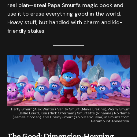
real plan—steal Papa Smurf’s magic book and
use it to erase everything good in the world.
Heavy stuff, but handled with charm and kid-
friendly stakes.
Hefty Smurf (Alex Winter), Vanity Smurf (Maya Erskine), Worry Smurf
(Billie Lourd, Ken (Nick Offerman), Smurfette (Rihanna), No Name
(James Corden), and Brainy Smurf (Xolo Mariduena) in Smurfs from
Paramount Animation.
The Good: Dimension-Hopping,