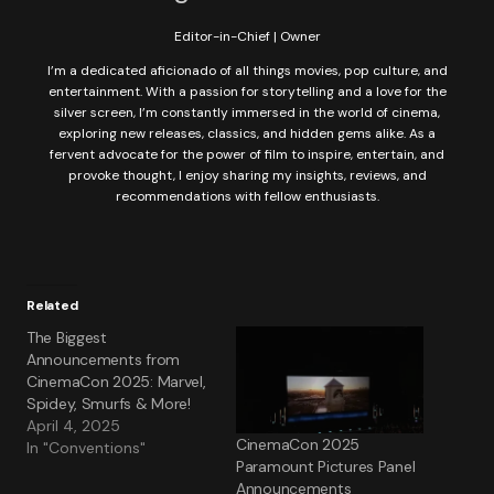
Editor-in-Chief | Owner
I’m a dedicated aficionado of all things movies, pop culture, and
entertainment. With a passion for storytelling and a love for the
silver screen, I’m constantly immersed in the world of cinema,
exploring new releases, classics, and hidden gems alike. As a
fervent advocate for the power of film to inspire, entertain, and
provoke thought, I enjoy sharing my insights, reviews, and
recommendations with fellow enthusiasts.
Related
The Biggest
Announcements from
CinemaCon 2025: Marvel,
Spidey, Smurfs & More!
April 4, 2025
CinemaCon 2025
In "Conventions"
Paramount Pictures Panel
Announcements