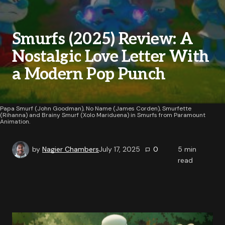
Smurfs (2025) Review: A
Nostalgic Love Letter With
a Modern Pop Punch
Papa Smurf (John Goodman), No Name (James Corden), Smurfette
(Rihanna) and Brainy Smurf (Xolo Mariduena) in Smurfs from Paramount
Animation.
by
Nagier Chambers
July 17, 2025
0
5
min
read