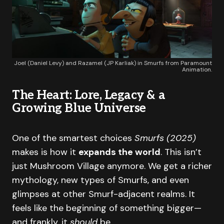
Joel (Daniel Levy) and Razamel (JP Karliak) in Smurfs from Paramount
Animation.
The Heart: Lore, Legacy & a
Growing Blue Universe
One of the smartest choices
Smurfs (2025)
makes is how it
expands the world
. This isn’t
just Mushroom Village anymore. We get a richer
mythology, new types of Smurfs, and even
glimpses at other Smurf-adjacent realms. It
feels like the beginning of something bigger—
and frankly, it
should
be.