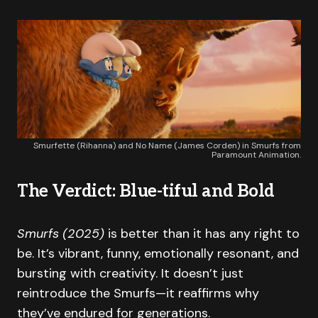
Smurfette (Rihanna) and No Name (James Corden) in Smurfs from
Paramount Animation.
The Verdict: Blue-tiful and Bold
Smurfs (2025)
is better than it has any right to
be. It’s vibrant, funny, emotionally resonant, and
bursting with creativity. It doesn’t just
reintroduce the Smurfs—it reaffirms why
they’ve endured for generations.