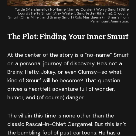
Turtle (Marshmello), No Name (James Corden), Worry Smurf (Billie
Lourd), Hefty Smurf (Alex Winter), Smurfette (Rihanna), Grouchy
Smurf (Chris Miller) and Brainy Smurf (Xolo Mariduena) in Smurfs from
Paramount Animation.
The Plot: Finding Your Inner Smurf
At the center of the story is a “no-name” Smurf
on a personal journey of discovery. He’s not a
Brainy, Hefty, Jokey, or even Clumsy—so what
kind of Smurf will he become? That question
drives a heartfelt adventure full of wonder,
humor, and (of course) danger.
The villain this time is none other than the
classic Rascal-in-Chief: Gargamel. But this isn’t
the bumbling fool of past cartoons. He has a