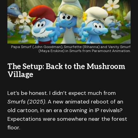
Papa Smurf (John Goodman), Smurfette (Rihanna) and Vanity Smurf
(Maya Erskine) in Smurfs from Paramount Animation.
The Setup: Back to the Mushroom
Village
Let’s be honest. I didn’t expect much from
Smurfs (2025)
. A new animated reboot of an
old cartoon, in an era drowning in IP revivals?
Expectations were somewhere near the forest
floor.