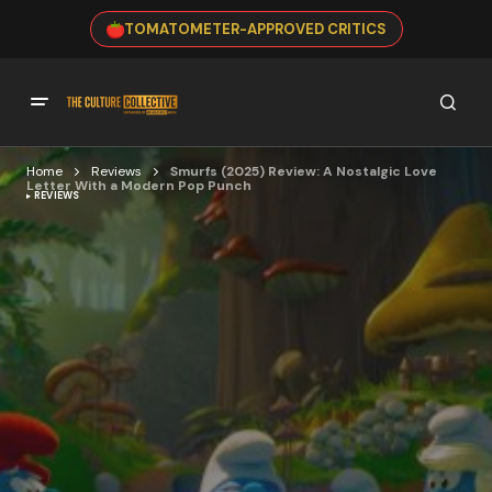
TOMATOMETER-APPROVED CRITICS
Home
Reviews
Smurfs (2025) Review: A Nostalgic Love
Letter With a Modern Pop Punch
REVIEWS