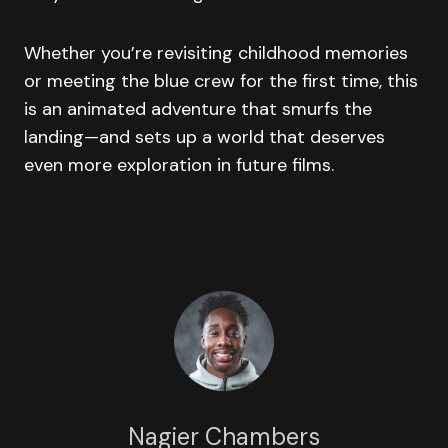
Whether you’re revisiting childhood memories
or meeting the blue crew for the first time, this
is an animated adventure that smurfs the
landing—and sets up a world that deserves
even more exploration in future films.
Nagier Chambers