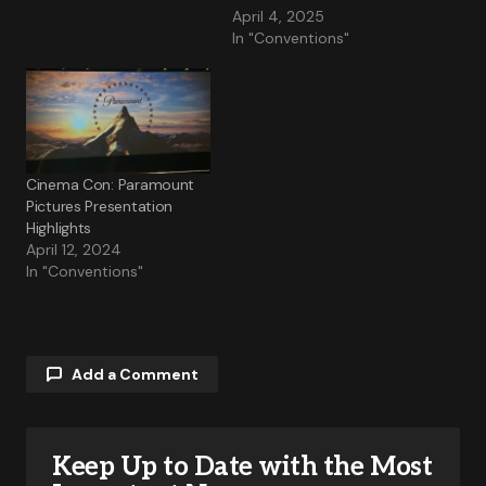
April 4, 2025
In "Conventions"
Cinema Con: Paramount
Pictures Presentation
Highlights
April 12, 2024
In "Conventions"
Add a Comment
Keep Up to Date with the Most
Your email address will not be published.