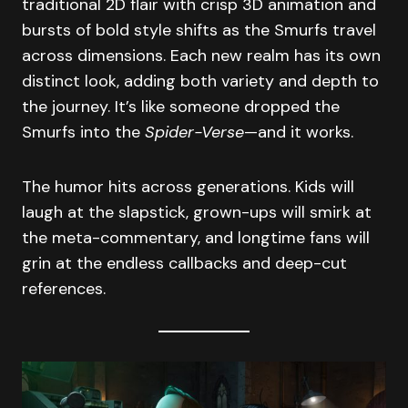
traditional 2D flair with crisp 3D animation and
bursts of bold style shifts as the Smurfs travel
across dimensions. Each new realm has its own
distinct look, adding both variety and depth to
the journey. It’s like someone dropped the
Smurfs into the
Spider-Verse
—and it works.
The humor hits across generations. Kids will
laugh at the slapstick, grown-ups will smirk at
the meta-commentary, and longtime fans will
grin at the endless callbacks and deep-cut
references.