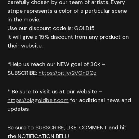
carefully chosen by our team of artists. Every
stripe represents a color of a particular scene
in the movie.
Use our discount code is: GOLD15
It will give a 15% discount from any product on
their website.
*Help us reach our NEW goal of 30k –
SUBSCRIBE:
https://bit.ly/2VGnDQz
* Be sure to visit us at our website –
https://biggoldbelt.com
for additional news and
updates
Be sure to
SUBSCRIBE
, LIKE, COMMENT and hit
the NOTIFICATION BELL!