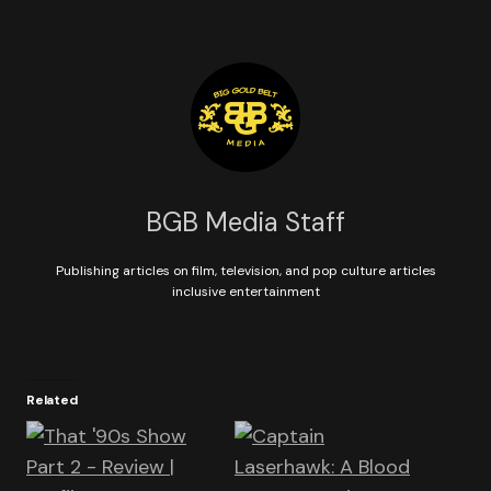
BGB Media Staff
Publishing articles on film, television, and pop culture articles
inclusive entertainment
Related