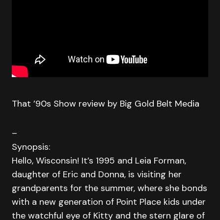
That ’90s Show review by Big Gold Belt Media
–
Synopsis:
Hello, Wisconsin! It’s 1995 and Leia Forman,
daughter of Eric and Donna, is visiting her
grandparents for the summer, where she bonds
with a new generation of Point Place kids under
the watchful eye of Kitty and the stern glare of