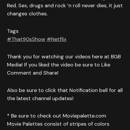
Red. Sex, drugs and rock ’n roll never dies, it just
changes clothes.
Tags
#That90sShow
#Netflix
Thank you for watching our videos here at BGB
Media! If you liked the video be sure to Like
Comment and Share!
Also be sure to click that Notification bell for all
the latest channel updates!
* Be sure to check out Moviepalette.com
Movie Palettes consist of stripes of colors