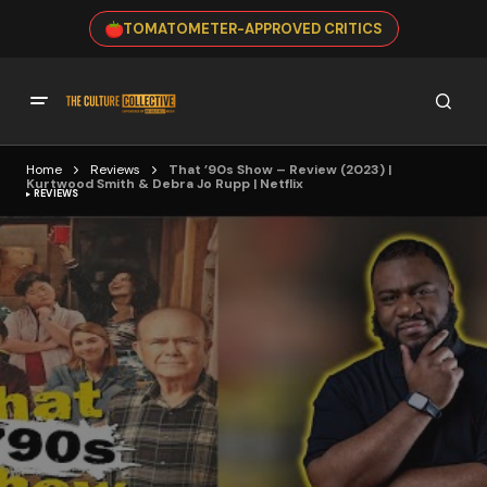
TOMATOMETER-APPROVED CRITICS
Home
Reviews
That ’90s Show – Review (2023) |
Kurtwood Smith & Debra Jo Rupp | Netflix
REVIEWS