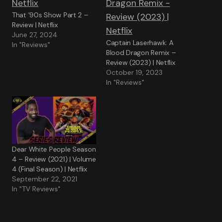
That ’90s Show Part 2 –
Review | Netflix
June 27, 2024
Captain Laserhawk: A
In "Reviews"
Blood Dragon Remix –
Review (2023) | Netflix
October 19, 2023
In "Reviews"
Dear White People Season
4 – Review (2021) | Volume
4 (Final Season) | Netflix
September 22, 2021
In "TV Reviews"