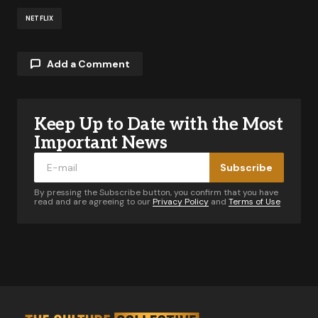
NETFLIX
Add a Comment
Keep Up to Date with the Most
Your email address will not be published.
Required fields are marked
*
Important News
Subscribe
Comment
*
By pressing the Subscribe button, you confirm that you have
read and are agreeing to our
Privacy Policy
and
Terms of Use
Your Name
*
Your E-mail
*