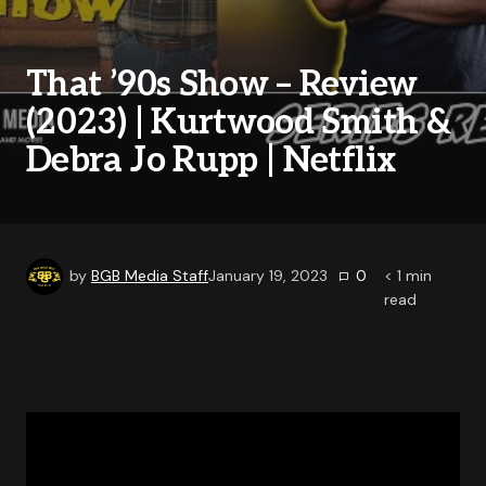
That ’90s Show – Review
(2023) | Kurtwood Smith &
Debra Jo Rupp | Netflix
by
BGB Media Staff
January 19, 2023
0
< 1
min
read