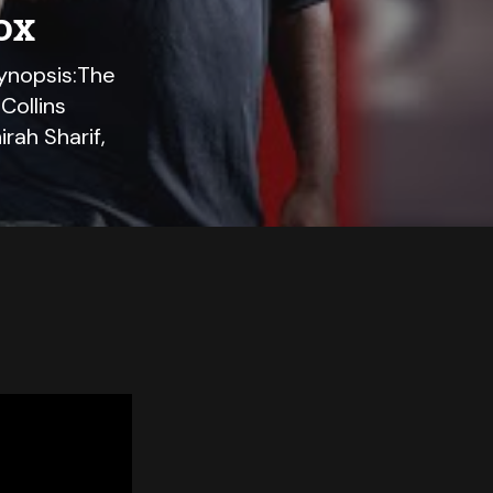
ox
ynopsis:The
Collins
ah Sharif,