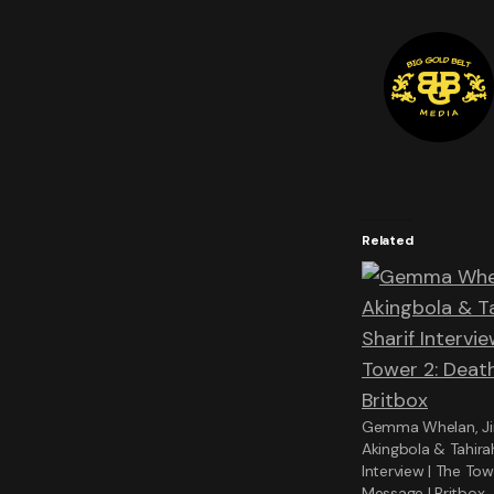
Related
Gemma Whelan, J
Akingbola & Tahira
Interview | The Tow
Message | Britbox