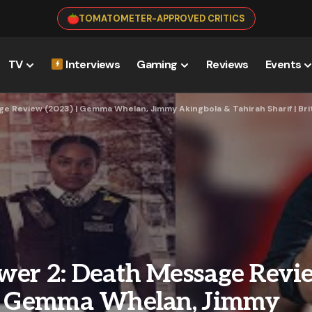
TOMATOMETER-APPROVED CRITICS
TV
Interviews
Gaming
Reviews
Events
e Review (2023) | Gemma Whelan, Jimmy Akingbola & Tahirah Sharif | Br
wer 2: Death Message Revi
 | Gemma Whelan, Jimmy