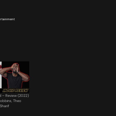
tertainment
d – Review (2022)
 Robbins, Theo
Sharif