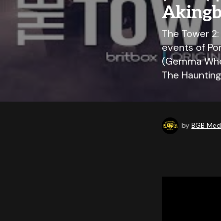
Akingbo
The Tower 2:
events of Por
(Gemma Whela
The Hauntin
by
BGB Medi