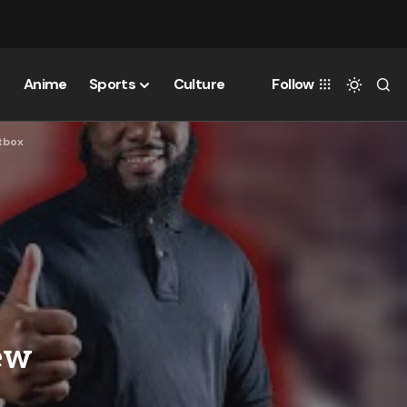
Anime
Sports
Culture
Follow
itbox
ew