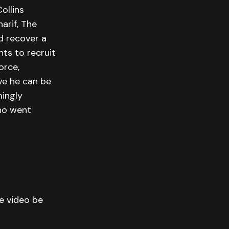
ollins
arif, The
d recover a
nts to recruit
orce,
ve he can be
mingly
who went
he video be