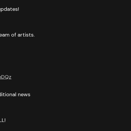
 updates!
eam of artists.
GnDQz
itional news
LL!