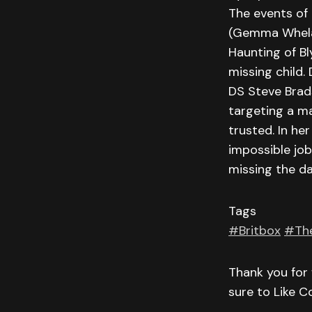
The events of 
(Gemma Whelan
Haunting of B
missing child.
DS Steve Brads
targeting a ma
trusted. In h
impossible job
missing the da
Tags
#Britbox
#Th
Thank you for 
sure to Like 