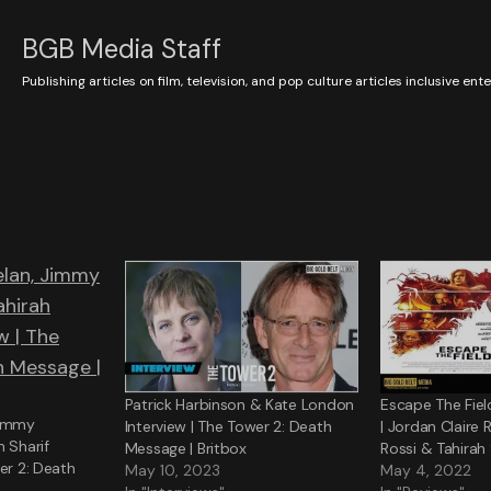
BGB Media Staff
Publishing articles on film, television, and pop culture articles inclusive en
Patrick Harbinson & Kate London
Escape The Fiel
immy
Interview | The Tower 2: Death
| Jordan Claire
h Sharif
Message | Britbox
Rossi & Tahirah 
er 2: Death
May 10, 2023
May 4, 2022