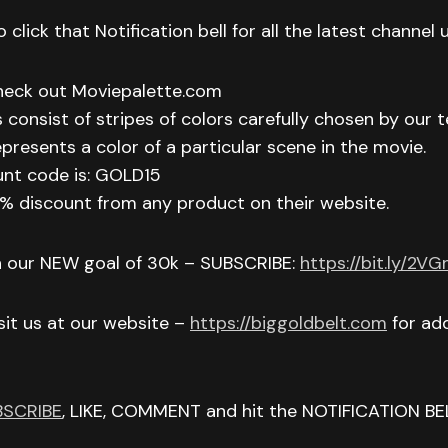
 click that Notification bell for all the latest channel
check out Moviepalette.com
 consist of stripes of colors carefully chosen by our t
epresents a color of a particular scene in the movie.
unt code is: GOLD15
 15% discount from any product on their website.
h our NEW goal of 30k – SUBSCRIBE:
https://bit.ly/2V
isit us at our website –
https://biggoldbelt.com
for add
BSCRIBE
, LIKE, COMMENT and hit the NOTIFICATION BE