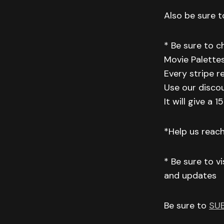
Also be sure to
* Be sure to 
Movie Palettes
Every stripe r
Use our disco
It will give a
*Help us reac
* Be sure to v
and updates
Be sure to
SU