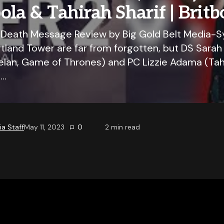
la & Tahirah Sharif | Britb
 Death Message Review by Big Gold Belt Media-S
tland Tower are far from forgotten, but DS Sarah 
n, Game of Thrones) and PC Lizzie Adama (Tahir
g…
a Staff
May 11, 2023
0
2
min read