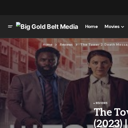
Home
Movies
Home
Reviews
The Tower 2: Death Messag
REVIEWS
The To
(2023)