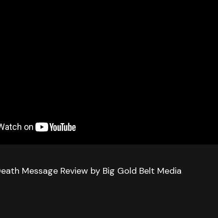
Death Message Review by Big Gold Belt Media