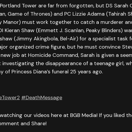
Portland Tower are far from forgotten, but DS Sarah C
, Game of Thrones) and PC Lizzie Adama (Tahirah Sh
ly Manor) must work together to catch a murderer an
 DI Kieran Shaw (Emmett J. Scanlan, Peaky Blinders) wa
haw (Jimmy Akingbola, Bel-Air) for a specialist task f
jor organized crime figure, but he must convince Ste
er new job at Homicide Command, Sarah is given a see
: investigating the disappearance of a teenage girl, 
y of Princess Diana’s funeral 25 years ago.
eTower2
#DeathMessage
watching our videos here at BGB Media! If you liked t
Comment and Share!