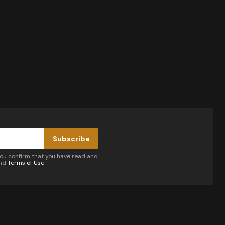
Subscribe
you confirm that you have read and
nd
Terms of Use