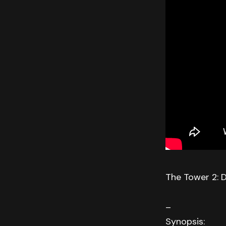
The Tower 2: 
–
Synopsis: