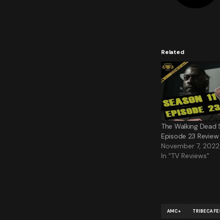
Related
The Walking Dead 
Episode 23 Review 
November 7, 2022
In "TV Reviews"
AMC+
TRIBECA FE