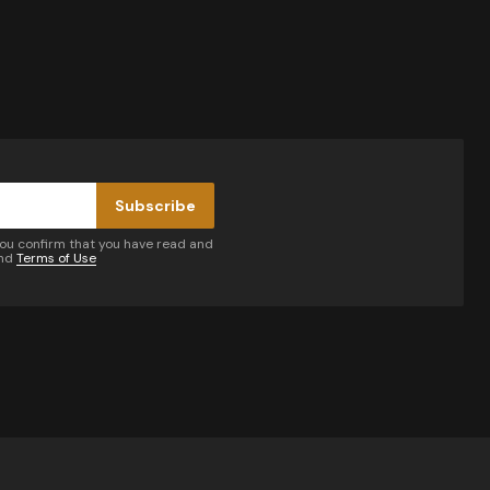
Subscribe
you confirm that you have read and
nd
Terms of Use
by email.