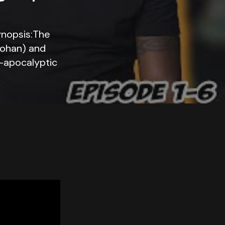
ynopsis:The
Cohan) and
t-apocalyptic