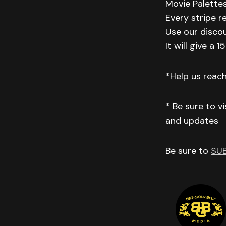
Movie Palettes
Every stripe r
Use our disco
It will give a
*Help us reac
* Be sure to v
and updates
Be sure to
SU