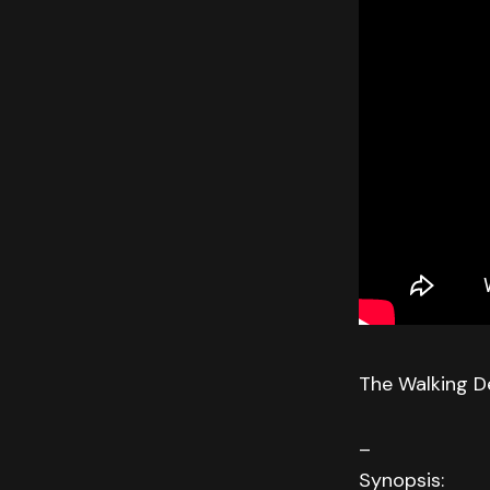
The Walking D
–
Synopsis: