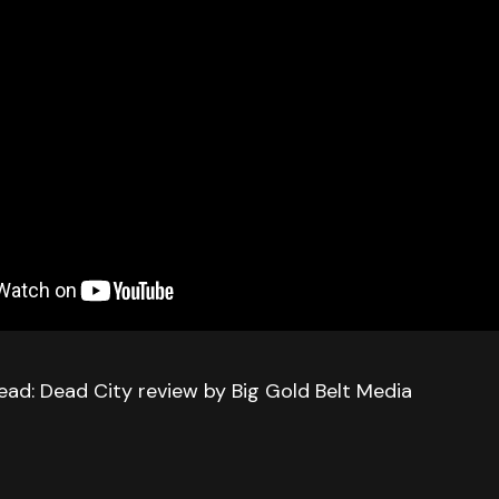
ead: Dead City review by Big Gold Belt Media