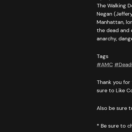
The Walking D
Negan (Jeffer
Manhattan, lon
the dead and 
anarchy, dange
Tags
#AMC
#Dead
Thank you for 
sure to Like 
Also be sure to
* Be sure to 