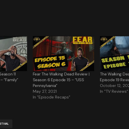
Season 11
Fear The Walking Dead Review |
The Walking De
– “Family”
Season 6 Episode 15 – “USS
Episode 19 Revi
Pennsylvania”
October 12, 20
May 27, 2021
In "TV Reviews"
In "Episode Recaps"
STIVAL