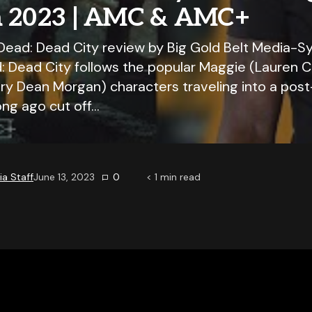
a 2023 | AMC & AMC+
Dead: Dead City review by Big Gold Belt Media-S
: Dead City follows the popular Maggie (Lauren 
ry Dean Morgan) characters traveling into a pos
ong ago cut off…
a Staff
June 13, 2023
0
< 1
min read