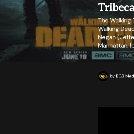
Tribec
The Walking 
Walking Dead
Negan (Jeffe
Manhattan, l
by
BGB Medi