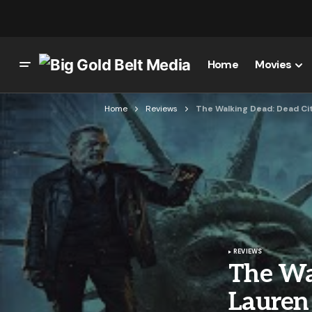
Home
Movies
Home
Reviews
The Walking Dead: Dead Ci
REVIEWS
The Wa
Lauren