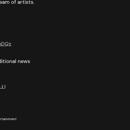
eam of artists.
GnDQz
itional news
LL!
tertainment