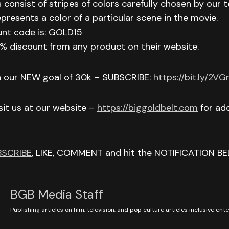
 consist of stripes of colors carefully chosen by our t
epresents a color of a particular scene in the movie.
unt code is: GOLD15
 15% discount from any product on their website.
h our NEW goal of 30k – SUBSCRIBE:
https://bit.ly/2V
isit us at our website –
https://biggoldbelt.com
for add
BSCRIBE
, LIKE, COMMENT and hit the NOTIFICATION BE
BGB Media Staff
Publishing articles on film, television, and pop culture articles inclusive en