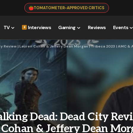
TOMATOMETER-APPROVED CRITICS
TV
Interviews
Gaming
Reviews
Events
ty Review | Lauren Cohan & Jeffery Dean Morgan | Tribeca 2023 | AMC &
lking Dead: Dead City Revi
 Cohan & Jeffery Dean Morg