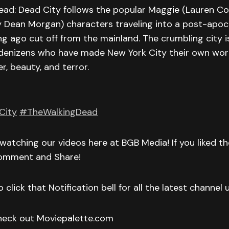
ead: Dead City follows the popular Maggie (Lauren C
y Dean Morgan) characters traveling into a post-apoc
g ago cut off from the mainland. The crumbling city is 
denizens who have made New York City their own world
r, beauty, and terror.
City
#TheWalkingDead
watching our videos here at BGB Media! If you liked t
Comment and Share!
 click that Notification bell for all the latest channel
check out Moviepalette.com