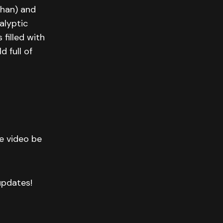
ohan) and
alyptic
filled with
 full of
he video be
 updates!