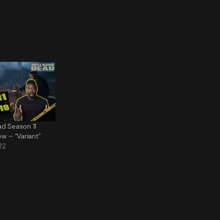
ad Season 11
ew – “Variant”
22