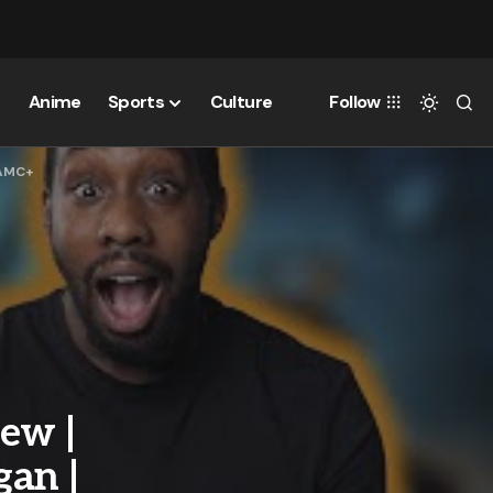
Anime
Sports
Culture
Follow
 AMC+
ew |
an |