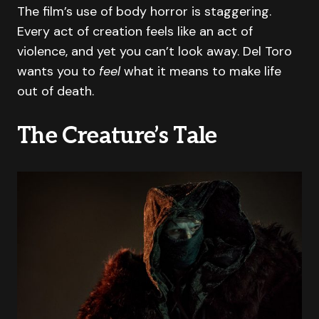
The film’s use of body horror is staggering.
Every act of creation feels like an act of
violence, and yet you can’t look away. Del Toro
wants you to
feel
what it means to make life
out of death.
The Creature’s Tale