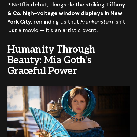
7
Netflix
debut
, alongside the striking
Tiffany
& Co. high-voltage window displays in New
York City
, reminding us that
Frankenstein
isn’t
just a movie — it’s an artistic event.
Humanity Through
Beauty: Mia Goth’s
Graceful Power