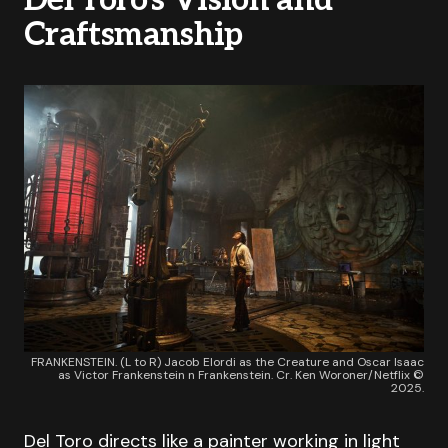
Del Toro’s Vision and
Craftsmanship
FRANKENSTEIN. (L to R) Jacob Elordi as the Creature and Oscar Isaac
as Victor Frankenstein n Frankenstein. Cr. Ken Woroner/Netflix ©
2025.
Del Toro directs like a painter working in light