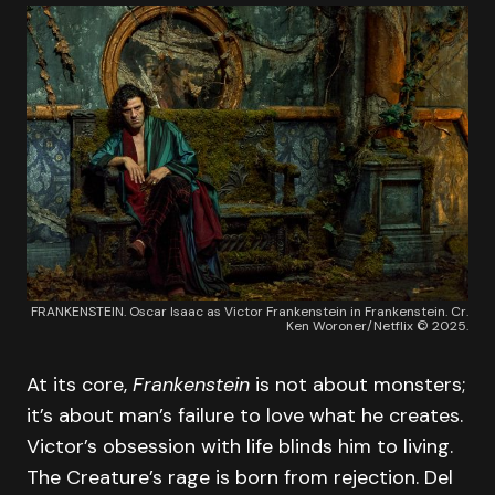
FRANKENSTEIN. Oscar Isaac as Victor Frankenstein in Frankenstein. Cr.
Ken Woroner/Netflix © 2025.
At its core,
Frankenstein
is not about monsters;
it’s about man’s failure to love what he creates.
Victor’s obsession with life blinds him to living.
The Creature’s rage is born from rejection. Del