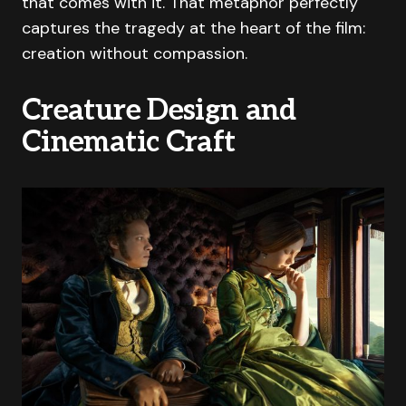
that comes with it. That metaphor perfectly
captures the tragedy at the heart of the film:
creation without compassion.
Creature Design and
Cinematic Craft