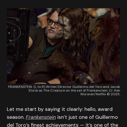
FRANKENSTEIN. (L to R) Writer/Director Guillermo del Toro and Jacob
Elordi as The Creature on the set of Frankenstein. Cr. Ken
Woroner/Netflix © 2025.
Let me start by saying it clearly: hello, award
season.
Frankenstein
isn’t just one of Guillermo
del Toro’s finest achievements — it’s one of the