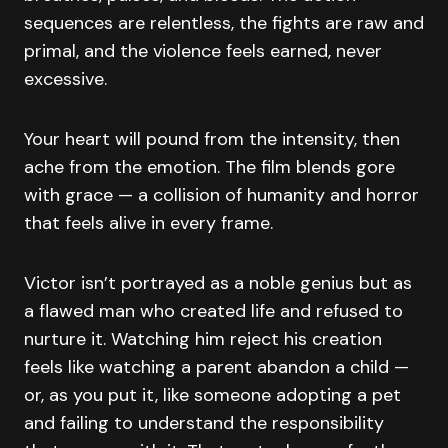
sequences are relentless, the fights are raw and
primal, and the violence feels earned, never
excessive.
Your heart will pound from the intensity, then
ache from the emotion. The film blends gore
with grace — a collision of humanity and horror
that feels alive in every frame.
Victor isn’t portrayed as a noble genius but as
a flawed man who created life and refused to
nurture it. Watching him reject his creation
feels like watching a parent abandon a child —
or, as you put it, like someone adopting a pet
and failing to understand the responsibility