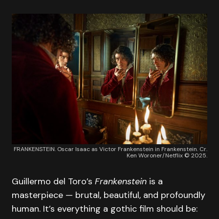
FRANKENSTEIN. Oscar Isaac as Victor Frankenstein in Frankenstein. Cr.
Ken Woroner/Netflix © 2025.
Guillermo del Toro’s
Frankenstein
is a
masterpiece — brutal, beautiful, and profoundly
human. It’s everything a gothic film should be: