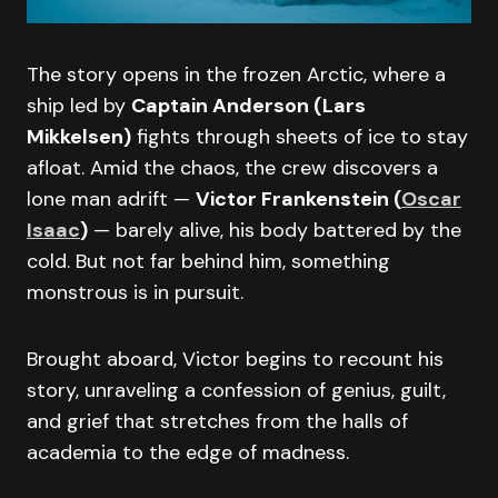
The story opens in the frozen Arctic, where a
ship led by
Captain Anderson (Lars
Mikkelsen)
fights through sheets of ice to stay
afloat. Amid the chaos, the crew discovers a
lone man adrift —
Victor Frankenstein (
Oscar
Isaac
)
— barely alive, his body battered by the
cold. But not far behind him, something
monstrous is in pursuit.
Brought aboard, Victor begins to recount his
story, unraveling a confession of genius, guilt,
and grief that stretches from the halls of
academia to the edge of madness.