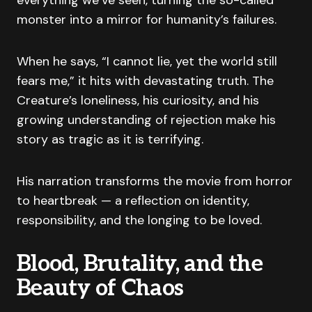
everything we’ve seen, turning the so-called
monster into a mirror for humanity’s failures.
When he says, “I cannot lie, yet the world still
fears me,” it hits with devastating truth. The
Creature’s loneliness, his curiosity, and his
growing understanding of rejection make his
story as tragic as it is terrifying.
His narration transforms the movie from horror
to heartbreak — a reflection on identity,
responsibility, and the longing to be loved.
Blood, Brutality, and the
Beauty of Chaos