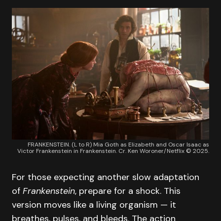
FRANKENSTEIN. (L to R) Mia Goth as Elizabeth and Oscar Isaac as
Victor Frankenstein in Frankenstein. Cr. Ken Woroner/Netflix © 2025.
For those expecting another slow adaptation
of
Frankenstein
, prepare for a shock. This
version moves like a living organism — it
breathes, pulses, and bleeds. The action