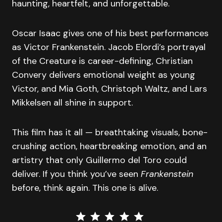
haunting, heartfelt, and unforgettable.
Oscar Isaac gives one of his best performances
as Victor Frankenstein. Jacob Elordi’s portrayal
of the Creature is career-defining, Christian
Convery delivers emotional weight as young
Victor, and Mia Goth, Christoph Waltz, and Lars
Mikkelsen all shine in support.
This film has it all — breathtaking visuals, bone-
crushing action, heartbreaking emotion, and an
artistry that only Guillermo del Toro could
deliver. If you think you’ve seen
Frankenstein
before, think again. This one is alive.
⭐
⭐
⭐
⭐
⭐
Rating: 5 out of 5.