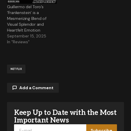
Guillermo del Toro’s
‘Frankenstein’ is a
Mesmerizing Blend of
Visual Splendor and
Heartfelt Emotion
September 15, 2025
In "Reviews"
NETFLIX
Add a Comment
Keep Up to Date with the Most
Your email address will not be published.
Required fields are marked
*
Important News
Subscribe