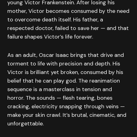
young Victor Frankenstein. After losing his
mother, Victor becomes consumed by the need
to overcome death itself. His father, a
respected doctor, failed to save her — and that
failure shapes Victor’s life forever.
As an adult, Oscar Isaac brings that drive and
torment to life with precision and depth. His
Victor is brilliant yet broken, consumed by his
belief that he can play god. The reanimation
sequence is a masterclass in tension and
horror. The sounds — flesh tearing, bones
cracking, electricity snapping through veins —
make your skin crawl. It’s brutal, cinematic, and
unforgettable.