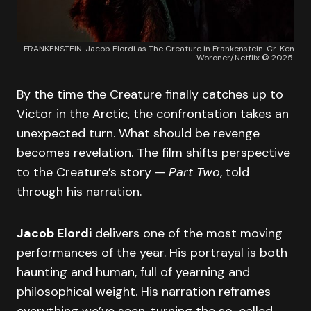
FRANKENSTEIN. Jacob Elordi as The Creature in Frankenstein. Cr. Ken
Woroner/Netflix © 2025.
By the time the Creature finally catches up to
Victor in the Arctic, the confrontation takes an
unexpected turn. What should be revenge
becomes revelation. The film shifts perspective
to the Creature’s story —
Part Two
, told
through his narration.
Jacob Elordi
delivers one of the most moving
performances of the year. His portrayal is both
haunting and human, full of yearning and
philosophical weight. His narration reframes