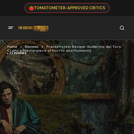
TOMATOMETER-APPROVED CRITICS
Home
Reviews
Frankenstein Review: Guillermo del Toro
Crafts a Masterpiece of Horror and Humanity
TV REVIEWS