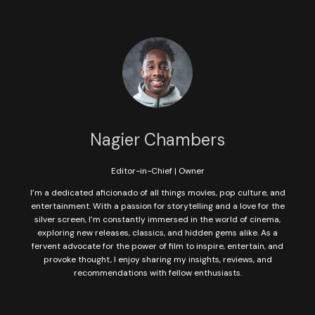
Nagier Chambers
Editor-in-Chief | Owner
I’m a dedicated aficionado of all things movies, pop culture, and
entertainment. With a passion for storytelling and a love for the
silver screen, I’m constantly immersed in the world of cinema,
exploring new releases, classics, and hidden gems alike. As a
fervent advocate for the power of film to inspire, entertain, and
provoke thought, I enjoy sharing my insights, reviews, and
recommendations with fellow enthusiasts.