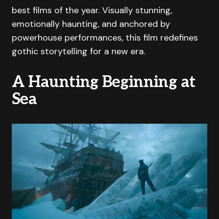
best films of the year. Visually stunning,
emotionally haunting, and anchored by
powerhouse performances, this film redefines
gothic storytelling for a new era.
A Haunting Beginning at
Sea