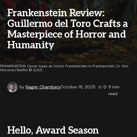
Frankenstein Review:
Guillermo del Toro Crafts a
Masterpiece of Horror and
Humanity
FRANKENSTEIN. Oscar Isaac as Victor Frankenstein in Frankenstein. Cr. Ken
Woroner/Netflix © 2025.
by
Nagier Chambers
October 18, 2025
0
9
min
read
Hello, Award Season