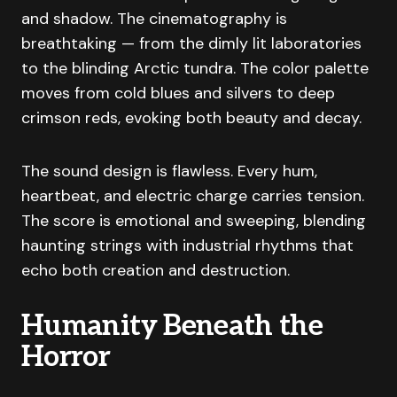
and shadow. The cinematography is
breathtaking — from the dimly lit laboratories
to the blinding Arctic tundra. The color palette
moves from cold blues and silvers to deep
crimson reds, evoking both beauty and decay.
The sound design is flawless. Every hum,
heartbeat, and electric charge carries tension.
The score is emotional and sweeping, blending
haunting strings with industrial rhythms that
echo both creation and destruction.
Humanity Beneath the
Horror