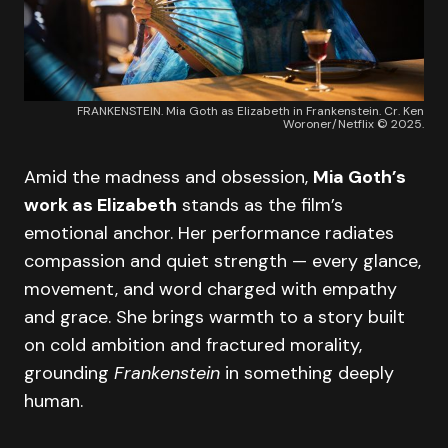
FRANKENSTEIN. Mia Goth as Elizabeth in Frankenstein. Cr. Ken
Woroner/Netflix © 2025.
Amid the madness and obsession,
Mia Goth’s
work as Elizabeth
stands as the film’s
emotional anchor. Her performance radiates
compassion and quiet strength — every glance,
movement, and word charged with empathy
and grace. She brings warmth to a story built
on cold ambition and fractured morality,
grounding
Frankenstein
in something deeply
human.