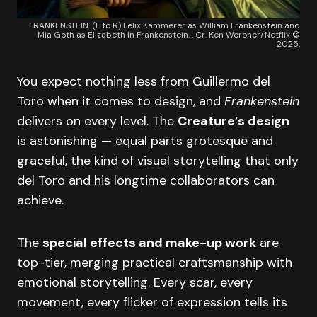
FRANKENSTEIN. (L to R) Felix Kammerer as William Frankenstein and
Mia Goth as Elizabeth in Frankenstein. . Cr. Ken Woroner/Netflix ©
2025.
You expect nothing less from Guillermo del
Toro when it comes to design, and
Frankenstein
delivers on every level. The
Creature’s design
is astonishing — equal parts grotesque and
graceful, the kind of visual storytelling that only
del Toro and his longtime collaborators can
achieve.
The
special effects and make-up work
are
top-tier, merging practical craftsmanship with
emotional storytelling. Every scar, every
movement, every flicker of expression tells its