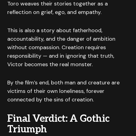
Toro weaves their stories together as a
reflection on grief, ego, and empathy.
This is also a story about fatherhood,
accountability, and the danger of ambition
without compassion. Creation requires
responsibility — and in ignoring that truth,
Victor becomes the real monster.
By the film’s end, both man and creature are
victims of their own loneliness, forever
connected by the sins of creation.
Final Verdict: A Gothic
Triumph