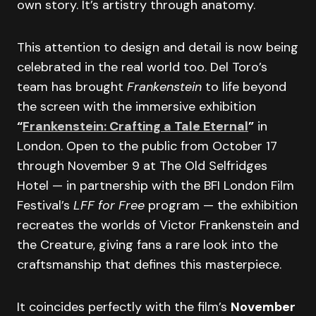
own story. It’s artistry through anatomy.
This attention to design and detail is now being
celebrated in the real world too. Del Toro’s
team has brought
Frankenstein
to life beyond
the screen with the immersive exhibition
“
Frankenstein: Crafting a Tale Eternal
”
in
London. Open to the public from October 17
through November 9 at The Old Selfridges
Hotel — in partnership with the BFI London Film
Festival’s
LFF for Free
program — the exhibition
recreates the worlds of Victor Frankenstein and
the Creature, giving fans a rare look into the
craftsmanship that defines this masterpiece.
It coincides perfectly with the film’s
November