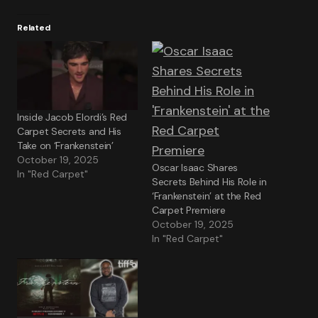
Related
Inside Jacob Elordi’s Red
Carpet Secrets and His
Take on ‘Frankenstein’
October 19, 2025
Oscar Isaac Shares
In "Red Carpet"
Secrets Behind His Role in
‘Frankenstein’ at the Red
Carpet Premiere
October 19, 2025
In "Red Carpet"