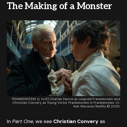
The Making of a Monster
FRANKENSTEIN. (L to R) Charles Dance as Leopold Frankenstein and
Christian Convery as Young Victor Frankenstein in Frankenstein. Cr.
Ken Woroner/Netflix © 2025.
In
Part One
, we see
Christian Convery
as