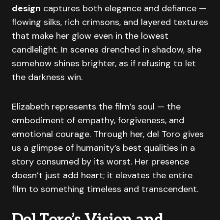
design
captures both elegance and defiance —
flowing silks, rich crimsons, and layered textures
that make her glow even in the lowest
candlelight. In scenes drenched in shadow, she
somehow shines brighter, as if refusing to let
the darkness win.
Elizabeth represents the film’s soul — the
embodiment of empathy, forgiveness, and
emotional courage. Through her, del Toro gives
us a glimpse of humanity’s best qualities in a
story consumed by its worst. Her presence
doesn’t just add heart; it elevates the entire
film to something timeless and transcendent.