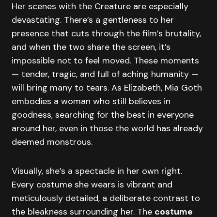
Her scenes with the Creature are especially
devastating. There’s a gentleness to her
presence that cuts through the film’s brutality,
and when the two share the screen, it’s
impossible not to feel moved. These moments
— tender, tragic, and full of aching humanity —
will bring many to tears. As Elizabeth, Mia Goth
embodies a woman who still believes in
goodness, searching for the best in everyone
around her, even in those the world has already
deemed monstrous.
Visually, she’s a spectacle in her own right.
Every costume she wears is vibrant and
meticulously detailed, a deliberate contrast to
the bleakness surrounding her. The
costume