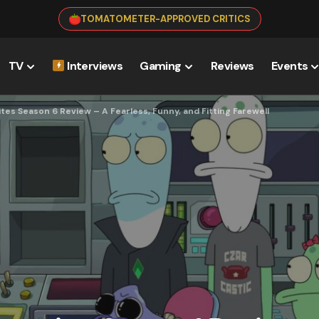
TOMATOMETER-APPROVED CRITICS
TV
Interviews
Gaming
Reviews
Events
tes Season 6 Review – A Fearless, Funny, and Fitting Farewell