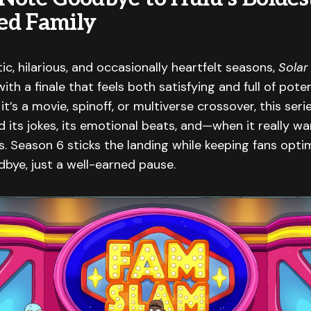
ed Family
tic, hilarious, and occasionally heartfelt seasons,
Solar
ith a finale that feels both satisfying and full of poten
it’s a movie, spinoff, or multiverse crossover, this ser
nd its jokes, its emotional beats, and—when it really w
 Season 6 sticks the landing while keeping fans optim
odbye, just a well-earned pause.