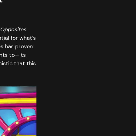
 Opposites
tial for what’s
ies has proven
ants to—its
istic that this