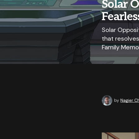
Solar O
Fearles
Solar Opposit
that resolves
Family Memor
by
Nagier 