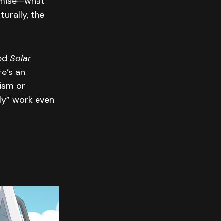
remise—what
urally, the
ned
Solar
re’s an
lism or
ly” work even