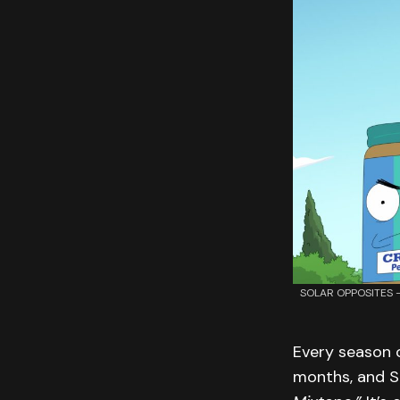
SOLAR OPPOSITES – “
Every season 
months, and S