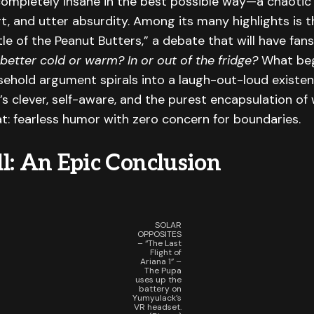
completely insane in the best possible way—a chaotic 
rt, and utter absurdity. Among its many highlights is 
le of the Peanut Butters,” a debate that will have fan
better cold or warm? In or out of the fridge?
What beg
sehold argument spirals into a laugh-out-loud existen
t’s clever, self-aware, and the purest encapsulation o
t: fearless humor with zero concern for boundaries.
l: An Epic Conclusion
SOLAR
OPPOSITES
– “The Last
Flight of
Ariana 1” –
The Pupa
uses up the
battery on
Yumyulack’s
VR headset.