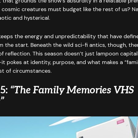
t that grounds the show’s absurdity in a relatable p
osmic creatures must budget like the rest of us? Nat
aotic and hysterical.
keeps the energy and unpredictability that have defi
 the start. Beneath the wild sci-fi antics, though, the
f reflection. This season doesn’t just lampoon capita
t pokes at identity, purpose, and what makes a “fami
st of circumstances.
 5:
“The Family Memories VHS
”