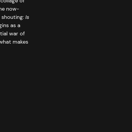
collage of
the now-
s shouting:
Is
ins as a
tial war of
f what makes