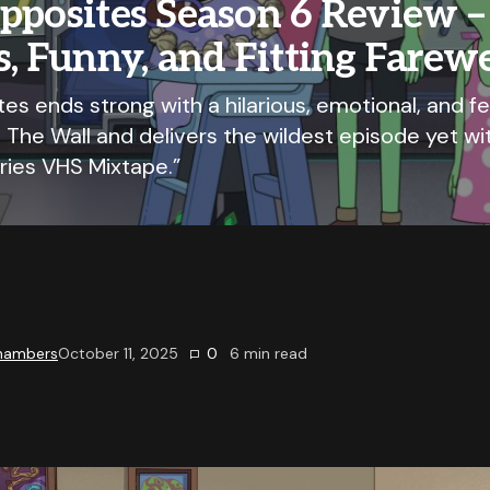
pposites Season 6 Review –
s, Funny, and Fitting Farewe
es ends strong with a hilarious, emotional, and fe
 The Wall and delivers the wildest episode yet wi
ies VHS Mixtape.”
Chambers
October 11, 2025
0
6
min read