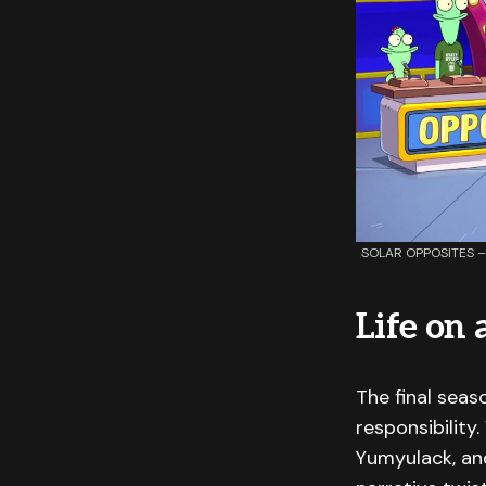
SOLAR OPPOSITES – “
Life on
The final seas
responsibility
Yumyulack, and