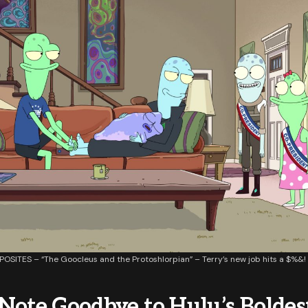
OSITES – “The Goocleus and the Protoshlorpian” – Terry’s new job hits a $%&!
Note Goodbye to Hulu’s Boldes