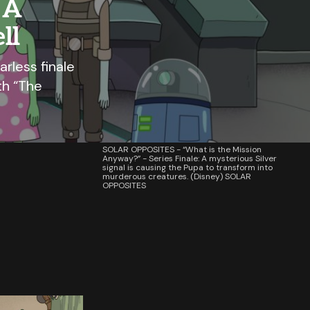
 A
ll
arless finale
th “The
SOLAR OPPOSITES - “What is the Mission
Anyway?” - Series Finale: A mysterious Silver
signal is causing the Pupa to transform into
murderous creatures. (Disney) SOLAR
OPPOSITES