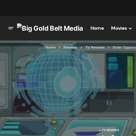
Home
Movies
Home
Reviews
TV Reviews
Solar Opposi
TV REVIEWS