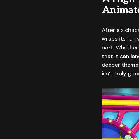
Animat
After six chao
wraps its run w
next. Whether 
that it can la
deeper themes.
isn’t truly go