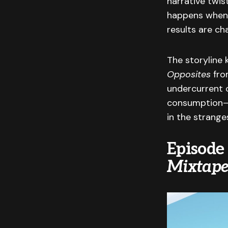
narrative twis
happens when c
results are ch
The storyline 
Opposites
from
undercurrent o
consumption—i
in the strange
Episode
Mixtape