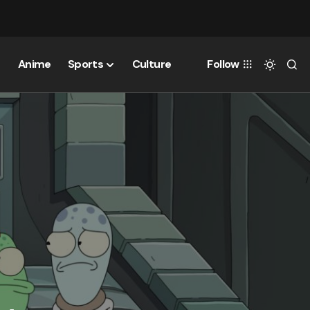
Anime
Sports
Culture
Follow