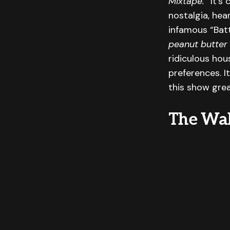
Mixtape.”
It’s 
nostalgia, hea
infamous “Batt
peanut butter 
ridiculous hou
preferences. I
this show grea
The Wal