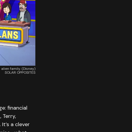
lien family. (Disney)
SOLAR OPPOSITES
e: financial
 Terry,
It’s a clever