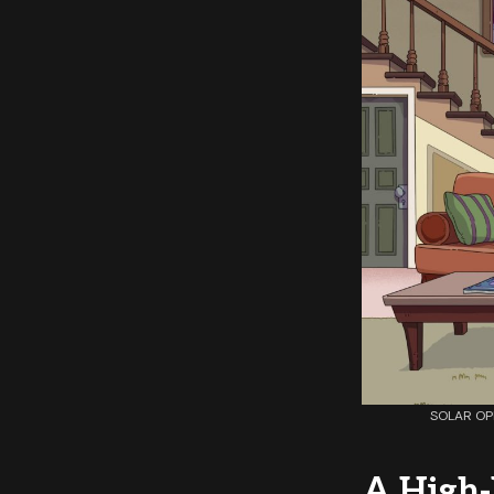
SOLAR OPP
A High-