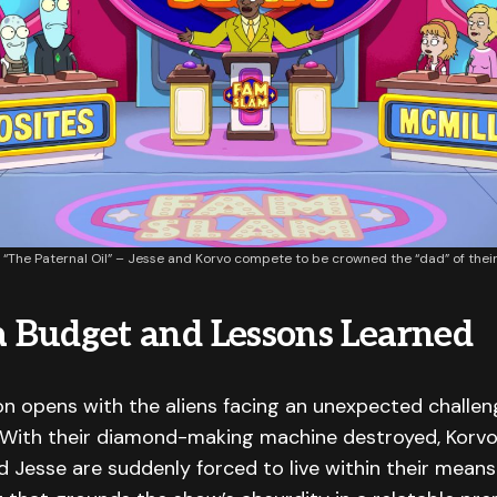
The Paternal Oil” – Jesse and Korvo compete to be crowned the “dad” of their a
 a Budget and Lessons Learned
on opens with the aliens facing an unexpected challeng
. With their diamond-making machine destroyed, Korvo,
 Jesse are suddenly forced to live within their means. 