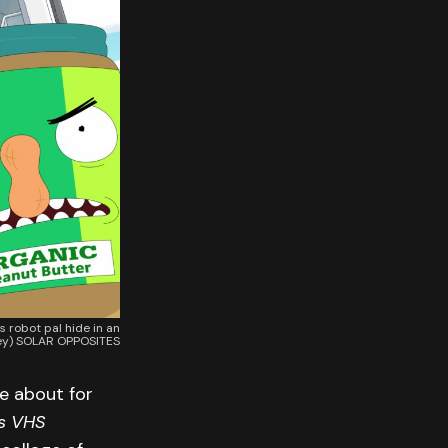
 robot pal hide in an
ney) SOLAR OPPOSITES
e about for
s VHS