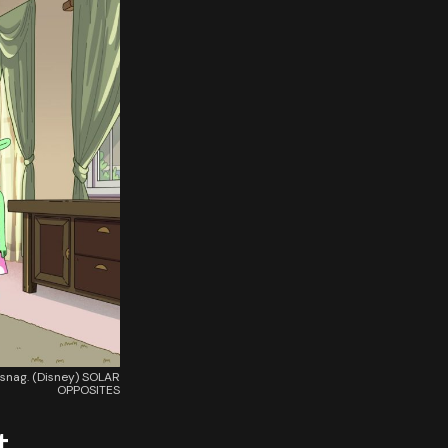
 snag. (Disney) SOLAR
OPPOSITES
t