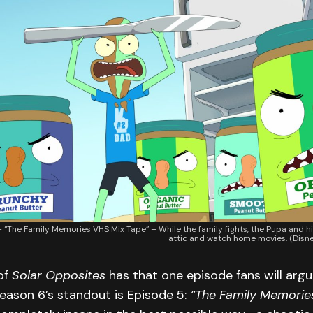
The Family Memories VHS Mix Tape” – While the family fights, the Pupa and his
attic and watch home movies. (Dis
of
Solar Opposites
has that one episode fans will argu
eason 6’s standout is Episode 5:
“The Family Memorie