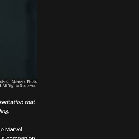
vely on Disney+. Photo
. All Rights Reserved.
sentation that
ing.
ne Marvel
as a companion