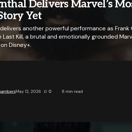
nthal Delivers Marvel’s Mo
Story Yet
 delivers another powerful performance as Frank 
 Last Kill, a brutal and emotionally grounded Marv
 on Disney+.
Chambers
May 12, 2026
0
8
min read