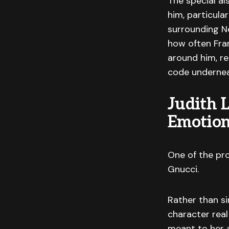
The special al
him, particula
surrounding Ne
how often Fran
around him, re
code undernea
Judith 
Emotion
One of the pro
Gnucci.
Rather than si
character rea
meant to her 