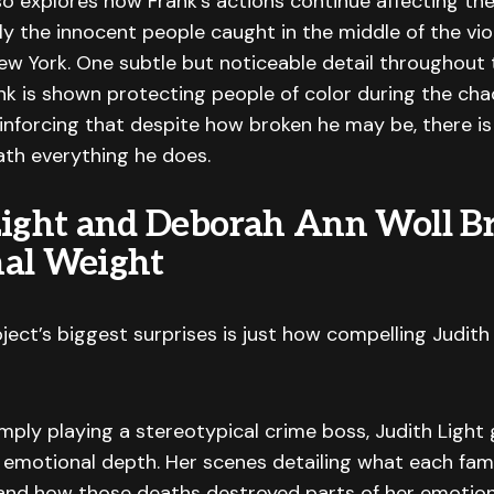
so explores how Frank’s actions continue affecting th
rly the innocent people caught in the middle of the vi
w York. One subtle but noticeable detail throughout t
k is shown protecting people of color during the cha
inforcing that despite how broken he may be, there is 
th everything he does.
Light and Deborah Ann Woll B
al Weight
ject’s biggest surprises is just how compelling Judith 
mply playing a stereotypical crime boss, Judith Light 
l emotional depth. Her scenes detailing what each fa
and how those deaths destroyed parts of her emotion