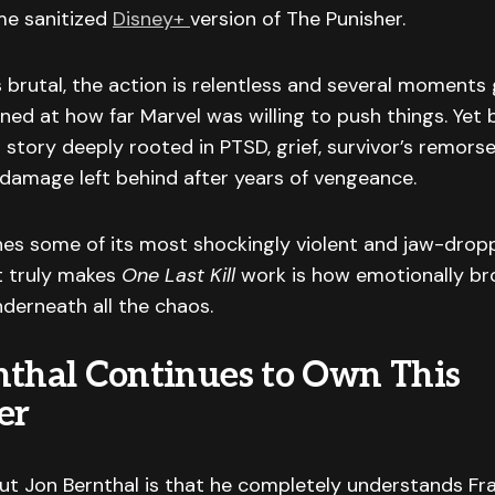
me sanitized
Disney+
version of The Punisher.
s brutal, the action is relentless and several moments
ned at how far Marvel was willing to push things. Yet 
 story deeply rooted in PTSD, grief, survivor’s remors
damage left behind after years of vengeance.
hes some of its most shockingly violent and jaw-drop
t truly makes
One Last Kill
work is how emotionally br
nderneath all the chaos.
nthal Continues to Own This
er
ut Jon Bernthal is that he completely understands Fr