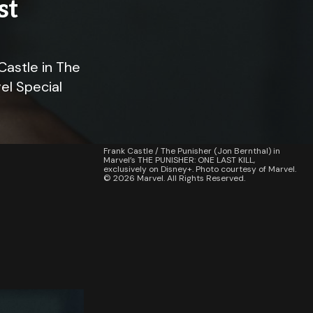
st
Castle in The
el Special
Frank Castle / The Punisher (Jon Bernthal) in
Marvel’s THE PUNISHER: ONE LAST KILL,
exclusively on Disney+. Photo courtesy of Marvel.
© 2026 Marvel. All Rights Reserved.