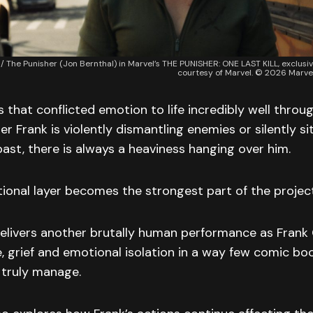
 / The Punisher (Jon Bernthal) in Marvel’s THE PUNISHER: ONE LAST KILL, exclusi
courtesy of Marvel. © 2026 Marvel
s that conflicted emotion to life incredibly well throu
er Frank is violently dismantling enemies or silently si
past, there is always a heaviness hanging over him.
ional layer becomes the strongest part of the project
elivers another brutally human performance as Frank 
, grief and emotional isolation in a way few comic bo
truly manage.