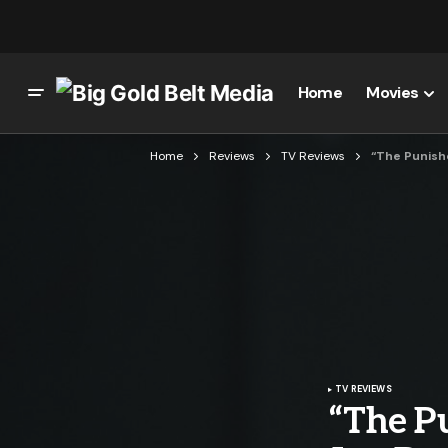
Home
Movies
Home
Reviews
TV Reviews
“The Punishe
TV REVIEWS
“The Pu