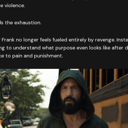
e violence.
s the exhaustion.
 Frank no longer feels fueled entirely by revenge. Inste
ing to understand what purpose even looks like after d
ce to pain and punishment.