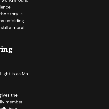
e world around
olence
he story is
os unfolding
still a moral
ring
Light is as Ma
gives the
mily member
ally help