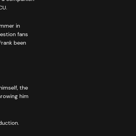
CU.
ummer in
estion fans
Frank been
imself, the
throwing him
duction.