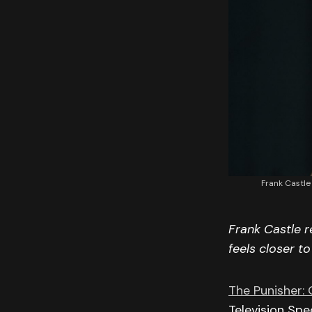
Frank Castle
Frank Castle r
feels closer t
The Punisher: O
Television Spe