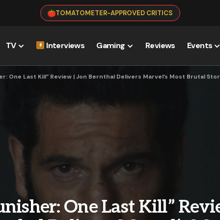
TOMATOMETER-APPROVED CRITICS
TV
Interviews
Gaming
Reviews
Events
r: One Last Kill” Review | Jon Bernthal Delivers Marvel’s Most Brutal Sto
nisher: One Last Kill” Revi