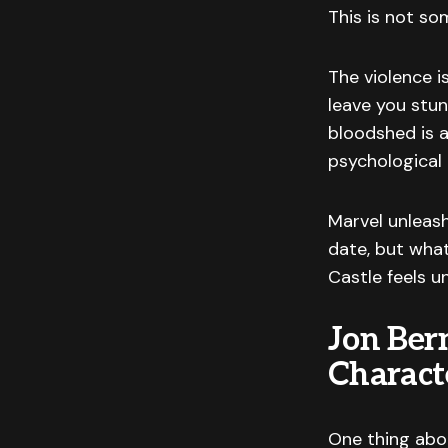
This is not so
The violence i
leave you stun
bloodshed is a
psychological 
Marvel unleas
date, but wha
Castle feels u
Jon Ber
Charact
One thing abo