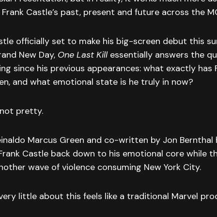
 Frank Castle’s past, present and future across the M
tle officially set to make his big-screen debut this s
rand New Day,
One Last Kill
essentially answers the qu
ing since his previous appearances: what exactly has 
en, and what emotional state is he truly in now?
not pretty.
inaldo Marcus Green and co-written by Jon Bernthal h
 Frank Castle back down to his emotional core while 
another wave of violence consuming New York City.
ery little about this feels like a traditional Marvel pro