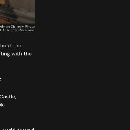
vely on Disney+. Photo
. All Rights Reserved.
ghout the
tting with the
.
Castle,
ok