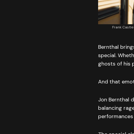
Frank Castle
Bernthal bring
special. Wheth
ghosts of his 
And that emot
Jon Bernthal d
balancing rage
performances 