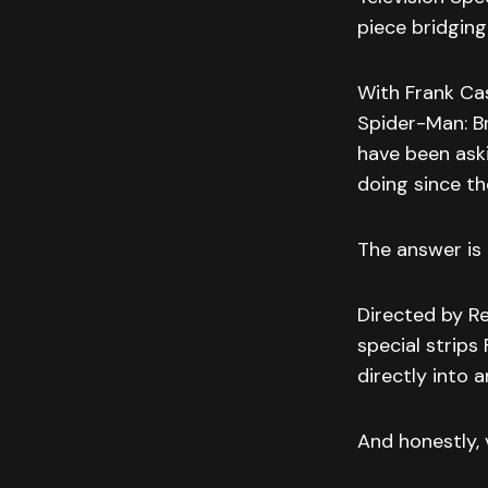
piece bridging
With Frank Cas
Spider-Man: B
have been ask
doing since th
The answer is 
Directed by Re
special strips
directly into 
And honestly, v