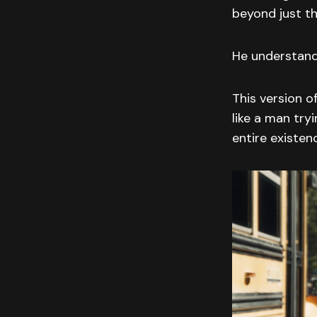
beyond just th
He understand
This version of
like a man try
entire existen