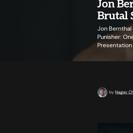
Jon Ber
Brutal 
Jon Bernthal
Punisher: One
Presentation
by
Nagier 