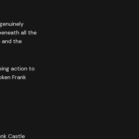
 genuinely
beneath all the
e and the
ping action to
oken Frank
ank Castle