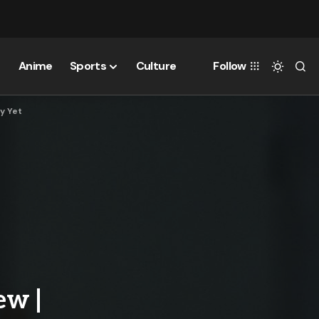
Anime
Sports
Culture
Follow
ry Yet
ew |