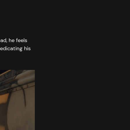
ad, he feels
edicating his