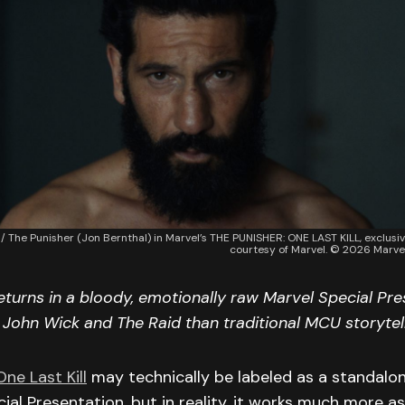
 / The Punisher (Jon Bernthal) in Marvel’s THE PUNISHER: ONE LAST KILL, exclusi
courtesy of Marvel. © 2026 Marvel
eturns in a bloody, emotionally raw Marvel Special Pre
o John Wick and The Raid than traditional MCU storytell
ne Last Kill
may technically be labeled as a standalo
cial Presentation, but in reality, it works much more 