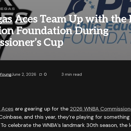
gas Aces Team Up with the 
ion Foundation During
sioner’s Cup
 Young
June 2, 2026
0
3
min read
 Aces
are gearing up for the
2026 WNBA Commissione
oinbase, and this year, they’re playing for somethin
. To celebrate the WNBA’s landmark 30th season, the 