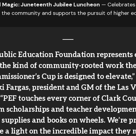
rl Magic: Juneteenth Jubilee Luncheon
— Celebrates
n the community and supports the pursuit of higher e
ublic Education Foundation represents 
the kind of community-rooted work th
issioner’s Cup is designed to elevate,”
i Fargas, president and GM of the Las 
 “PEF touches every corner of Clark Co
m scholarships and teacher developmen
 supplies and books on wheels. We’re p
e a light on the incredible impact they