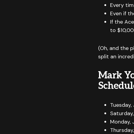
Every tim
Even if th
If the Ac
to $10,00
(Oh, and the p
split an incre
Mark Yo
Schedul
Tuesday, 
Saturday,
Monday, J
Thursday,