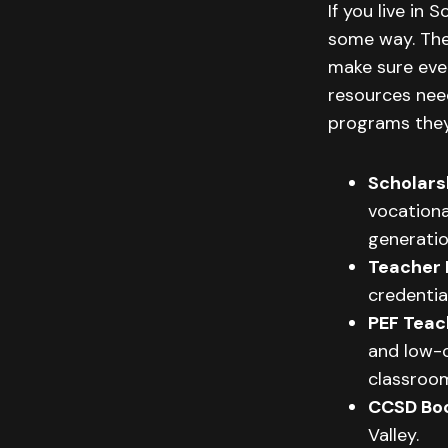
If you live in
some way. The
make sure ever
resources nee
programs they
Scholars
vocationa
generatio
Teacher 
credentia
PEF Teac
and low-c
classroo
CCSD Bo
Valley.