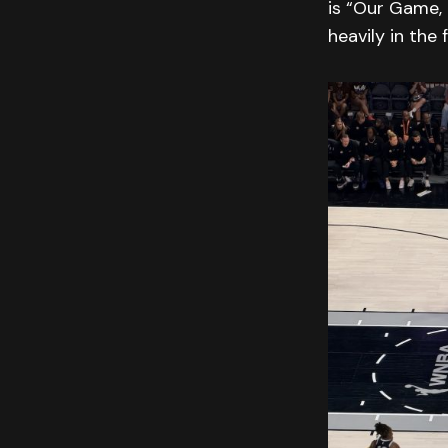
is “Our Game,
heavily in the