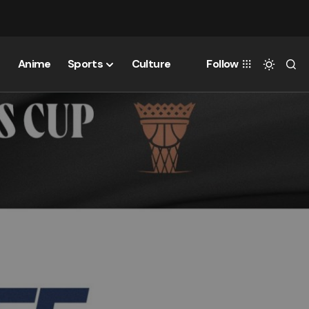
Anime
Sports
Culture
Follow