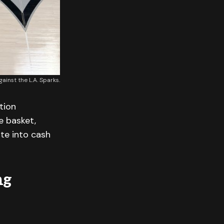
inst the L.A. Sparks.
tion
e basket,
ate into cash
ng