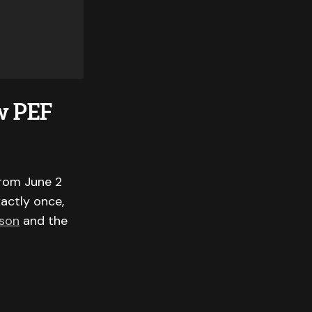
w PEF
from June 2
xactly once,
ason
and the