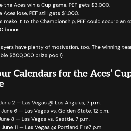
e the Aces win a Cup game, PEF gets $3,000.
e Aces lose, PEF still gets $1,000.
es make it to the Championship, PEF could secure an 
0 bonus.
layers have plenty of motivation, too. The winning te
dible $500,000 prize pool!)
ur Calendars for the Aces’ Cu
e
June 2 — Las Vegas @ Los Angeles, 7 p.m.
 June 6 — Las Vegas vs. Golden State, 12 p.m.
une 8 — Las Vegas vs. Seattle, 7 p.m.
 June 11 — Las Vegas @ Portland Fire7 p.m.