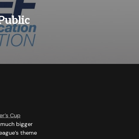
Public
r’s Cup
g much bigger
league’s theme