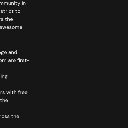
ommunity in
strict to
rs the
e awesome
lege and
m are first-
hing
s with free
 the
ross the