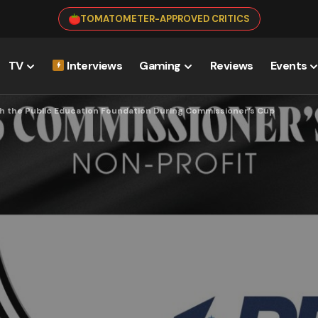
TOMATOMETER-APPROVED CRITICS
TV
Interviews
Gaming
Reviews
Events
h the Public Education Foundation During Commissioner’s Cup