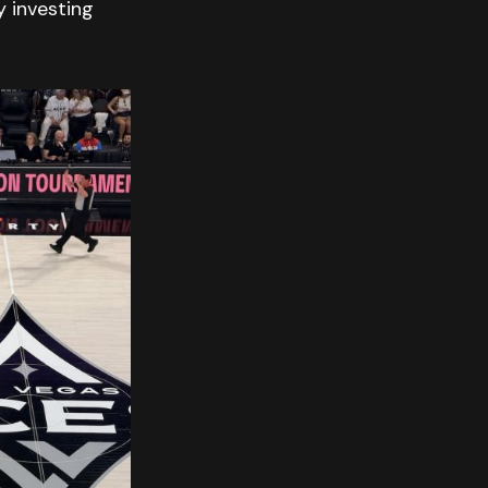
 investing