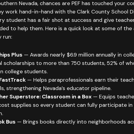
 Southern Nevada, chances are PEF has touched your c
y work hand-in-hand with the Clark County School Di
y student has a fair shot at success and give teache
ded to help them. Here is a quick look at some of th
 run:
hips Plus
— Awards nearly $6.9 million annually in col
l scholarships to more than 750 students, 52% of who
n college students.
FastTrack
— Helps paraprofessionals earn their teac
ls, strengthening Nevada’s educator pipeline.
her Superstore: Classroom in a Box
— Equips teacher
ost supplies so every student can fully participate in
m.
ok Bus
— Brings books directly into neighborhoods ac