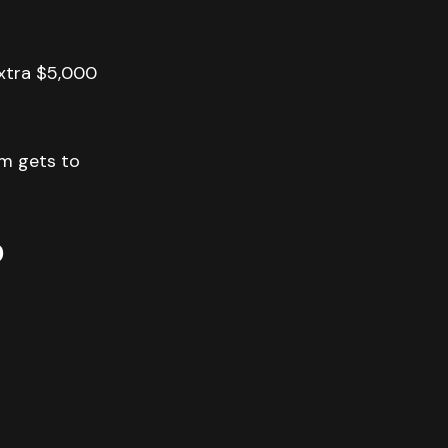
extra $5,000
am gets to
p