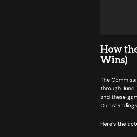
How th
Wins)
The Commissio
through June 1
and these gam
Cup standings
Here’s the act