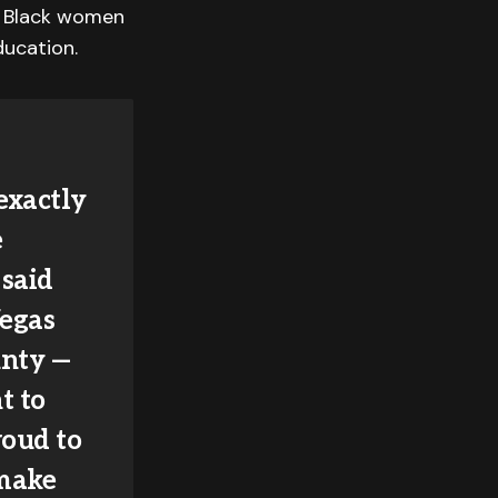
 Black women
ducation.
exactly
e
 said
Vegas
unty —
t to
roud to
 make