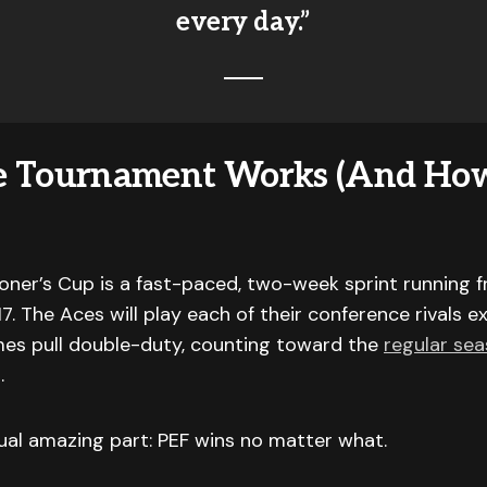
every day.”
e Tournament Works (And Ho
ner’s Cup is a fast-paced, two-week sprint running 
7. The Aces will play each of their conference rivals e
es pull double-duty, counting toward the
regular se
.
ual amazing part: PEF wins no matter what.