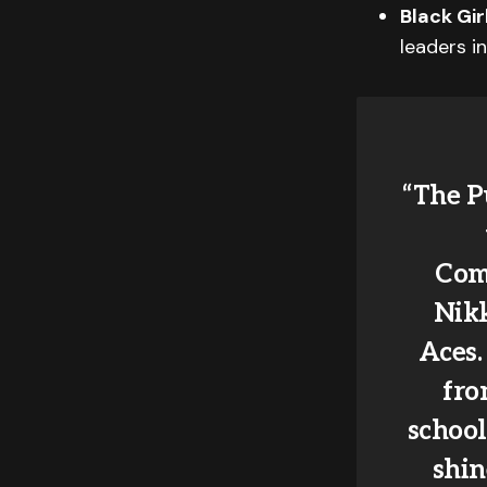
Black Gi
leaders i
“The P
Comm
Nikk
Aces.
fro
school
shin