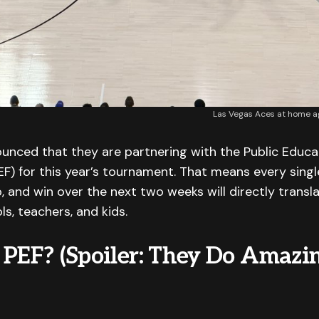
Las Vegas Aces at home aga
unced that they are partnering with the Public Educa
F) for this year’s tournament. That means every singl
, and win over the next two weeks will directly transl
ls, teachers, and kids.
 PEF? (Spoiler: They Do Amazi