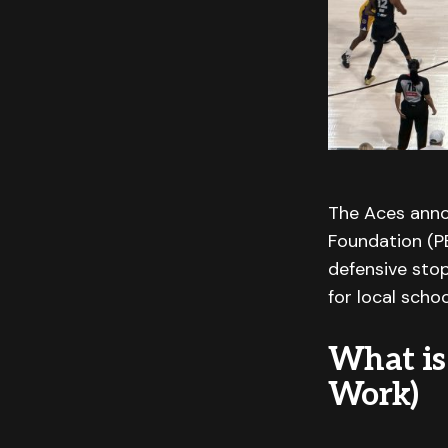
The Aces anno
Foundation (PE
defensive stop
for local schoo
What is
Work)