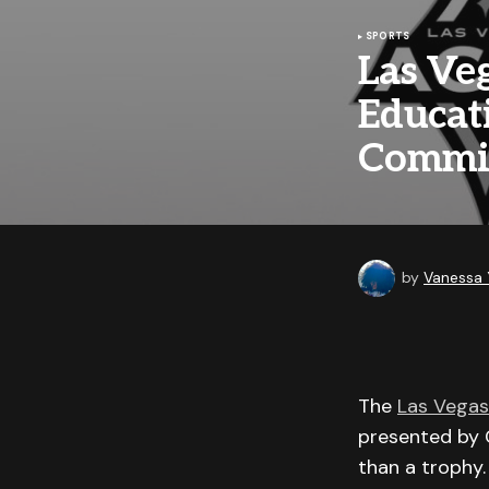
SPORTS
Las Ve
Educat
Commis
by
Vanessa
The
Las Vegas
presented by C
than a trophy