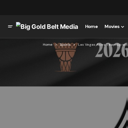
Home
Movies
Home
Sports
Las Vegas Aces Team Up wit