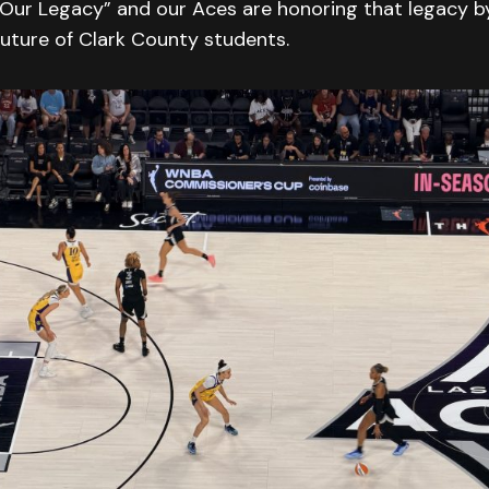
 Our Legacy” and our Aces are honoring that legacy by
 future of Clark County students.