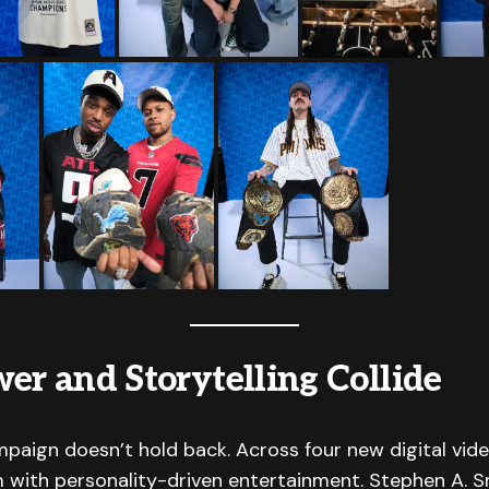
er and Storytelling Collide
mpaign doesn’t hold back. Across four new digital vide
 with personality-driven entertainment. Stephen A. S