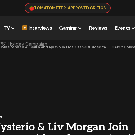
TOMATOMETER-APPROVED CRITICS
TV
Interviews
Gaming
Reviews
Events
Join Stephen A. Smith and Quavo in Lids’ Star-Studded “ALL CAPS” Holi
S
sterio & Liv Morgan Join