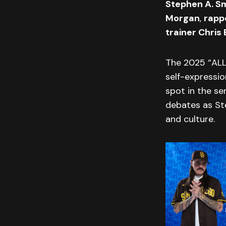
Stephen A. S
Morgan
,
rapp
trainer Chris 
The 2025 “ALL
self-expressio
spot in the se
debates as Ste
and culture.