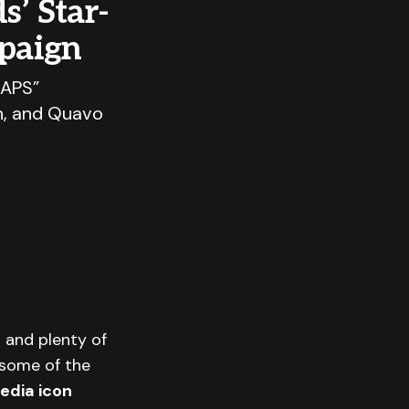
s’ Star-
paign
CAPS”
n, and Quavo
— and plenty of
some of the
edia icon