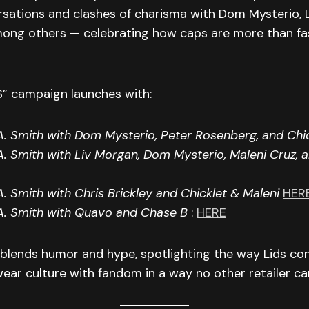
rsations and clashes of charisma with Dom Mysterio, 
ong others — celebrating how caps are more than fas
” campaign launches with:
. Smith with Dom Mysterio, Peter Rosenberg, and Chi
. Smith with Liv Morgan, Dom Mysterio, Maleni Cruz, 
. Smith with Chris Brickley and Chicklet & Maleni
HER
A. Smith with Quavo and Chase B
:
HERE
 blends humor and hype, spotlighting the way Lids co
ar culture with fandom in a way no other retailer ca