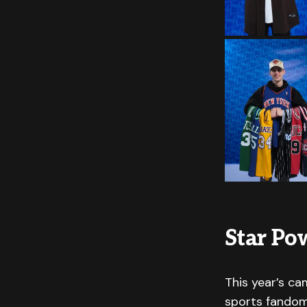
Star Pow
This year’s ca
sports fandom