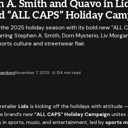
 A. Smith and Quavo in Lid
d “ALL CAPS” Holiday Cam
f the 2025 holiday season with its bold new “ALL 
rring Stephen A. Smith, Dom Mysterio, Liv Morga
rts culture and streetwear flair.
Chambers
November 7, 2025
0
4
min read
retailer
Lids
is kicking off the holidays with attitude 
he brand’s new
“ALL CAPS” Holiday Campaign
unites 
 in sports, music, and entertainment, led by
sports m