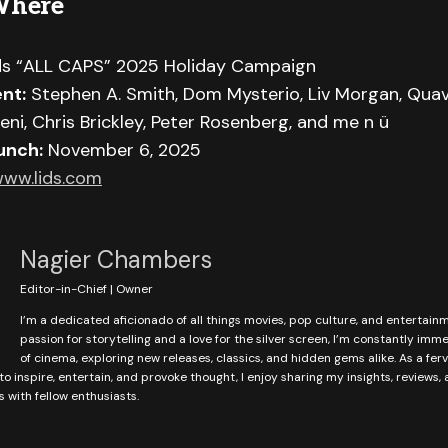
Where
ds “ALL CAPS” 2025 Holiday Campaign
nt:
Stephen A. Smith, Dom Mysterio, Liv Morgan, Quav
eni, Chris Brickley, Peter Rosenberg, and me n ü
unch:
November 6, 2025
ww.lids.com
Nagier Chambers
Editor-in-Chief | Owner
I’m a dedicated aficionado of all things movies, pop culture, and entertain
passion for storytelling and a love for the silver screen, I’m constantly imm
of cinema, exploring new releases, classics, and hidden gems alike. As a fer
to inspire, entertain, and provoke thought, I enjoy sharing my insights, reviews,
with fellow enthusiasts.