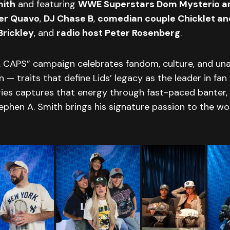
mith
and featuring
WWE Superstars Dom Mysterio an
er Quavo
,
DJ Chase B
,
comedian couple Chicklet an
Brickley
, and
radio host Peter Rosenberg
.
 CAPS” campaign celebrates fandom, culture, and un
n — traits that define Lids’ legacy as the leader in fan
ries captures that energy through fast-paced banter,
phen A. Smith brings his signature passion to the wo