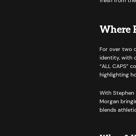
fresh from the
Where 
For over two d
identity, with
“ALL CAPS” con
highlighting h
With Stephen A
Morgan bringin
blends athleti