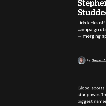
Stephen
Studde
Lids kicks of
campaign sta
— merging spo
by
Nagier 
Global sports 
star power. T
biggest names