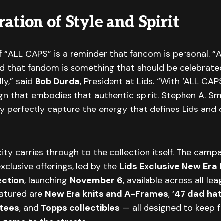
ation of Style and Spirit
f “ALL CAPS” is a reminder that fandom is personal. “A
ed that fandom is something that should be celebrate
ly,” said
Bob Durda
, President at Lids. “With ‘ALL CAP
n that embodies that authentic spirit. Stephen A. Sm
ty perfectly capture the energy that defines Lids and
ity carries through to the collection itself. The campa
exclusive offerings, led by the
Lids Exclusive New Era 
ection
, launching
November 6
, available across all le
eatured are
New Era knits and A-Frames
,
’47 dad ha
 tees
, and
Topps collectibles
— all designed to keep f