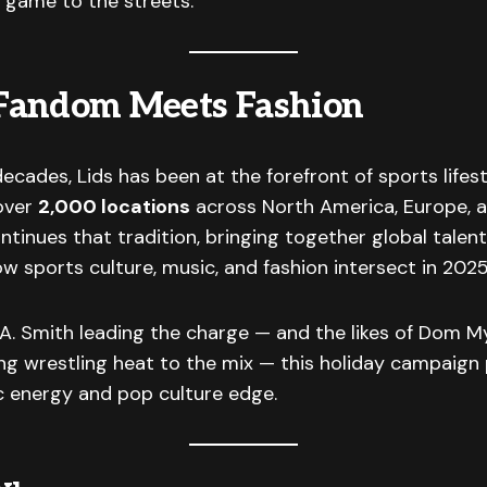
 game to the streets.
Fandom Meets Fashion
ecades, Lids has been at the forefront of sports lifes
 over
2,000 locations
across North America, Europe, a
tinues that tradition, bringing together global talen
ow sports culture, music, and fashion intersect in 2025
. Smith leading the charge — and the likes of Dom My
g wrestling heat to the mix — this holiday campaign 
c energy and pop culture edge.