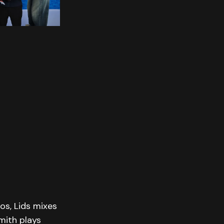
os, Lids mixes
mith plays