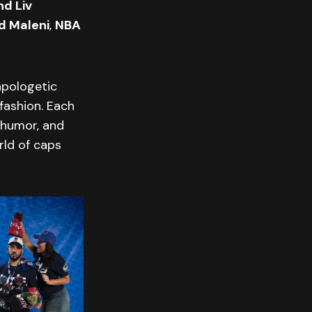
d Liv
d Maleni
,
NBA
apologetic
 fashion. Each
 humor, and
rld of caps