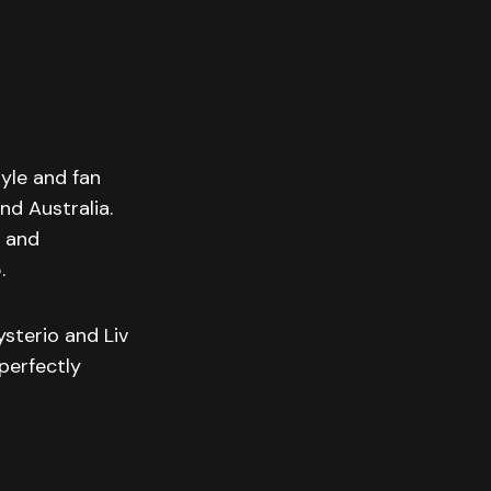
tyle and fan
nd Australia.
t and
.
sterio and Liv
perfectly