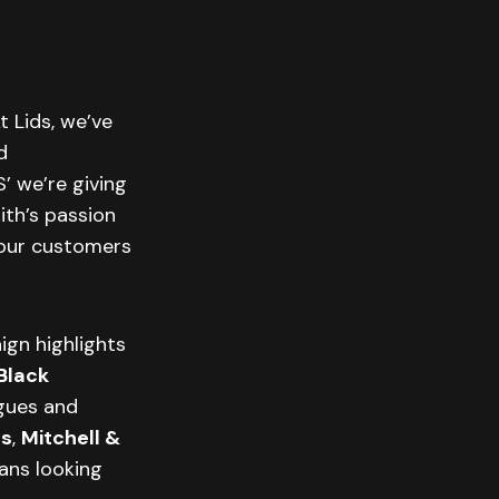
t Lids, we’ve
d
S’ we’re giving
ith’s passion
 our customers
ign highlights
Black
agues and
ts
,
Mitchell &
ans looking