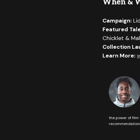
When & 
Campaign:
Li
Featured Tale
Chicklet & Mal
Collection La
Learn More:
w
the power of film 
recommendations 