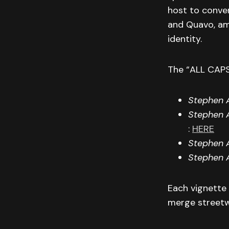
host to conve
and Quavo, am
identity.
The “ALL CAPS
Stephen A
Stephen A
:
HERE
Stephen A
Stephen 
Each vignette
merge streetwe