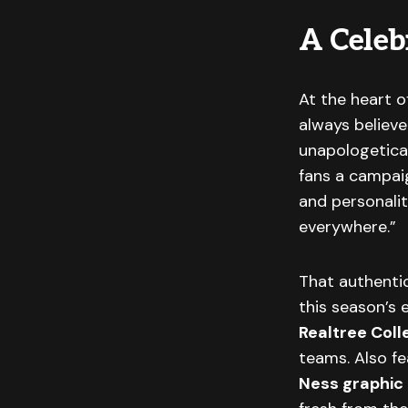
A Celebr
At the heart o
always believ
unapologetical
fans a campaig
and personali
everywhere.”
That authentic
this season’s 
Realtree Coll
teams. Also f
Ness graphic