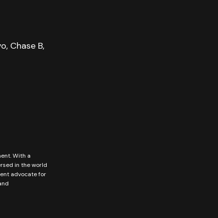
o, Chase B,
ment. With a
ersed in the world
vent advocate for
 and