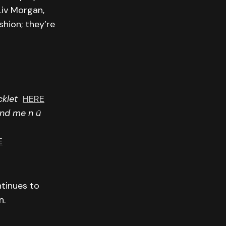
Liv Morgan,
hion; they’re
cklet
HERE
and me n ü
E
ntinues to
n.