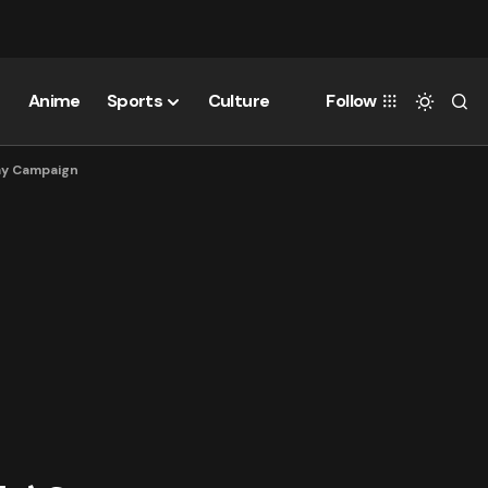
Anime
Sports
Culture
Follow
day Campaign