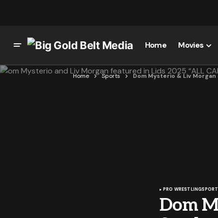
Home
Movies
Home
Sports
Dom Mysterio & Liv Morgan 
PRO WRESTLING
SPORT
Dom My