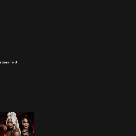
tertainment