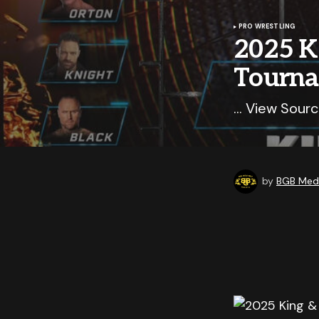
PRO WRESTLING
2025 K
Tourna
… View Sourc
by
BGB Medi