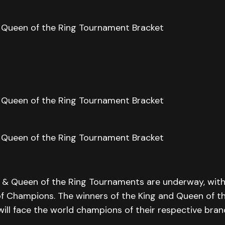
 & Queen of the Ring Tournaments are underway, with 
of Champions. The winners of the King and Queen of t
ll face the world champions of their respective bran