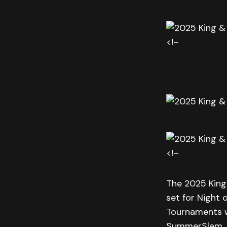
<!–
<!–
The 2025 King
set for Night 
Tournaments wi
SummerSlam.