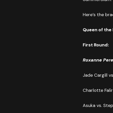
Here’s the brac
Queen of the 
First Round:
Roxanne Pere
Jade Cargill vs
Charlotte Fali
Asuka vs. Step