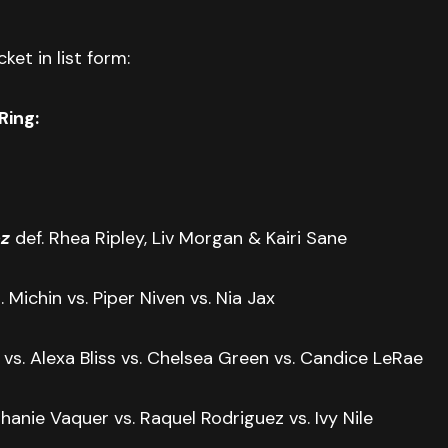
ket in list form:
Ring:
z
def. Rhea Ripley, Liv Morgan & Kairi Sane
. Michin vs. Piper Niven vs. Nia Jax
r vs. Alexa Bliss vs. Chelsea Green vs. Candice LeRae
hanie Vaquer vs. Raquel Rodriguez vs. Ivy Nile