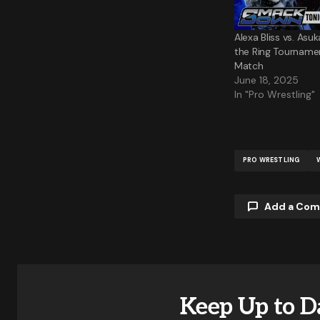
Alexa Bliss vs. Asu
the Ring Tournamen
Match
June 18, 2025
In "Pro Wrestling"
PRO WRESTLING
Add a Co
Your email a
Keep Up to D
Comment