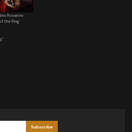
ttles Roxanne
of the Ring
g"
Subscribe