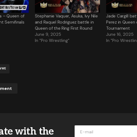
ka – Queen of
Stephanie Vaquer, Asuka, Ivy Nile
Jade Cargill ba
t Semifinals
and Raquel Rodriguez battle in
Perez in Queen 
Queen of the Ring First Round
Tournament
June 9, 2025
June 16, 2025
In "Pro Wrestling"
In "Pro Wrestlin
WWE
mment
ddress will not be published.
Required fields are marked
*
ate with the
*