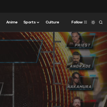
Anime
Sports
Culture
Follow