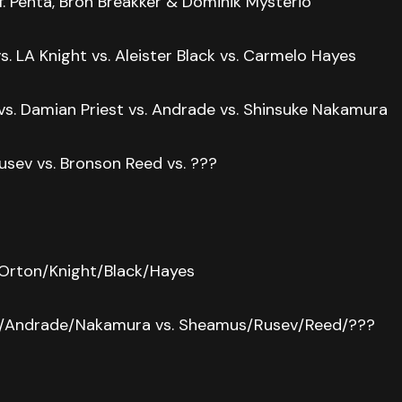
. Penta, Bron Breakker & Dominik Mysterio
. LA Knight vs. Aleister Black vs. Carmelo Hayes
s. Damian Priest vs. Andrade vs. Shinsuke Nakamura
usev vs. Bronson Reed vs. ???
 Orton/Knight/Black/Hayes
t/Andrade/Nakamura vs. Sheamus/Rusev/Reed/???