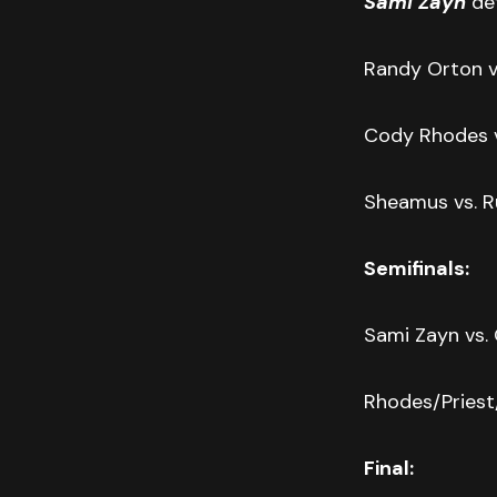
Sami Zayn
def
Randy Orton vs
Cody Rhodes v
Sheamus vs. R
Semifinals:
Sami Zayn vs.
Rhodes/Pries
Final: