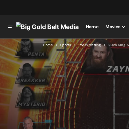
Home
Movies
Home
Sports
Pro Wrestling
2025 King 