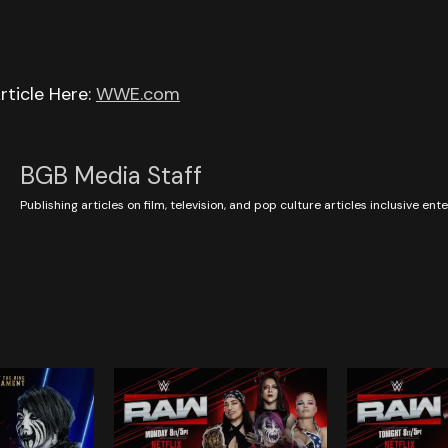
rticle Here:
WWE.com
BGB Media Staff
Publishing articles on film, television, and pop culture articles inclusive en