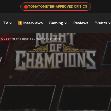
TOMATOMETER-APPROVED CRITICS
TV
Interviews
Gaming
Reviews
Events
& Queen of the Ring Tournament Bracket