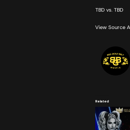
TBD vs. TBD
View Source A
Related