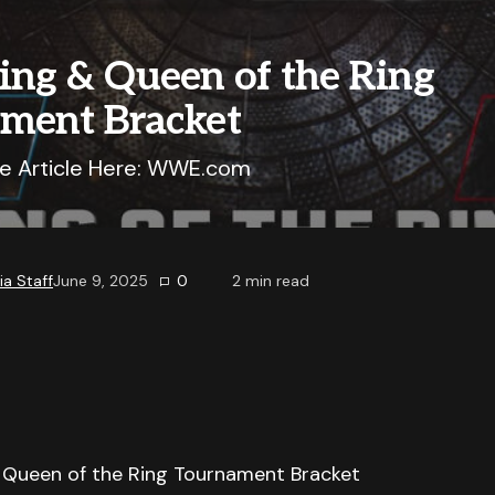
ing & Queen of the Ring
ment Bracket
e Article Here: WWE.com
a Staff
June 9, 2025
0
2
min read