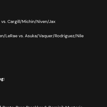
vs. Cargill/Michin/Niven/Jax
een/LeRae vs. Asuka/Vaquer/Rodriguez/Nile
ng: