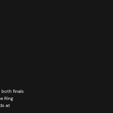
both finals
he Ring
ds at