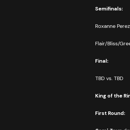
Semifinals:
Roxanne Perez 
Flair/Bliss/Gr
Final:
TBD vs. TBD
King of the Ri
First Round: