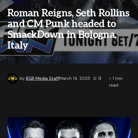
Roman Reigns, Seth Rollins
and CM Punk headed to
SmackDown in Bologna,
Italy
by
BGB Media Staff
March 14, 2025
0
< 1
min
read