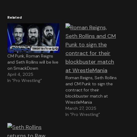
Related
CM Punk, Roman Reigns
and Seth Rollins will be live
on SmackDown
April 4, 2025
Roman Reigns, Seth Rollins
In "Pro Wrestling"
and CM Punk to sign the
contract for their
blockbuster match at
WrestleMania
March 27, 2025
In "Pro Wrestling"