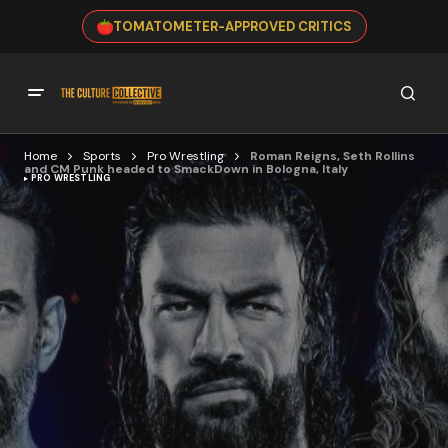
TOMATOMETER-APPROVED CRITICS
Home
Sports
Pro Wrestling
Roman Reigns, Seth Rollins
and CM Punk headed to SmackDown in Bologna, Italy
PRO WRESTLING