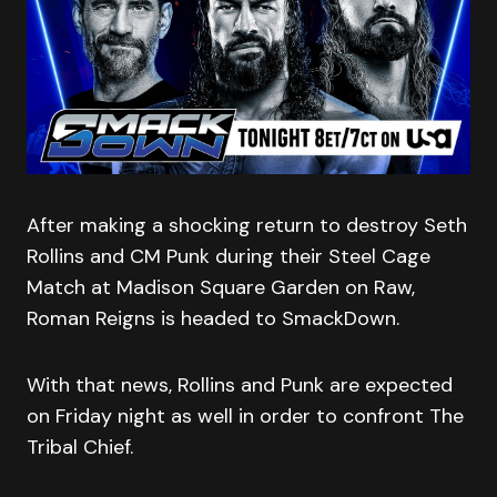
After making a shocking return to destroy Seth
Rollins and CM Punk during their Steel Cage
Match at Madison Square Garden on Raw,
Roman Reigns is headed to SmackDown.
With that news, Rollins and Punk are expected
on Friday night as well in order to confront The
Tribal Chief.