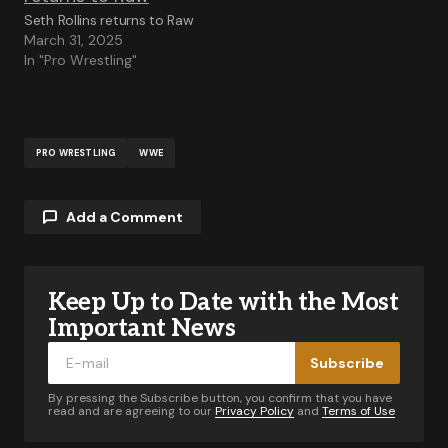
Seth Rollins returns to Raw
March 31, 2025
In "Pro Wrestling"
PRO WRESTLING
WWE
Add a Comment
Keep Up to Date with the Most
Your email address will not be published.
Required fields are marked
*
Important News
Subscribe
Comment
*
By pressing the Subscribe button, you confirm that you have
read and are agreeing to our
Privacy Policy
and
Terms of Use