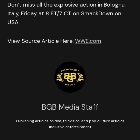
Don’t miss all the explosive action in Bologna,
Italy, Friday at 8 ET/7 CT on SmackDown on
USA.
View Source Article Here:
WWE.com
BGB Media Staff
Publishing articles on film, television, and pop culture articles
inclusive entertainment