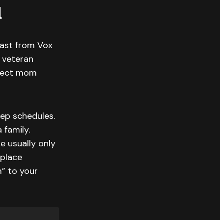
d
cast from Vox
 veteran
rfect mom
ep schedules.
 family.
e usually only
kplace
m” to your