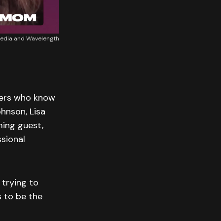
Media and Wavelength
tters who know
hnson, Lisa
ming guest,
ssional
 trying to
 to be the