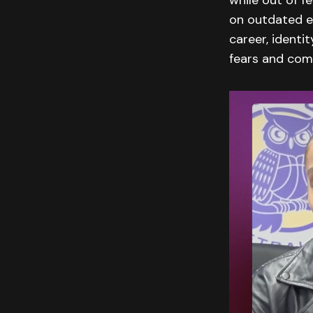
while out of f
on outdated e
career, identi
fears and come