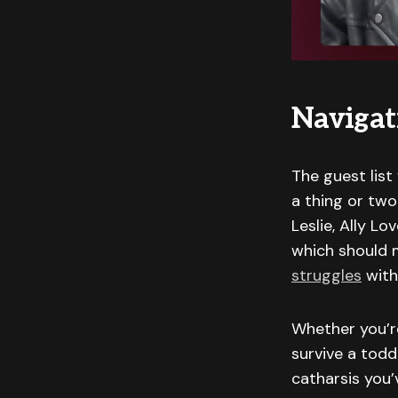
Navigat
The guest list
a thing or two
Leslie, Ally L
which should m
struggles
with
Whether you’re
survive a tod
catharsis you’