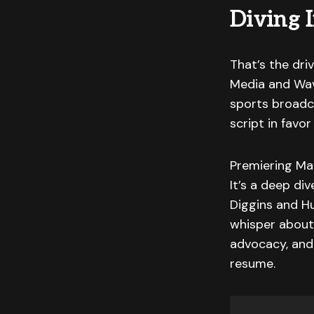
Diving 
That’s the dr
Media and Wav
sports broadc
script in fav
Premiering Ma
It’s a deep div
Diggins and Hu
whisper about: 
advocacy, and 
resume.