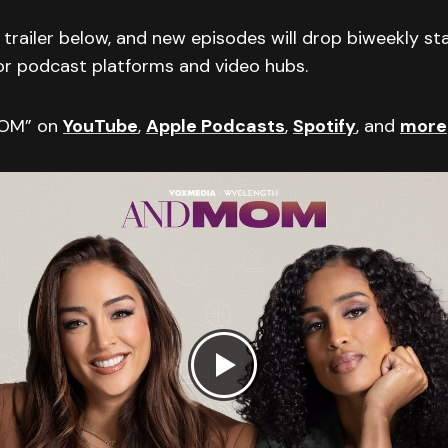
trailer below, and new episodes will drop biweekly st
or podcast platforms and video hubs.
MOM” on
YouTube
,
Apple Podcasts
,
Spotify
, and
more