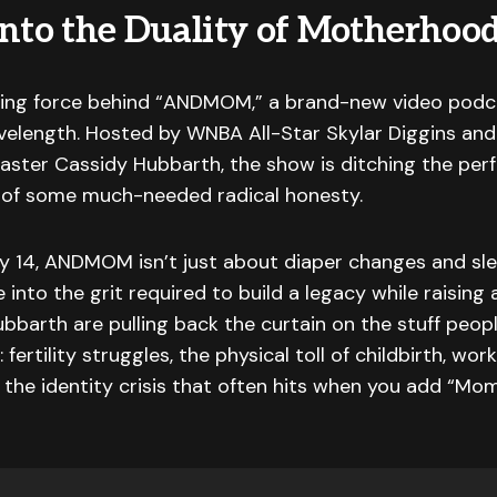
Into the Duality of Motherhoo
iving force behind “ANDMOM,” a brand-new video pod
elength. Hosted by WNBA All-Star Skylar Diggins and
aster Cassidy Hubbarth, the show is ditching the pe
or of some much-needed radical honesty.
y 14, ANDMOM isn’t just about diaper changes and sle
e into the grit required to build a legacy while raising a
bbarth are pulling back the curtain on the stuff peopl
fertility struggles, the physical toll of childbirth, wor
the identity crisis that often hits when you add “Mo