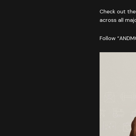
Check out the 
across all maj
Follow “AND