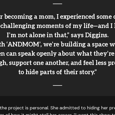
r becoming a mom, I experienced some 
 challenging moments of my life—and I
I’m not alone in that,” says Diggins.
th ‘ANDMOM’
,
we’re building a space 
 can speak openly about what they’re
h, support one another, and feel less p
to hide parts of their story.”
the project is personal. She admitted to hiding her p