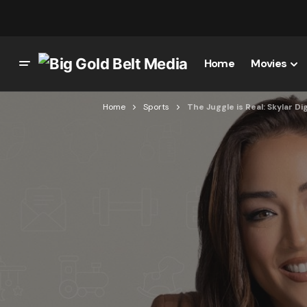
Home
Movies
Home
Sports
The Juggle is Real: Skylar