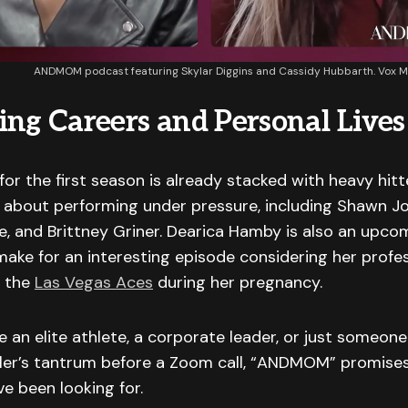
ANDMOM podcast featuring Skylar Diggins and Cassidy Hubbarth. Vox 
ing Careers and Personal Lives
 for the first season is already stacked with heavy hi
 about performing under pressure, including Shawn Jo
ove, and Brittney Griner. Dearica Hamby is also an upco
ake for an interesting episode considering her profe
 the
Las Vegas Aces
during her pregnancy.
 an elite athlete, a corporate leader, or just someone
dler’s tantrum before a Zoom call, “ANDMOM” promises
ve been looking for.