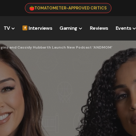
TOMATOMETER-APPROVED CRITICS
TV
Interviews
Gaming
Reviews
Events
 Diggins and Cassidy Hubbarth Launch New Podcast ‘ANDMOM’