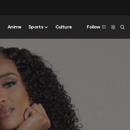
Anime
Sports
Culture
Follow