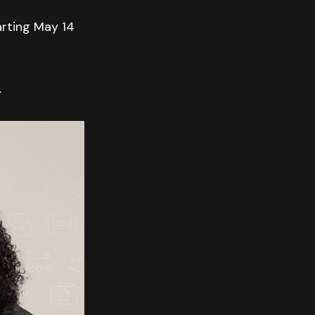
arting May 14
.