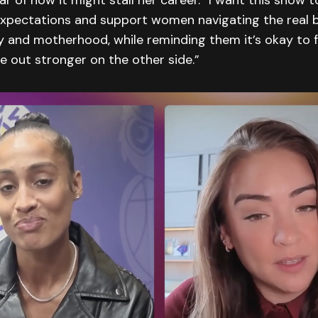
ear of how it might stall her career. “I want this show 
xpectations and support women navigating the real b
ty and motherhood, while reminding them it’s okay to 
 out stronger on the other side.”