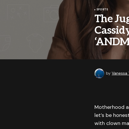
SPORTS
The Jug
Cassid
‘AND
by
Vanessa
Motherhood and
let’s be hones
with clown ma