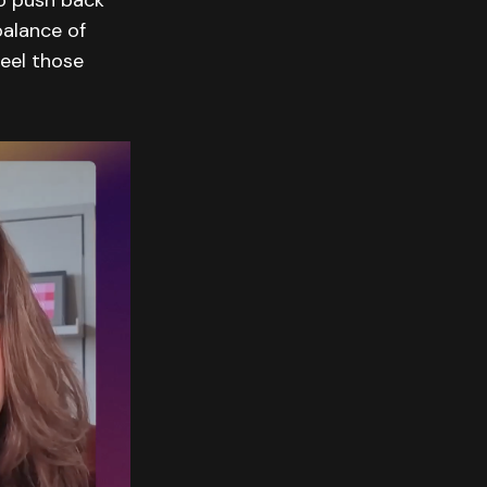
to push back
alance of
feel those