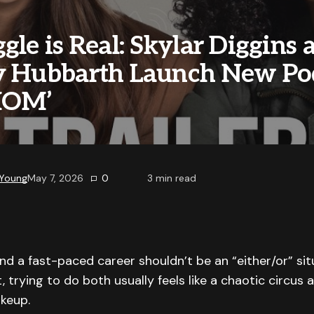
gle is Real: Skylar Diggins 
y Hubbarth Launch New Po
MOM’
 Young
May 7, 2026
0
3
min read
 a fast-paced career shouldn’t be an “either/or” sit
t, trying to do both usually feels like a chaotic circus
keup.