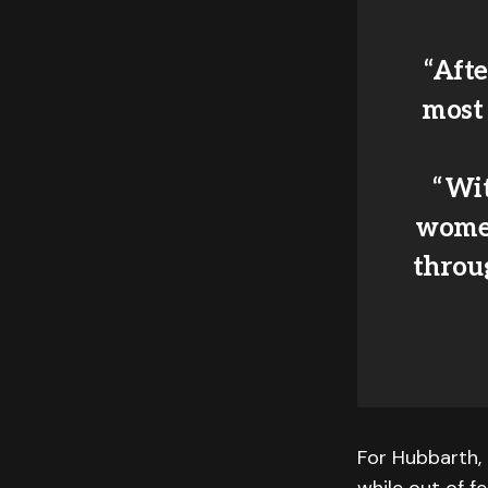
“Afte
most
“Wi
women
throug
For Hubbarth, 