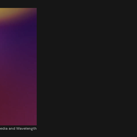
edia and Wavelength