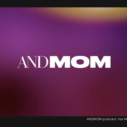
ANDMOM podcast. Vox M