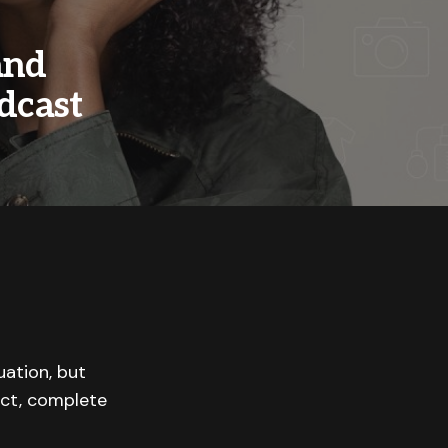
and
dcast
uation, but
 act, complete