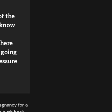
of the
 know
where
 going
ressure
regnancy for a