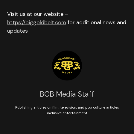
Visit us at our website –
https://biggoldbelt.com
for additional news and
updates
BGB Media Staff
Publishing articles on film, television, and pop culture articles
inclusive entertainment