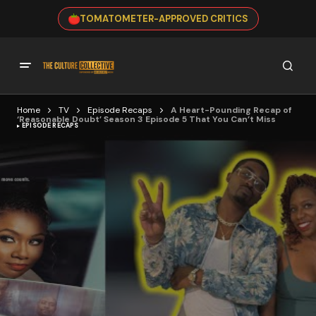
TOMATOMETER-APPROVED CRITICS
Home
TV
Episode Recaps
A Heart-Pounding Recap of
‘Reasonable Doubt’ Season 3 Episode 5 That You Can’t Miss
EPISODE RECAPS