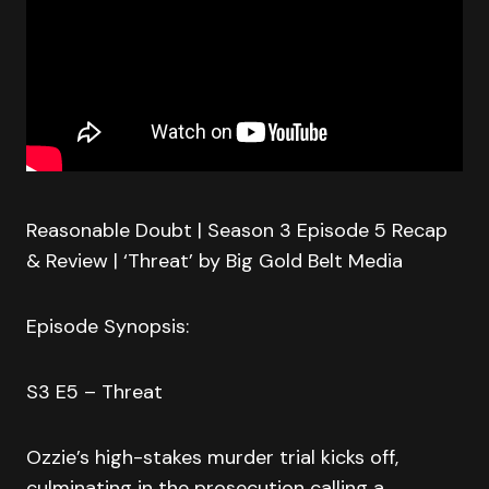
Reasonable Doubt | Season 3 Episode 5 Recap
& Review | ‘Threat’ by Big Gold Belt Media
Episode Synopsis:
S3 E5 – Threat
Ozzie’s high-stakes murder trial kicks off,
culminating in the prosecution calling a