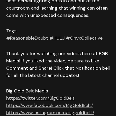
finds herself fighting both in and out of the
courtroom and learning that winning can often
come with unexpected consequences.
Tags
#ReasonableDoubt
#HULU
#OnyxCollective
Thank you for watching our videos here at BGB
Media! If you liked the video, be sure to Like
Comment and Share! Click that Notification bell
for all the latest channel updates!
Big Gold Belt Media
https://twitter.com/BigGoldBelt
https://www.facebook.com/BigGoldBelt/
https://www.instagram.com/biggoldbelt/