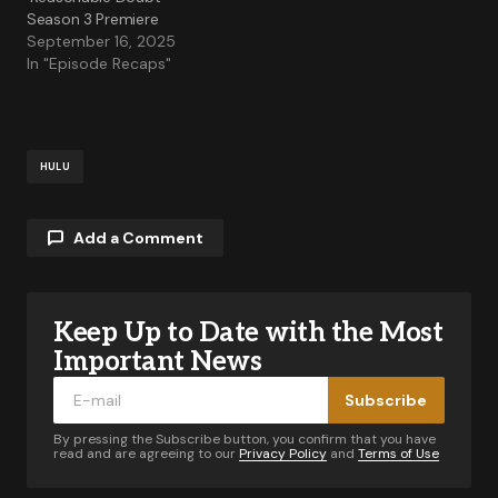
Season 3 Premiere
September 16, 2025
In "Episode Recaps"
HULU
Add a Comment
Keep Up to Date with the Most
Your email address will not be published.
Required fields are marked
*
Important News
Subscribe
Comment
*
By pressing the Subscribe button, you confirm that you have
read and are agreeing to our
Privacy Policy
and
Terms of Use