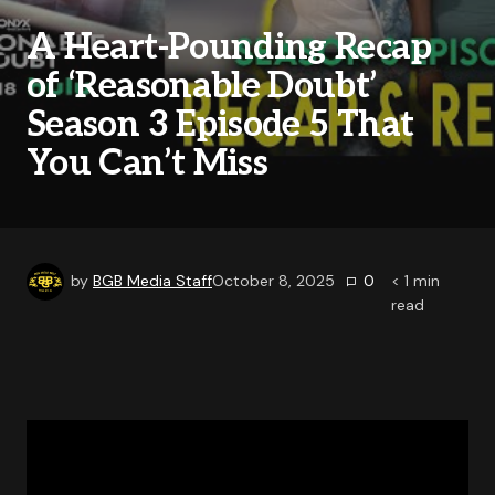
A Heart-Pounding Recap
of ‘Reasonable Doubt’
Season 3 Episode 5 That
You Can’t Miss
by
BGB Media Staff
October 8, 2025
0
< 1
min
read