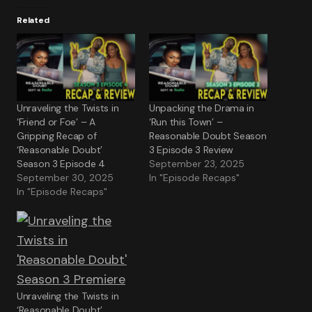
Related
Unraveling the Twists in
Unpacking the Drama in
‘Friend or Foe’ – A
‘Run this Town’ –
Gripping Recap of
Reasonable Doubt Season
‘Reasonable Doubt’
3 Episode 3 Review
Season 3 Episode 4
September 23, 2025
September 30, 2025
In "Episode Recaps"
In "Episode Recaps"
Unraveling the Twists in
‘Reasonable Doubt’