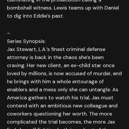
bombshell witness. Lewis teams up with Daniel
to dig into Eddie’s past.
–
Series Synopsis:
Jax Stewart, L.A.’s finest criminal defense
attorney is back in the chaos she’s been
craving. Her new client, an ex-child star once
loved by millions, is now accused of murder, and
he brings with him a whole entourage of
enablers and a mess only she can untangle. As
America gathers to watch his trial, Jax must
contend with an ambitious new colleague and
coworkers questioning her worth. The more
complicated the trial becomes, the more Jax