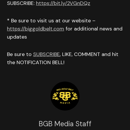
SUBSCRIBE:
https://bit.ly/2VGnDQz
* Be sure to visit us at our website –
https://biggoldbelt.com
for additional news and
updates
Be sure to
SUBSCRIBE
, LIKE, COMMENT and hit
the NOTIFICATION BELL!
BGB Media Staff