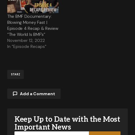
The BMF Documentary:
Blowing Money Fast |
Episode 4 Recap & Review
“The World Is BMF’s”
November 12, 2022
In "Episode Recaps"
STARZ
Add a Comment
Keep Up to Date with the Most
Your email address will not be published.
Required fields are marked
*
Important News