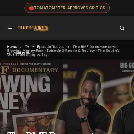
TOMATOMETER-APPROVED CRITICS
Home
TV
Episode Recaps
The BMF Documentary:
Blowing Money Fast | Episode 3 Recap & Review -The South’s
EPISODE RECAPS
Got Something to Say