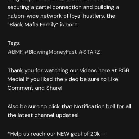
securing a cartel connection and building a
nation-wide network of loyal hustlers, the
“Black Mafia Family” is born.
Tags
#BMF
#BlowingMoneyFast
#STARZ
Thank you for watching our videos here at BGB
Media! If you liked the video be sure to Like
Comment and Share!
Also be sure to click that Notification bell for all
the latest channel updates!
*Help us reach our NEW goal of 20k –