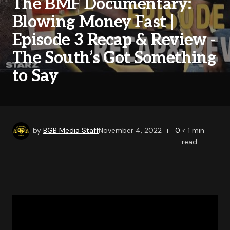
The BMF Documentary:
Blowing Money Fast |
Episode 3 Recap & Review -
The South’s Got Something
to Say
by
BGB Media Staff
November 4, 2022
0
< 1
min
read