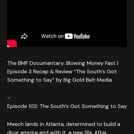
The BMF Documentary: Blowing Money Fast |
Episode 3 Recap & Review “The South’s Got
Something to Say” by Big Gold Belt Media
–
Episode 103: The South’s Got Something to Say
Meech lands in Atlanta, determined to build a
drug empire and with it, a new life. After