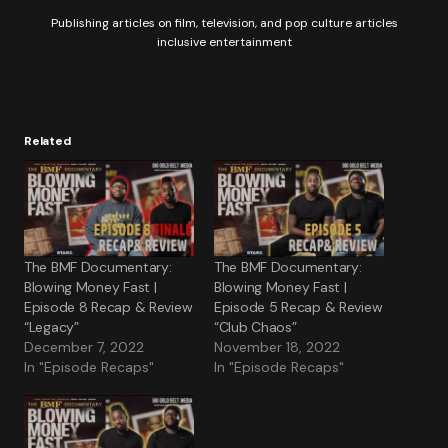
Publishing articles on film, television, and pop culture articles
inclusive entertainment
Related
The BMF Documentary:
The BMF Documentary:
Blowing Money Fast |
Blowing Money Fast |
Episode 8 Recap & Review
Episode 5 Recap & Review
“Legacy”
“Club Chaos”
December 7, 2022
November 18, 2022
In "Episode Recaps"
In "Episode Recaps"