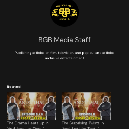
BGB Media Staff
Publishing articles on film, television, and pop culture articles
inclusive entertainment
Related
The Drama Heats Up in
The Surprising Twists in
‘And Just Like That…’
‘And Just Like That…’