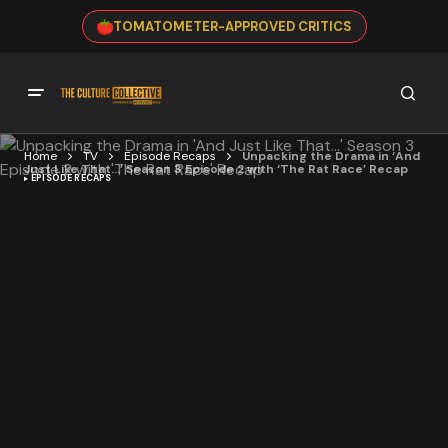
TOMATOMETER-APPROVED CRITICS
Home
TV
Episode Recaps
Unpacking the Drama in ‘And
Just Like That…’ Season 3 Episode 2 with ‘The Rat Race’ Recap
EPISODE RECAPS