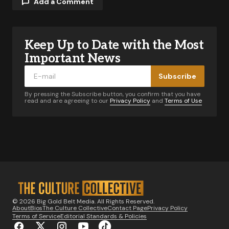
Add a Comment
Keep Up to Date with the Most
Your email address will not be published.
Required fields are marked
*
Important News
Subscribe
Comment
*
By pressing the Subscribe button, you confirm that you have
read and are agreeing to our
Privacy Policy
and
Terms of Use
Your Name
*
Your E-mail
*
© 2026 Big Gold Belt Media. All Rights Reserved.
About
Bios
The Culture Collective
Contact Page
Privacy Policy
Notify me of follow-up comments by email.
Terms of Service
Editorial Standards & Policies