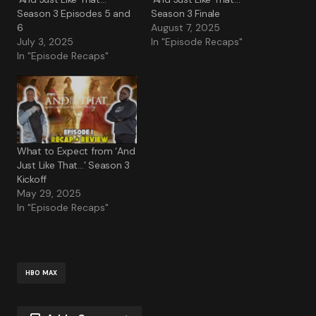
Season 3 Episodes 5 and
Season 3 Finale
6
August 7, 2025
July 3, 2025
In "Episode Recaps"
In "Episode Recaps"
What to Expect from ‘And
Just Like That…’ Season 3
Kickoff
May 29, 2025
In "Episode Recaps"
HBO MAX