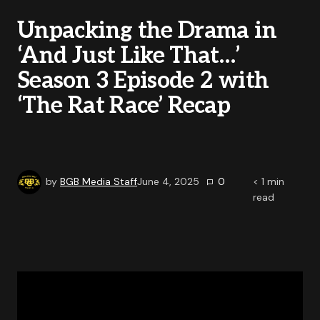
Unpacking the Drama in
‘And Just Like That…’
Season 3 Episode 2 with
‘The Rat Race’ Recap
by
BGB Media Staff
June 4, 2025
0
< 1
min
read