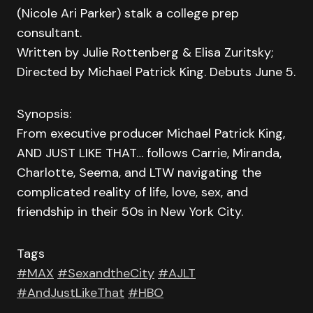
(Nicole Ari Parker) stalk a college prep
consultant.
Written by Julie Rottenberg & Elisa Zuritsky;
Directed by Michael Patrick King. Debuts June 5.
Synopsis:
From executive producer Michael Patrick King,
AND JUST LIKE THAT… follows Carrie, Miranda,
Charlotte, Seema, and LTW navigating the
complicated reality of life, love, sex, and
friendship in their 50s in New York City.
Tags
#MAX
#SexandtheCity
#AJLT
#AndJustLikeThat
#HBO