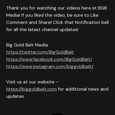
Thank you for watching our videos here at BGB
Media! If you liked the video, be sure to Like
Comment and Share! Click that Notification bell
for all the latest channel updates!
Big Gold Belt Media
https://twitter.com/BigGoldBelt
https://www.facebook.com/BigGoldBelt/
https://www.instagram.com/biggoldbelt/
Visit us at our website –
https://biggoldbelt.com
for additional news and
updates