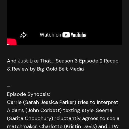
And Just Like That… Season 3 Episode 2 Recap
& Review by Big Gold Belt Media
–
Episode Synopsis:
Carrie (Sarah Jessica Parker) tries to interpret
Aidan’s (John Corbett) texting style. Seema
(Sarita Choudhury) reluctantly agrees to see a
matchmaker. Charlotte (Kristin Davis) and LTW