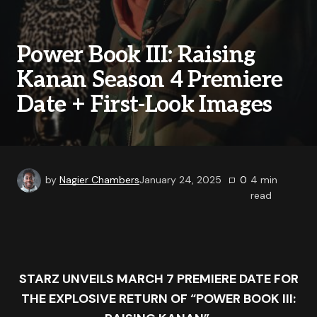
Power Book III: Raising
Kanan Season 4 Premiere
Date + First-Look Images
by
Nagier Chambers
January 24, 2025
0
4
min
read
STARZ UNVEILS MARCH 7 PREMIERE DATE FOR
THE EXPLOSIVE RETURN OF “
POWER
BOOK III: