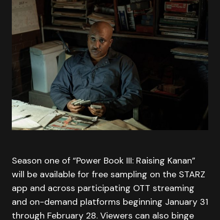
Season one of “Power Book III: Raising Kanan”
will be available for free sampling on the STARZ
app and across participating OTT streaming
and on-demand platforms beginning January 31
through February 28. Viewers can also binge