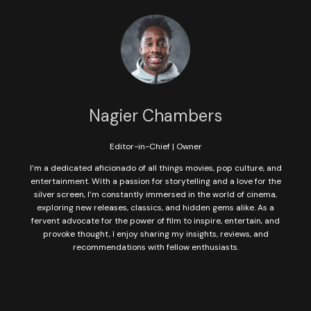
Nagier Chambers
Editor-in-Chief | Owner
I’m a dedicated aficionado of all things movies, pop culture, and
entertainment. With a passion for storytelling and a love for the
silver screen, I’m constantly immersed in the world of cinema,
exploring new releases, classics, and hidden gems alike. As a
fervent advocate for the power of film to inspire, entertain, and
provoke thought, I enjoy sharing my insights, reviews, and
recommendations with fellow enthusiasts.