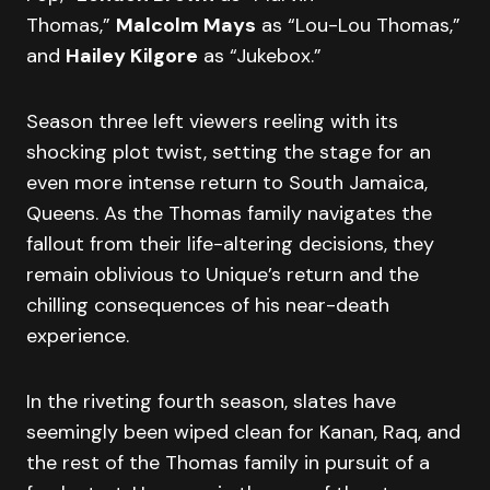
Thomas,”
Malcolm Mays
as “Lou-Lou Thomas,”
and
Hailey Kilgore
as “Jukebox.”
Season three left viewers reeling with its
shocking plot twist, setting the stage for an
even more intense return to South Jamaica,
Queens. As the Thomas family navigates the
fallout from their life-altering decisions, they
remain oblivious to Unique’s return and the
chilling consequences of his near-death
experience.
In the riveting fourth season, slates have
seemingly been wiped clean for Kanan, Raq, and
the rest of the Thomas family in pursuit of a