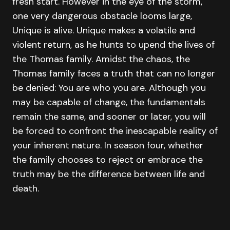
fresh start. However in the eye of the storm,
one very dangerous obstacle looms large,
Unique is alive. Unique makes a volatile and
violent return, as he hunts to upend the lives of
the Thomas family. Amidst the chaos, the
Thomas family faces a truth that can no longer
be denied: You are who you are. Although you
may be capable of change, the fundamentals
remain the same, and sooner or later, you will
be forced to confront the inescapable reality of
your inherent nature. In season four, whether
the family chooses to reject or embrace the
truth may be the difference between life and
death.