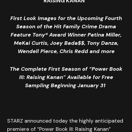
RAISING KANAN”
First Look Images for the Upcoming Fourth
Season of the Hit Family Crime Drama
Feature Tony
®
Award Winner Patina Miller,
MeKai Curtis, Joey Bada$$, Tony Danza,
Wendell Pierce, Chris Redd and more
The Complete First Season of “
Power
Book
III: Raising Kanan” Available for Free
Sampling Beginning January 31
STARZ announced today the highly anticipated
premiere of “Power Book III: Raising Kanan”