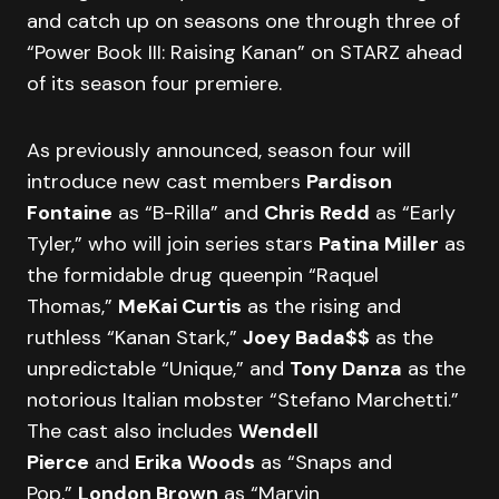
and catch up on seasons one through three of
“Power Book III: Raising Kanan” on STARZ ahead
of its season four premiere.
As previously announced, season four will
introduce new cast members
Pardison
Fontaine
as “B-Rilla” and
Chris Redd
as “Early
Tyler,” who will join series stars
Patina Miller
as
the formidable drug queenpin “Raquel
Thomas,”
MeKai Curtis
as the rising and
ruthless “Kanan Stark,”
Joey Bada$$
as the
unpredictable “Unique,” and
Tony Danza
as the
notorious Italian mobster “Stefano Marchetti.”
The cast also includes
Wendell
Pierce
and
Erika Woods
as “Snaps and
Pop,”
London Brown
as “Marvin