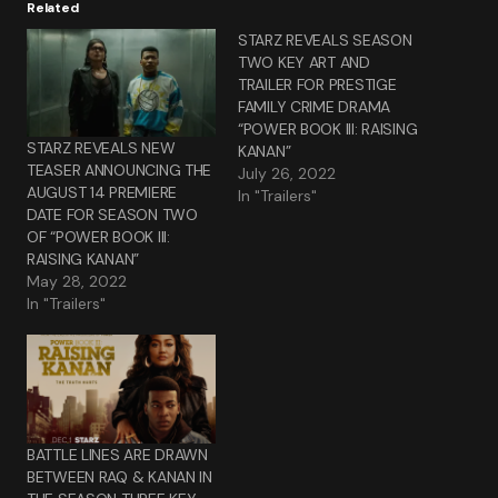
Related
STARZ REVEALS SEASON
TWO KEY ART AND
TRAILER FOR PRESTIGE
FAMILY CRIME DRAMA
“POWER BOOK III: RAISING
STARZ REVEALS NEW
KANAN”
TEASER ANNOUNCING THE
July 26, 2022
AUGUST 14 PREMIERE
In "Trailers"
DATE FOR SEASON TWO
OF “POWER BOOK III:
RAISING KANAN”
May 28, 2022
In "Trailers"
BATTLE LINES ARE DRAWN
BETWEEN RAQ & KANAN IN