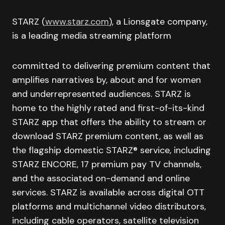
STARZ (
www.starz.com
), a Lionsgate company,
is a leading media streaming platform
committed to delivering premium content that
amplifies narratives by, about and for women
and underrepresented audiences. STARZ is
home to the highly rated and first-of-its-kind
STARZ app that offers the ability to stream or
download STARZ premium content, as well as
the flagship domestic STARZ® service, including
STARZ ENCORE, 17 premium pay TV channels,
and the associated on-demand and online
services. STARZ is available across digital OTT
platforms and multichannel video distributors,
including cable operators, satellite television