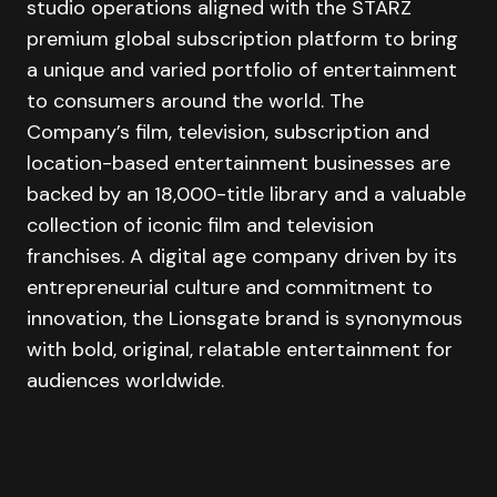
studio operations aligned with the STARZ
premium global subscription platform to bring
a unique and varied portfolio of entertainment
to consumers around the world. The
Company’s film, television, subscription and
location-based entertainment businesses are
backed by an 18,000-title library and a valuable
collection of iconic film and television
franchises. A digital age company driven by its
entrepreneurial culture and commitment to
innovation, the Lionsgate brand is synonymous
with bold, original, relatable entertainment for
audiences worldwide.