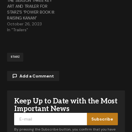
THE SEASON THREE KEY
ART AND TRAILER FOR
STARZ’S “POWER BOOK III:
RAISING KANAN”
October 26, 2023
In "Trailers"
STARZ
Add a Comment
Keep Up to Date with the Most
Your email address will not be published.
Required fields are marked
*
Important News
Subscribe
Comment
*
By pressing the Subscribe button, you confirm that you have