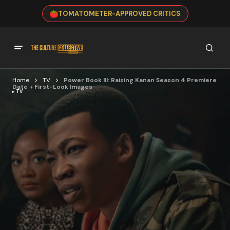
TOMATOMETER-APPROVED CRITICS
Home
TV
Power Book III: Raising Kanan Season 4 Premiere
Date + First-Look Images
TV