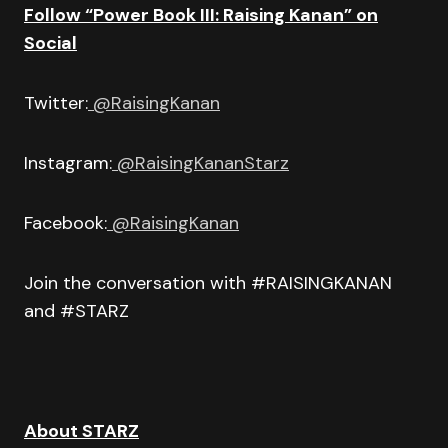
Follow “Power Book III: Raising Kanan” on
Social
Twitter:
@RaisingKanan
Instagram:
@RaisingKananStarz
Facebook:
@RaisingKanan
Join the conversation with #RAISINGKANAN
and #STARZ
About STARZ