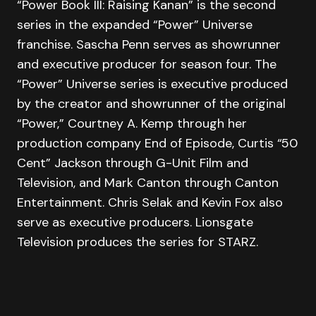
“Power Book III: Raising Kanan” is the second
series in the expanded “Power” Universe
franchise. Sascha Penn serves as showrunner
and executive producer for season four. The
“Power” Universe series is executive produced
by the creator and showrunner of the original
“Power,” Courtney A. Kemp through her
production company End of Episode, Curtis “50
Cent” Jackson through G-Unit Film and
Television, and Mark Canton through Canton
Entertainment. Chris Selak and Kevin Fox also
serve as executive producers. Lionsgate
Television produces the series for STARZ.