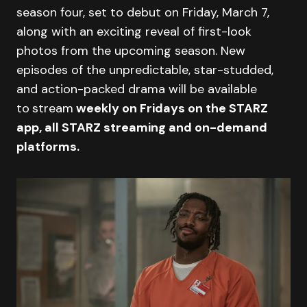
season four, set to debut on Friday, March 7,
along with an exciting reveal of first-look
photos from the upcoming season. New
episodes of the unpredictable, star-studded,
and action-packed drama will be available
to
stream
weekly on Fridays on the STARZ
app, all STARZ streaming and on-demand
platforms.