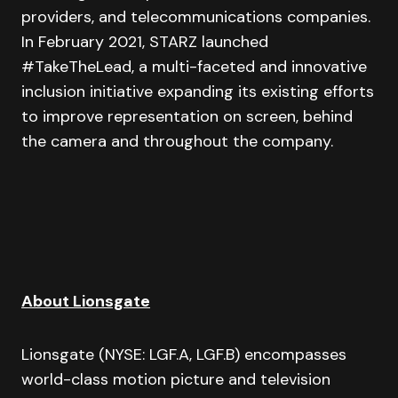
providers, and telecommunications companies.
In February 2021, STARZ launched
#TakeTheLead, a multi-faceted and innovative
inclusion initiative expanding its existing efforts
to improve representation on screen, behind
the camera and throughout the company.
About Lionsgate
Lionsgate (NYSE: LGF.A, LGF.B) encompasses
world-class motion picture and television