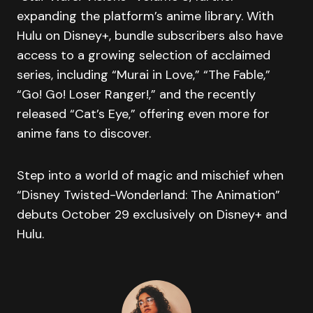
expanding the platform’s anime library. With
Hulu on Disney+, bundle subscribers also have
access to a growing selection of acclaimed
series, including “Murai in Love,” “The Fable,”
“Go! Go! Loser Ranger!,” and the recently
released “Cat’s Eye,” offering even more for
anime fans to discover.
Step into a world of magic and mischief when
“Disney Twisted-Wonderland: The Animation”
debuts October 29 exclusively on Disney+ and
Hulu.