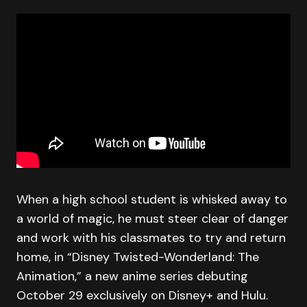
When a high school student is whisked away to
a world of magic, he must steer clear of danger
and work with his classmates to try and return
home, in “Disney Twisted-Wonderland: The
Animation,” a new anime series debuting
October 29 exclusively on Disney+ and Hulu.