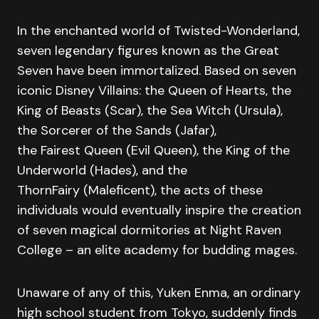
In the enchanted world of Twisted-Wonderland,
seven legendary figures known as the Great
Seven have been immortalized. Based on seven
iconic Disney Villains: the Queen of Hearts, the
King of Beasts (Scar), the Sea Witch (Ursula),
the Sorcerer of the Sands (Jafar),
the Fairest Queen (Evil Queen), the King of the
Underworld (Hades), and the
ThornFairy (Maleficent), the acts of these
individuals would eventually inspire the creation
of seven magical dormitories at Night Raven
College – an elite academy for budding mages.
Unaware of any of this, Yuken Enma, an ordinary
high school student from Tokyo, suddenly finds