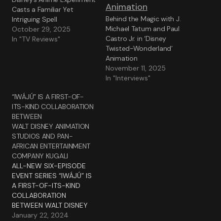
Casts a Familiar Yet
Behind the Magic with J.
Intriguing Spell
Michael Tatum and Paul
October 29, 2025
Castro Jr. in ‘Disney
In "TV Reviews"
Twisted-Wonderland’
Animation
November 11, 2025
In "Interviews"
“IWÁJÚ” IS A FIRST-OF-
ITS-KIND COLLABORATION
BETWEEN
WALT DISNEY ANIMATION
STUDIOS AND PAN-
AFRICAN ENTERTAINMENT
COMPANY KUGALI
ALL-NEW SIX-EPISODE
EVENT SERIES “IWÁJÚ” IS
A FIRST-OF-ITS-KIND
COLLABORATION
BETWEEN WALT DISNEY
ANIMATION STUDIOS AND
January 22, 2024