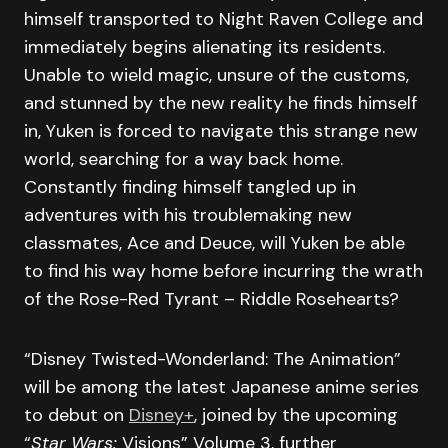
himself transported to Night Raven College and
immediately begins alienating its residents.
Unable to wield magic, unsure of the customs,
and stunned by the new reality he finds himself
in, Yuken is forced to navigate this strange new
world, searching for a way back home.
Constantly finding himself tangled up in
adventures with his troublemaking new
classmates, Ace and Deuce, will Yuken be able
to find his way home before incurring the wrath
of the Rose-Red Tyrant – Riddle Rosehearts?
“Disney Twisted-Wonderland: The Animation”
will be among the latest Japanese anime series
to debut on
Disney+
, joined by the upcoming
“
Star Wars:
Visions” Volume 3, further