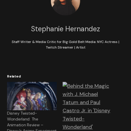
Stephanie Hernandez
Staff Writer & Media Critic for Big Gold Belt Media: NYC Actress |
Twitch Streamer | Artist
Related
Disney Twisted-
Wonderland: The
Animation Review –
Disney’s Anime Experiment