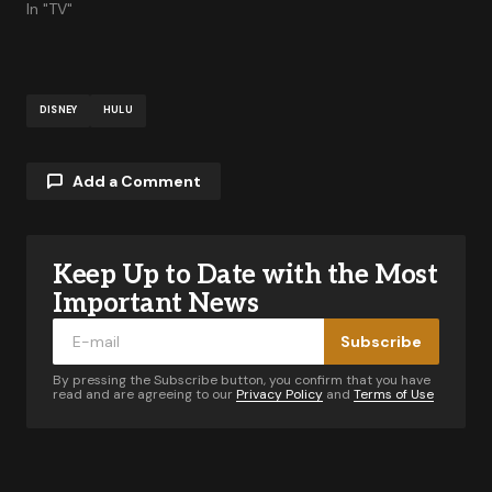
PAN
In "TV"
DISNEY
HULU
Add a Comment
Keep Up to Date with the Most
Your email address will not be published.
Required fields are marked
*
Important News
Subscribe
Comment
*
By pressing the Subscribe button, you confirm that you have
read and are agreeing to our
Privacy Policy
and
Terms of Use