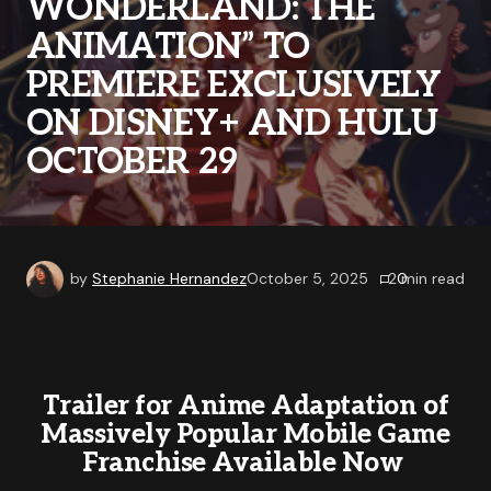
WONDERLAND: THE
ANIMATION” TO
PREMIERE EXCLUSIVELY
ON DISNEY+ AND HULU
OCTOBER 29
by
Stephanie Hernandez
October 5, 2025
0
2
min read
Trailer for Anime Adaptation of
Massively Popular Mobile Game
Franchise Available Now