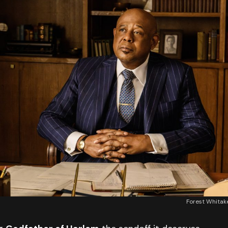
Forest Whita