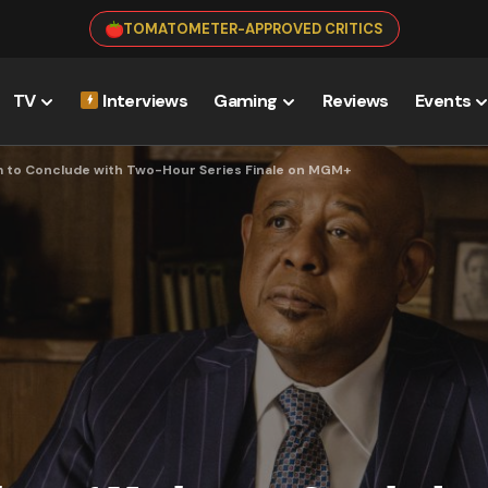
TOMATOMETER-APPROVED CRITICS
TV
Interviews
Gaming
Reviews
Events
m to Conclude with Two-Hour Series Finale on MGM+