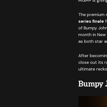
MGM+ is givi
The premium ne
series finale
f
of Bumpy John
month in New 
as both star a
After becoming
close out its r
ultimate recko
Bumpy J