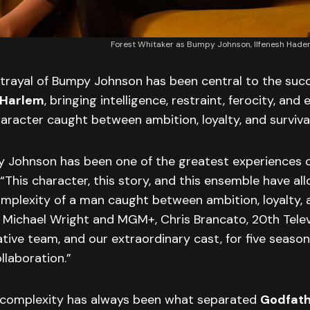
Forest Whitaker as Bumpy Johnson, Ilfenesh Had
rtrayal of Bumpy Johnson has been central to the suc
 Harlem
, bringing intelligence, restraint, ferocity, and
aracter caught between ambition, loyalty, and survival
y Johnson has been one of the greatest experiences o
 “This character, this story, and this ensemble have a
mplexity of a man caught between ambition, loyalty, a
o Michael Wright and MGM+, Chris Brancato, 20th Tele
ative team, and our extraordinary cast, for five season
llaboration.”
 complexity has always been what separated
Godfath