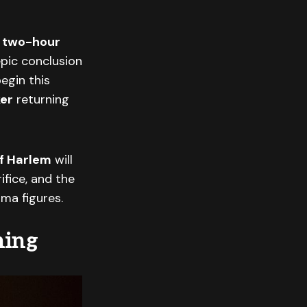
a
two-hour
epic conclusion
egin this
ker
returning
f Harlem
will
ifice, and the
ama figures.
ning