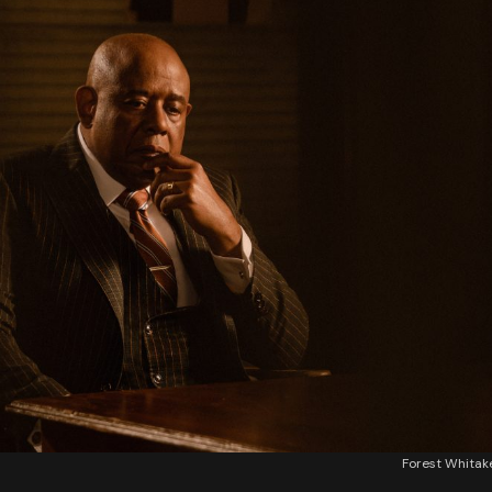
Forest Whita