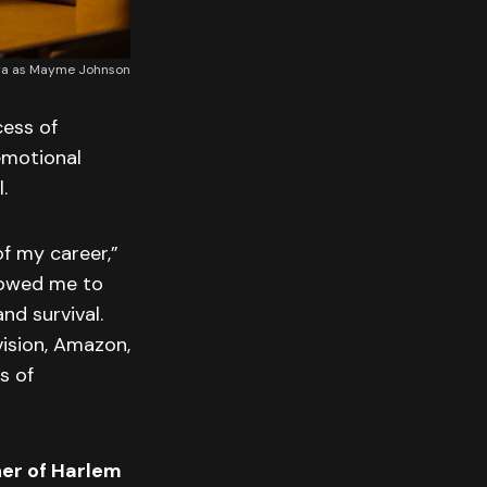
era as Mayme Johnson
cess of
 emotional
.
f my career,”
llowed me to
nd survival.
vision, Amazon,
s of
er of Harlem