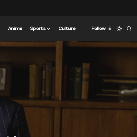
Anime
Sports
Culture
Follow