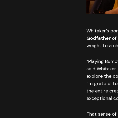
Whitaker’s po
Godfather of
weight to a ch
“Playing Bump
said Whitaker.
explore the co
I’m grateful t
the entire cre
exceptional co
That sense of