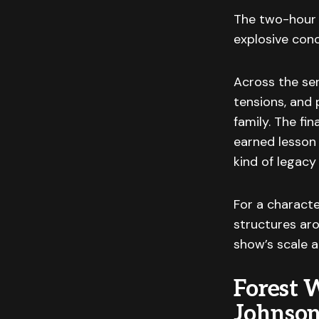
The two-hour f
explosive conc
Across the ser
tensions, and 
family. The fin
earned lesson 
kind of legacy
For a charact
structures aro
show’s scale a
Forest 
Johnso