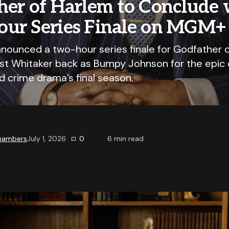
her of Harlem to Conclude 
ur Series Finale on MGM+
ounced a two-hour series finale for Godfather o
est Whitaker back as Bumpy Johnson for the epic 
d crime drama’s final season.
Chambers
July 1, 2026
0
6
min read