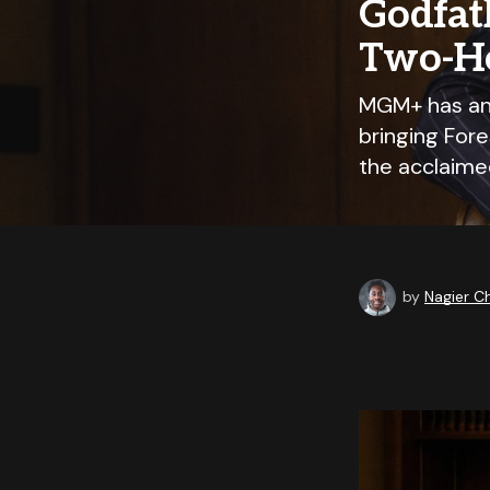
Godfat
Two-Ho
MGM+ has ann
bringing For
the acclaime
by
Nagier 