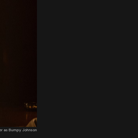
ker as Bumpy Johnson