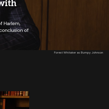
with
f Harlem,
conclusion of
Forest Whitaker as Bumpy Johnson