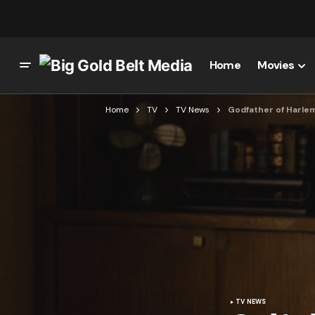
Home
Movies
Home
TV
TV News
Godfather of Harle
TV NEWS