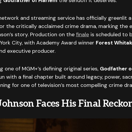
ng
Godfather of Harlem
the sendoff it deserves.
twork and streaming service has officially greenlit 
or the critically acclaimed crime drama, marking the 
son’s story. Production on the
finale
is scheduled to b
York City, with Academy Award winner
Forest Whita
nd executive producer.
 one of MGM+’s defining original series,
Godfather o
un with a final chapter built around legacy, power, sacr
ning for one of television’s most compelling crime dr
ohnson Faces His Final Recko