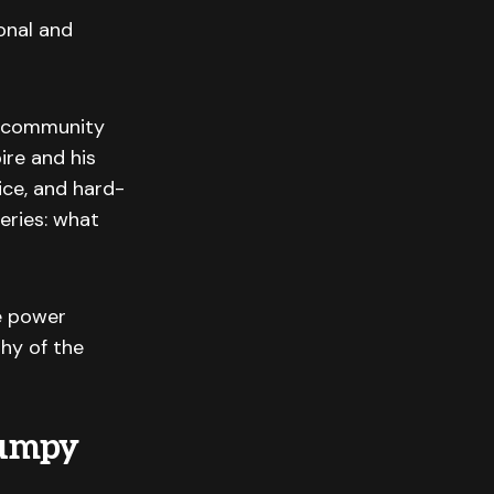
onal and
s, community
ire and his
fice, and hard-
eries: what
e power
hy of the
Bumpy