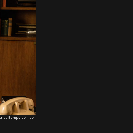
ker as Bumpy Johnson