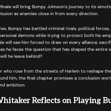
inale will bring Bumpy Johnson’s journey to its emoti
lusion as enemies close in from every direction.
ies, Bumpy has battled criminal rivals, political force
personal demons while trying to protect both his emp
ale will see him forced to draw on every alliance, sacri
as he faces the question that has shaped the entire s
 will he leave behind?
er who rose from the streets of Harlem to reshape th
und him, the final chapter promises a conclusion wort
nd ambition.
Whitaker Reflects on Playing 
n