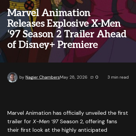
Marvel Animation
Releases Explosive X-Men
‘97 Season 2 Trailer Ahead
of Disney+ Premiere
by
Nagier Chambers
May 28, 2026
0
3
min read
Marvel Animation has officially unveiled the first
trailer for
X-Men ‘97
Season 2, offering fans
their first look at the highly anticipated