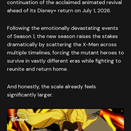
continuation of the acclaimed animated revival
ahead of its Disney+ return on July 1, 2026.
Following the emotionally devastating events
of Season 1, the new season raises the stakes
dramatically by scattering the X-Men across
multiple timelines, forcing the mutant heroes to
survive in vastly different eras while fighting to
reunite and return home.
And honestly, the scale already feels
significantly larger.