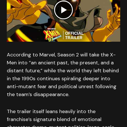
According to Marvel, Season 2 will take the X-
Men into “an ancient past, the present, and a
distant future,” while the world they left behind
in the 1990s continues spiraling deeper into
anti-mutant fear and political unrest following
the team’s disappearance.
The trailer itself leans heavily into the
franchise’s signature blend of emotional