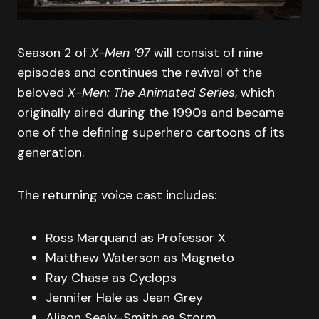
Season 2 of
X-Men ‘97
will consist of nine
episodes and continues the revival of the
beloved
X-Men: The Animated Series
, which
originally aired during the 1990s and became
one of the defining superhero cartoons of its
generation.
The returning voice cast includes:
Ross Marquand as Professor X
Matthew Waterson as Magneto
Ray Chase as Cyclops
Jennifer Hale as Jean Grey
Alison Sealy-Smith as Storm