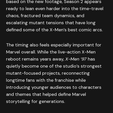
based on the new footage, Season 2 appears
ready to lean even harder into the time-travel
chaos, fractured team dynamics, and
escalating mutant tensions that have long
defined some of the X-Men’s best comic arcs.
The timing also feels especially important for
Marvel overall. While the live-action X-Men
reboot remains years away,
X-Men ‘97
has
quietly become one of the studio’s strongest
mutant-focused projects, reconnecting
longtime fans with the franchise while
introducing younger audiences to characters
and themes that helped define Marvel
storytelling for generations.