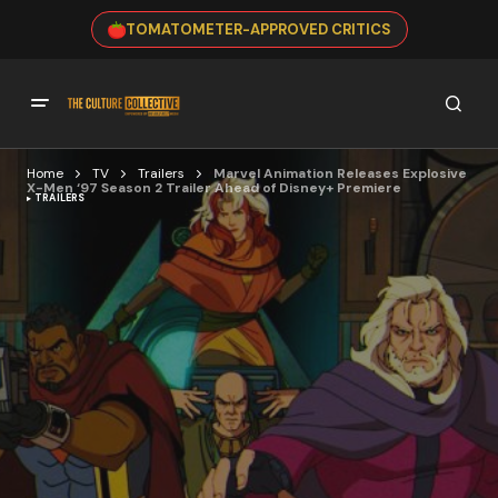
TOMATOMETER-APPROVED CRITICS
Home
TV
Trailers
Marvel Animation Releases Explosive
X-Men ‘97 Season 2 Trailer Ahead of Disney+ Premiere
TRAILERS