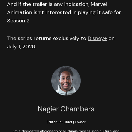
And if the trailer is any indication, Marvel
Animation isn’t interested in playing it safe for
Season 2.
The series returns exclusively to
Disney+
on
July 1, 2026.
Nagier Chambers
Editor-in-Chief | Owner
I’m a dedicated aficionado of all things movies, pop culture, and