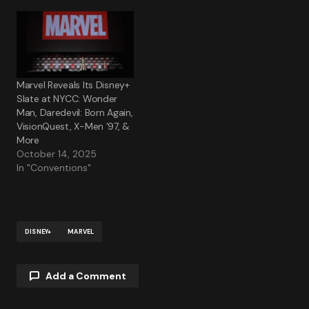
Marvel Reveals Its Disney+
Slate at NYCC: Wonder
Man, Daredevil: Born Again,
VisionQuest, X-Men ’97, &
More
October 14, 2025
In "Conventions"
DISNEY+
MARVEL
Add a Comment