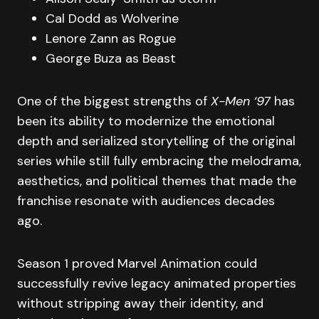
Cal Dodd as Wolverine
Lenore Zann as Rogue
George Buza as Beast
One of the biggest strengths of
X-Men ‘97
has
been its ability to modernize the emotional
depth and serialized storytelling of the original
series while still fully embracing the melodrama,
aesthetics, and political themes that made the
franchise resonate with audiences decades
ago.
Season 1 proved Marvel Animation could
successfully revive legacy animated properties
without stripping away their identity, and