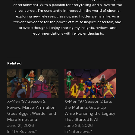
entertainment. With a passion for storytelling and a love for the
silver screen, I’m constantly immersed in the world of cinema,
exploring new releases, classics, and hidden gems alike. As a
fervent advocate for the power of film to inspire, entertain, and
provoke thought, I enjoy sharing my insights, reviews, and
recommendations with fellow enthusiasts.
Related
X-Men ’97 Season 2
X-Men ’97 Season 2 Lets
Review: Marvel Animation
the Mutants Grow Up
Goes Bigger, Weirder, and
While Honoring the Legacy
More Emotional
That Started It All
June 21, 2026
June 26, 2026
In "TV Reviews"
In "Interviews"