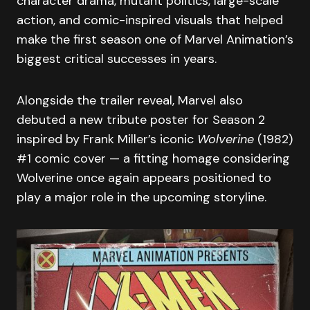
character drama, mutant politics, large-scale
action, and comic-inspired visuals that helped
make the first season one of Marvel Animation’s
biggest critical successes in years.
Alongside the trailer reveal, Marvel also
debuted a new tribute poster for Season 2
inspired by Frank Miller’s iconic
Wolverine
(1982)
#1 comic cover — a fitting homage considering
Wolverine once again appears positioned to
play a major role in the upcoming storyline.