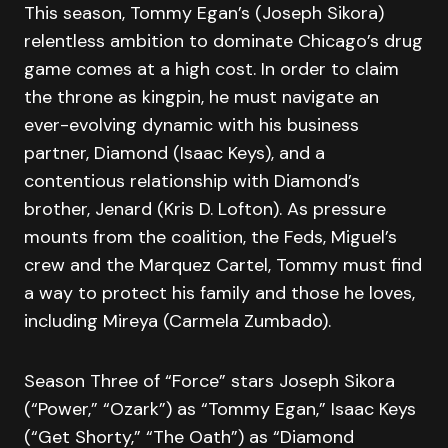
This season, Tommy Egan’s (Joseph Sikora)
relentless ambition to dominate Chicago’s drug
game comes at a high cost. In order to claim
the throne as kingpin, he must navigate an
ever-evolving dynamic with his business
partner, Diamond (Isaac Keys), and a
contentious relationship with Diamond’s
brother, Jenard (Kris D. Lofton). As pressure
mounts from the coalition, the Feds, Miguel’s
crew and the Marquez Cartel, Tommy must find
a way to protect his family and those he loves,
including Mireya (Carmela Zumbado).
Season Three of “Force” stars Joseph Sikora
(“Power,” “Ozark”) as “Tommy Egan,” Isaac Keys
(“Get Shorty,” “The Oath”) as “Diamond