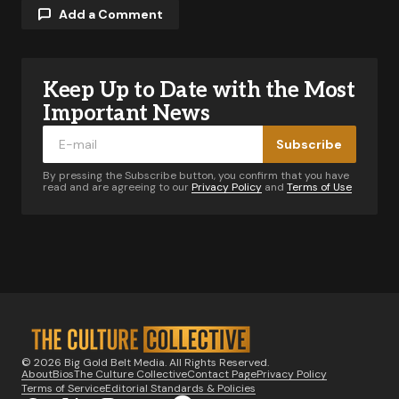
Add a Comment
Keep Up to Date with the Most
Your email address will not be published.
Required fields are marked
*
Important News
Subscribe
Comment
*
By pressing the Subscribe button, you confirm that you have
read and are agreeing to our
Privacy Policy
and
Terms of Use
Your Name
*
Your E-mail
*
© 2026 Big Gold Belt Media. All Rights Reserved.
About
Bios
The Culture Collective
Contact Page
Privacy Policy
Notify me of follow-up comments by email.
Terms of Service
Editorial Standards & Policies