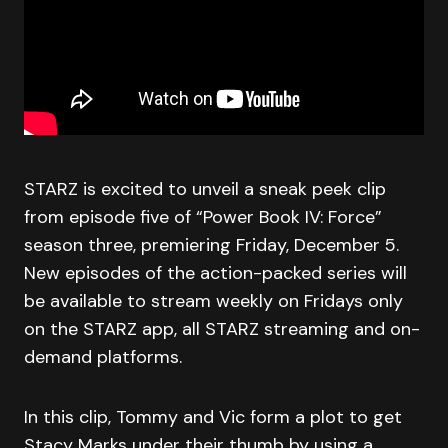
STARZ is excited to unveil a sneak peek clip
from episode five of “Power Book IV: Force”
season three, premiering Friday, December 5.
New episodes of the action-packed series will
be available to stream weekly on Fridays only
on the STARZ app, all STARZ streaming and on-
demand platforms.
In this clip, Tommy and Vic form a plot to get
Stacy Marks under their thumb by using a