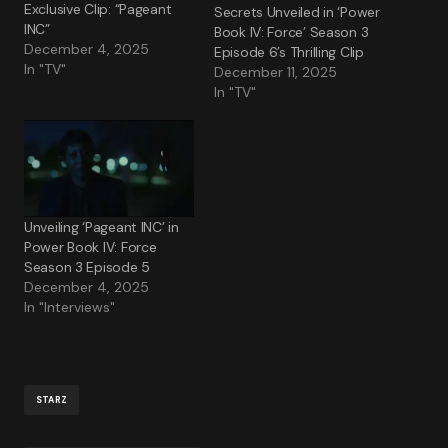
Exclusive Clip: “Pageant
Secrets Unveiled in ‘Power
INC”
Book IV: Force’ Season 3
December 4, 2025
Episode 6’s Thrilling Clip
In "TV"
December 11, 2025
In "TV"
Unveiling ‘Pageant INC’ in
Power Book IV: Force
Season 3 Episode 5
December 4, 2025
In "Interviews"
STARZ