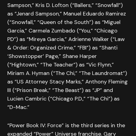
Sampson,” Kris D. Lofton (“Ballers,” “Snowfall”)
as “Jenard Sampson,” Manuel Eduardo Ramirez
(“Snowfall,” “Queen of the South”) as “Miguel
Garcia,” Carmela Zumbado (“You,” “Chicago
PD”) as “Mireya Garcia,” Adrienne Walker (“Law
& Order: Organized Crime,” “FBI”) as “Shanti
‘Showstopper’ Page,” Shane Harper
(“Hightown,” “The Teacher”) as “Vic Flynn,”
Miriam A. Hyman (“The Chi,” “The Laundromat”)
as “US Attorney Stacy Marks,” Anthony Fleming
III (“Prison Break,” “The Beast”) as “JP” and
Lucien Cambric (“Chicago P.D.,” “The Chi”) as
“D-Mac.”
“Power Book IV: Force” is the third series in the
expanded “Power” Universe franchise. Gary