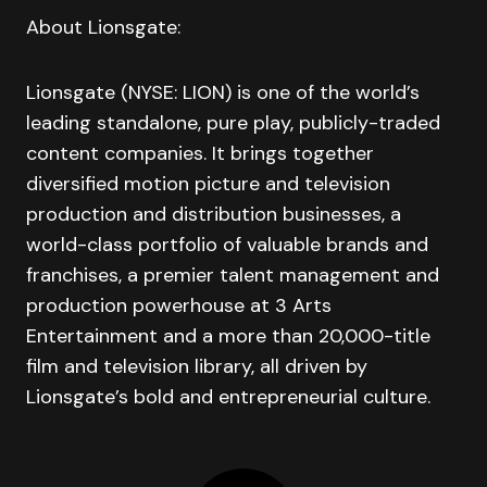
About Lionsgate:
Lionsgate (NYSE: LION) is one of the world’s
leading standalone, pure play, publicly-traded
content companies. It brings together
diversified motion picture and television
production and distribution businesses, a
world-class portfolio of valuable brands and
franchises, a premier talent management and
production powerhouse at 3 Arts
Entertainment and a more than 20,000-title
film and television library, all driven by
Lionsgate’s bold and entrepreneurial culture.