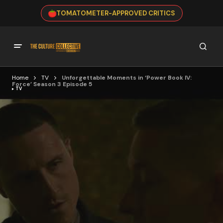
TOMATOMETER-APPROVED CRITICS
Home
TV
Unforgettable Moments in ‘Power Book IV:
Force’ Season 3 Episode 5
TV