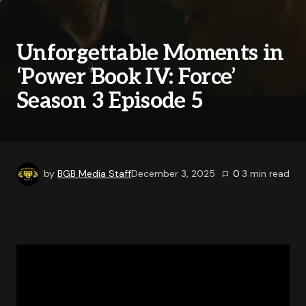
Unforgettable Moments in
‘Power Book IV: Force’
Season 3 Episode 5
by
BGB Media Staff
December 3, 2025
0
3
min read