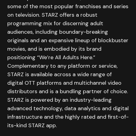
some of the most popular franchises and series
on television. STARZ offers a robust
programming mix for discerning adult
audiences, including boundary-breaking
originals and an expansive lineup of blockbuster
movies, and is embodied by its brand
positioning “We’re All Adults Here.”
Complementary to any platform or service,
STARZ is available across a wide range of
digital OTT platforms and multichannel video
distributors and is a bundling partner of choice.
STARZ is powered by an industry-leading
advanced technology, data analytics and digital
infrastructure and the highly rated and first-of-
its-kind STARZ app.