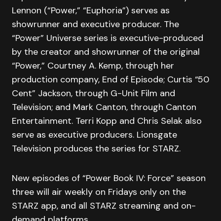
Lennon (“Power,” “Euphoria”) serves as
showrunner and executive producer. The
“Power” Universe series is executive-produced
by the creator and showrunner of the original
“Power,” Courtney A. Kemp, through her
production company, End of Episode; Curtis “50
Cent” Jackson, through G-Unit Film and
Television; and Mark Canton, through Canton
Entertainment. Terri Kopp and Chris Selak also
serve as executive producers. Lionsgate
Television produces the series for STARZ.
New episodes of “Power Book IV: Force” season
three will air weekly on Fridays only on the
STARZ app, and all STARZ streaming and on-
demand platforms.