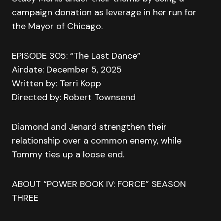
campaign donation as leverage in her run for
the Mayor of Chicago.
EPISODE 305: “The Last Dance”
Airdate: December 5, 2025
Written by: Terri Kopp
Directed by: Robert Townsend
Diamond and Jenard strengthen their
relationship over a common enemy, while
Tommy ties up a loose end.
ABOUT “POWER BOOK IV: FORCE” SEASON
THREE