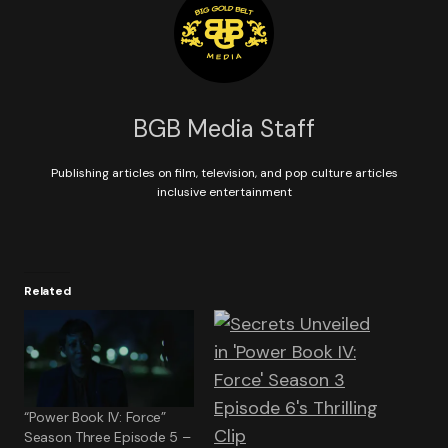
BGB Media Staff
Publishing articles on film, television, and pop culture articles
inclusive entertainment
Related
“Power Book IV: Force”
Season Three Episode 5 –