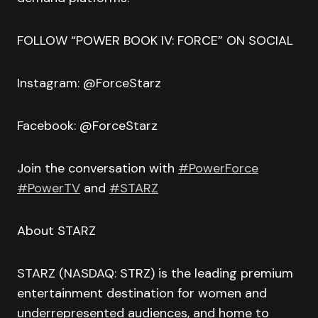
FOLLOW “POWER BOOK IV: FORCE” ON SOCIAL
Instagram: @ForceStarz
Facebook: @ForceStarz
Join the conversation with
#PowerForce
#PowerTV
and
#STARZ
About STARZ
STARZ (NASDAQ: STRZ) is the leading premium
entertainment destination for women and
underrepresented audiences, and home to