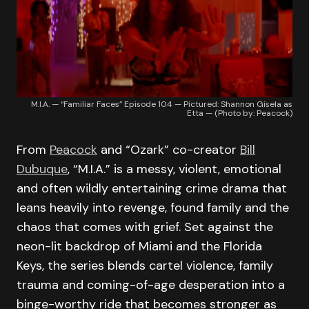
M.I.A. — “Familiar Faces” Episode 104 — Pictured: Shannon Gisela as
Etta — (Photo by: Peacock)
From
Peacock
and “Ozark” co-creator
Bill
Dubuque
, “M.I.A.” is a messy, violent, emotional
and often wildly entertaining crime drama that
leans heavily into revenge, found family and the
chaos that comes with grief. Set against the
neon-lit backdrop of Miami and the Florida
Keys, the series blends cartel violence, family
trauma and coming-of-age desperation into a
binge-worthy ride that becomes stronger as