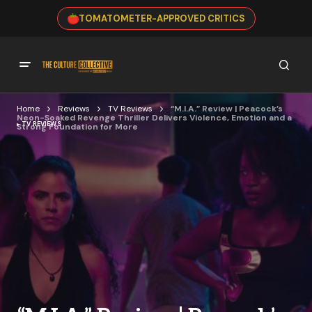
TOMATOMETER-APPROVED CRITICS
Home
Reviews
TV Reviews
“M.I.A.” Review | Peacock’s
Neon-Soaked Revenge Thriller Delivers Violence, Emotion and a
TV REVIEWS
Strong Foundation for More