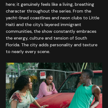
here; it genuinely feels like a living, breathing
character throughout the series. From the
yacht-lined coastlines and neon clubs to Little
Haiti and the city’s layered immigrant
communities, the show constantly embraces
the energy, culture and tension of South
Florida. The city adds personality and texture
to nearly every scene.