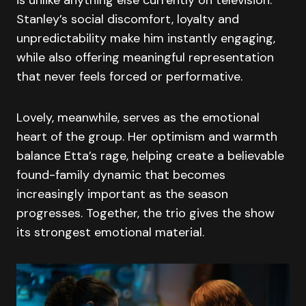
Stanley’s social discomfort, loyalty and
unpredictability make him instantly engaging,
while also offering meaningful representation
that never feels forced or performative.
Lovely, meanwhile, serves as the emotional
heart of the group. Her optimism and warmth
balance Etta’s rage, helping create a believable
found-family dynamic that becomes
increasingly important as the season
progresses. Together, the trio gives the show
its strongest emotional material.