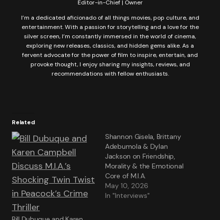
Editor-in-Chief | Owner
I’m a dedicated aficionado of all things movies, pop culture, and
entertainment. With a passion for storytelling and a love for the
silver screen, I’m constantly immersed in the world of cinema,
exploring new releases, classics, and hidden gems alike. As a
fervent advocate for the power of film to inspire, entertain, and
provoke thought, I enjoy sharing my insights, reviews, and
recommendations with fellow enthusiasts.
Related
Shannon Gisela, Brittany
Adebumola & Dylan
Jackson on Friendship,
Morality & the Emotional
Core of M.I.A.
May 10, 2026
In "Interviews"
Bill Dubuque and Karen