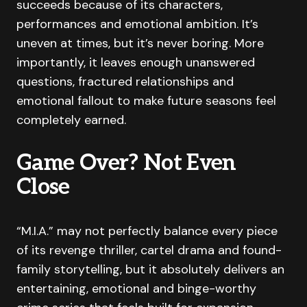
succeeds because of its characters,
performances and emotional ambition. It’s
uneven at times, but it’s never boring. More
importantly, it leaves enough unanswered
questions, fractured relationships and
emotional fallout to make future seasons feel
completely earned.
Game Over? Not Even
Close
“M.I.A.” may not perfectly balance every piece
of its revenge thriller, cartel drama and found-
family storytelling, but it absolutely delivers an
entertaining, emotional and binge-worthy