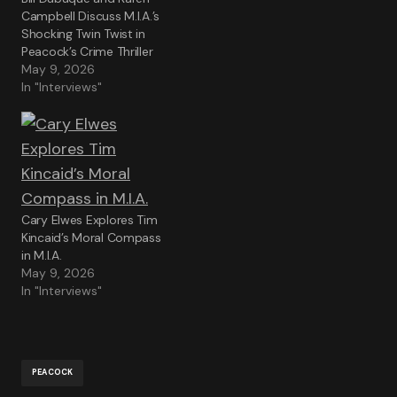
Campbell Discuss M.I.A.’s
Shocking Twin Twist in
Peacock’s Crime Thriller
May 9, 2026
In "Interviews"
Cary Elwes Explores Tim
Kincaid’s Moral Compass
in M.I.A.
May 9, 2026
In "Interviews"
PEACOCK