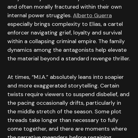
and often morally fractured within their own
internal power struggles.
Alberto Guerra
especially brings complexity to Elias, a cartel
enforcer navigating grief, loyalty and survival
within a collapsing criminal empire. The family
dynamics among the antagonists help elevate
the material beyond a standard revenge thriller.
At times, “M.I.A.” absolutely leans into soapier
and more exaggerated storytelling. Certain
twists require viewers to suspend disbelief, and
the pacing occasionally drifts, particularly in
the middle stretch of the season. Some plot
threads take longer than necessary to fully
come together, and there are moments where
the narrative meanders before regaining