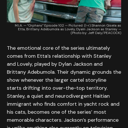
M.I.A. — “Orphans” Episode 102 — Pictured: (l-r) Shannon Gisela as
Etta, Brittany Adebumola as Lovely, Dyaln Jackson as Stanley —
(Photo by: Jeff Daly/PEACOCK)
The emotional core of the series ultimately
comes from Etta’s relationship with Stanley
and Lovely, played by Dylan Jackson and
Brittany Adebumola. Their dynamic grounds the
show whenever the larger cartel storyline
starts drifting into over-the-top territory.
Stanley, a quiet and neurodivergent Haitian
immigrant who finds comfort in yacht rock and
his cats, becomes one of the series’ most
memorable characters. Jackson’s performance
is unlike anything else currently on television.