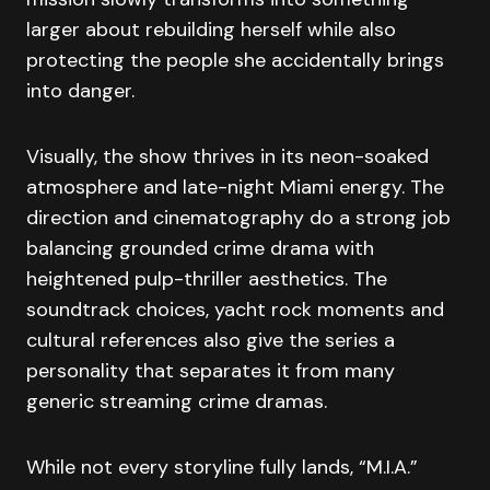
larger about rebuilding herself while also
protecting the people she accidentally brings
into danger.
Visually, the show thrives in its neon-soaked
atmosphere and late-night Miami energy. The
direction and cinematography do a strong job
balancing grounded crime drama with
heightened pulp-thriller aesthetics. The
soundtrack choices, yacht rock moments and
cultural references also give the series a
personality that separates it from many
generic streaming crime dramas.
While not every storyline fully lands, “M.I.A.”