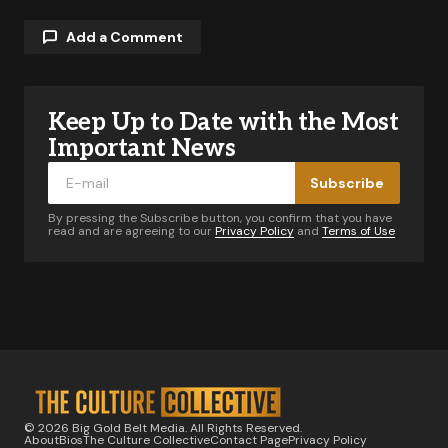
Add a Comment
Keep Up to Date with the Most
Your email address will not be published.
Required fields are marked
*
Important News
Subscribe
Comment
*
By pressing the Subscribe button, you confirm that you have
read and are agreeing to our
Privacy Policy
and
Terms of Use
Your Name
*
Your E-mail
*
© 2026 Big Gold Belt Media. All Rights Reserved.
About
Bios
The Culture Collective
Contact Page
Privacy Policy
Notify me of follow-up comments by email.