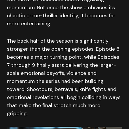
momentum. But once the show embraces its
chaotic crime-thriller identity, it becomes far
more entertaining.
The back half of the season is significantly
stronger than the opening episodes. Episode 6
becomes a major turning point, while Episodes
7 through 9 finally start delivering the larger-
scale emotional payoffs, violence and
momentum the series had been building
toward. Shootouts, betrayals, knife fights and
emotional revelations all begin colliding in ways
that make the final stretch much more
gripping.