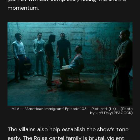
momentum.
M.I.A. — “American Immigrant” Episode 103 — Pictured: (l-r) — (Photo
by: Jeff Daly/PEACOCK)
The villains also help establish the show’s tone
early. The Rojas cartel family is brutal, violent