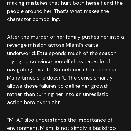
making mistakes that hurt both herself and the
people around her. That’s what makes the
character compelling.
After the murder of her family pushes her into a
revenge mission across Miami’s cartel
underworld, Etta spends much of the season
trying to convince herself she’s capable of
navigating this life. Sometimes she succeeds.
Many times she doesn’t. The series smartly
allows those failures to define her growth
rather than turning her into an unrealistic
action hero overnight.
“M.I.A.” also understands the importance of
environment. Miami is not simply a backdrop