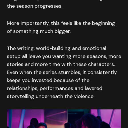
the season progresses.
More importantly, this feels like the beginning
of something much bigger.
The writing, world-building and emotional
setup all leave you wanting more seasons, more
stories and more time with these characters.
Even when the series stumbles, it consistently
keeps you invested because of the
relationships, performances and layered
storytelling underneath the violence.