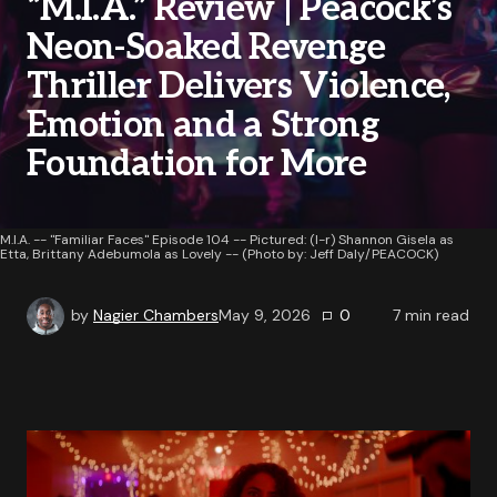
“M.I.A.” Review | Peacock’s
Neon-Soaked Revenge
Thriller Delivers Violence,
Emotion and a Strong
Foundation for More
M.I.A. -- "Familiar Faces" Episode 104 -- Pictured: (l-r) Shannon Gisela as
Etta, Brittany Adebumola as Lovely -- (Photo by: Jeff Daly/PEACOCK)
by
Nagier Chambers
May 9, 2026
0
7
min read