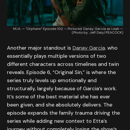
M.I.A. — “Orphans” Episode 102 — Pictured: Danay Garcia as Leah —
(Photo by: Jeff Daly/PEACOCK)
Another major standout is
Danay Garcia,
who
essentially plays multiple versions of two
different characters across timelines and twin
reveals. Episode 6, “Original Sin,” is where the
series truly levels up emotionally and
structurally, largely because of Garcia’s work.
It’s some of the best material she has ever
been given, and she absolutely delivers. The
episode expands the family trauma driving the
series while adding new context to Etta’s
journey without completely losing the show’s