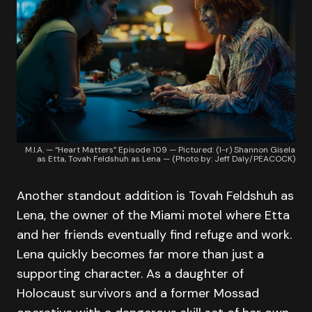
M.I.A. — “Heart Matters” Episode 109 — Pictured: (l-r) Shannon Gisela
as Etta, Tovah Feldshuh as Lena — (Photo by: Jeff Daly/PEACOCK)
Another standout addition is Tovah Feldshuh as
Lena, the owner of the Miami motel where Etta
and her friends eventually find refuge and work.
Lena quickly becomes far more than just a
supporting character. As a daughter of
Holocaust survivors and a former Mossad