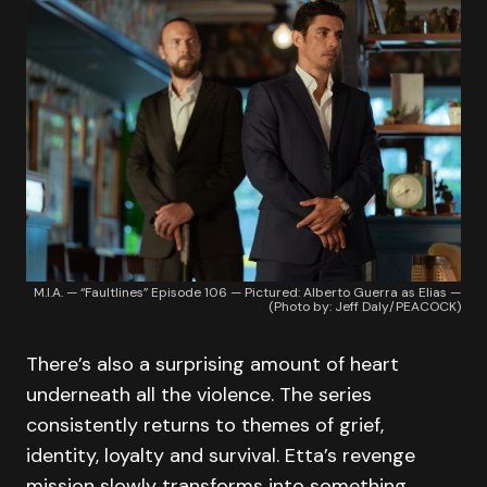
M.I.A. — “Faultlines” Episode 106 — Pictured: Alberto Guerra as Elias —
(Photo by: Jeff Daly/PEACOCK)
There’s also a surprising amount of heart
underneath all the violence. The series
consistently returns to themes of grief,
identity, loyalty and survival. Etta’s revenge
mission slowly transforms into something