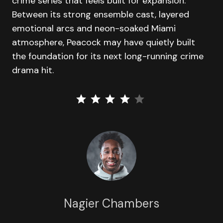
crime series that feels built for expansion.
Between its strong ensemble cast, layered
emotional arcs and neon-soaked Miami
atmosphere, Peacock may have quietly built
the foundation for its next long-running crime
drama hit.
⭐
⭐
⭐
⭐
Rating: 4 out of 5.
Nagier Chambers