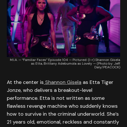
M.I.A. — “Familiar Faces” Episode 104 — Pictured: (l-r) Shannon Gisela
as Etta, Brittany Adebumola as Lovely — (Photo by: Jeff
Daly/PEACOCK)
At the center is
Shannon Gisela
as Etta Tiger
Jonze, who delivers a breakout-level
performance. Etta is not written as some
flawless revenge machine who suddenly knows
how to survive in the criminal underworld. She’s
21 years old, emotional, reckless and constantly