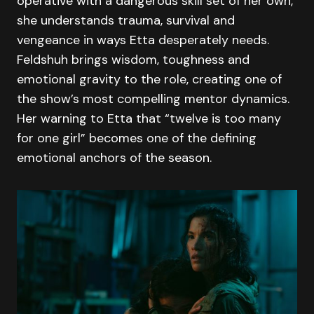
operative with a dangerous skill set of her own,
she understands trauma, survival and
vengeance in ways Etta desperately needs.
Feldshuh brings wisdom, toughness and
emotional gravity to the role, creating one of
the show’s most compelling mentor dynamics.
Her warning to Etta that “twelve is too many
for one girl” becomes one of the defining
emotional anchors of the season.