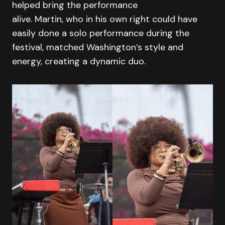
helped bring the performance
alive. Martin, who in his own right could have
easily done a solo performance during the
festival, matched Washington’s style and
energy, creating a dynamic duo.