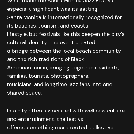
What made the Santa Monica Jazz Festival
especially significant was its setting.
Santa Monica is internationally recognized for
its beaches, tourism, and coastal
lifestyle, but festivals like this deepen the city’s
cultural identity. The event created
a bridge between the local beach community
and the rich traditions of Black
American music, bringing together residents,
families, tourists, photographers,
musicians, and longtime jazz fans into one
shared space.
In a city often associated with wellness culture
and entertainment, the festival
offered something more rooted: collective