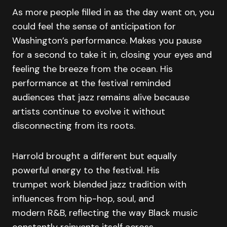
As more people filled in as the day went on, you
could feel the sense of anticipation for
Washington’s performance. Makes you pause
for a second to take it in, closing your eyes and
feeling the breeze from the ocean. His
performance at the festival reminded
audiences that jazz remains alive because
artists continue to evolve it without
disconnecting from its roots.
Harrold brought a different but equally
powerful energy to the festival. His
trumpet work blended jazz tradition with
influences from hip-hop, soul, and
modern R&B, reflecting the way Black music
constantly reinvents itself across