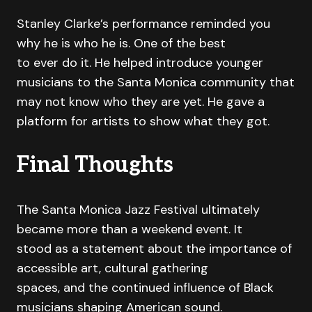
Stanley Clarke’s performance reminded you
why he is who he is. One of the best
to ever do it. He helped introduce younger
musicians to the Santa Monica community that
may not know who they are yet. He gave a
platform for artists to show what they got.
Final Thoughts
The Santa Monica Jazz Festival ultimately
became more than a weekend event. It
stood as a statement about the importance of
accessible art, cultural gathering
spaces, and the continued influence of Black
musicians shaping American sound.