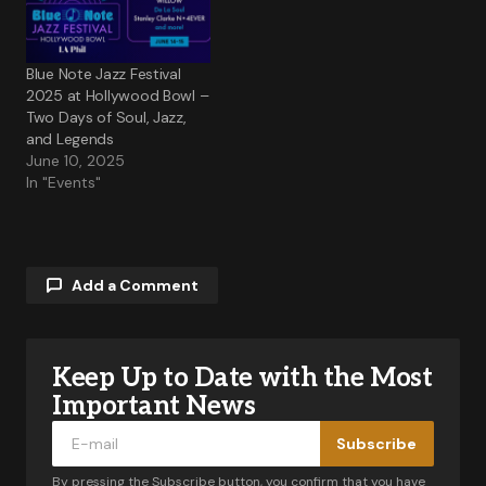
Blue Note Jazz Festival
2025 at Hollywood Bowl –
Two Days of Soul, Jazz,
and Legends
June 10, 2025
In "Events"
Add a Comment
Keep Up to Date with the Most
Your email address will not be published.
Required fields are marked
*
Important News
Subscribe
Comment
*
By pressing the Subscribe button, you confirm that you have