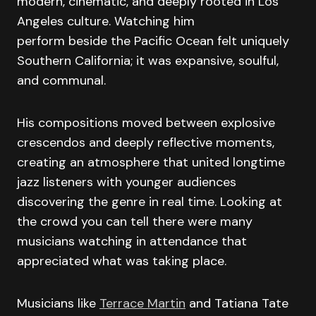
modern, cinematic, and deeply rooted in Los
Angeles culture. Watching him
perform beside the Pacific Ocean felt uniquely
Southern California; it was expansive, soulful,
and communal.
His compositions moved between explosive
crescendos and deeply reflective moments,
creating an atmosphere that united longtime
jazz listeners with younger audiences
discovering the genre in real time. Looking at
the crowd you can tell there were many
musicians watching in attendance that
appreciated what was taking place.
Musicians like
Terrace Martin
and Tatiana Tate