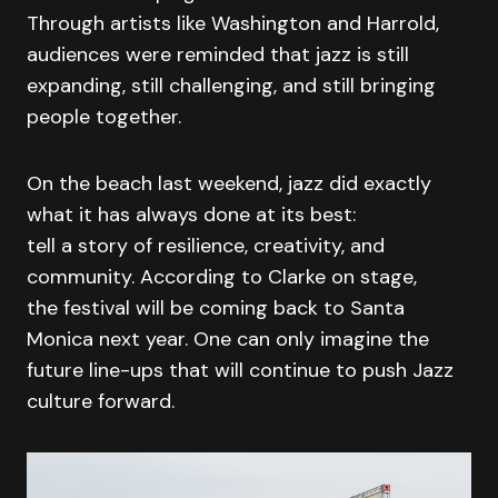
Through artists like Washington and Harrold,
audiences were reminded that jazz is still
expanding, still challenging, and still bringing
people together.
On the beach last weekend, jazz did exactly
what it has always done at its best:
tell a story of resilience, creativity, and
community. According to Clarke on stage,
the festival will be coming back to Santa
Monica next year. One can only imagine the
future line-ups that will continue to push Jazz
culture forward.