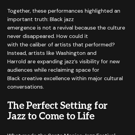
Together, these performances highlighted an
important truth: Black jazz
emergence is not a revival because the culture
never disappeared. How could it
with the caliber of artists that performed?
Instead, artists like Washington and
Harrold are expanding jazz’s visibility for new
audiences while reclaiming space for
Black creative excellence within major cultural
conversations.
The Perfect Setting for
Jazz to Come to Life