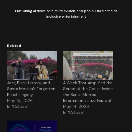
Publishing articles on film, television, and pop culture articles
inclusive entertainment
Related
Jazz, Black History, and
A Week That Amplified the
Santa Monica’s Forgotten
Sound of the Coast: Inside
Beach Legacy
the Santa Monica
May 15, 2026
International Jazz Festival
In "Culture"
May 14, 2026
In "Culture"