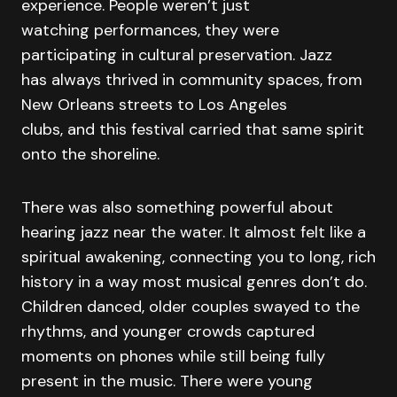
experience. People weren’t just
watching performances, they were
participating in cultural preservation. Jazz
has always thrived in community spaces, from
New Orleans streets to Los Angeles
clubs, and this festival carried that same spirit
onto the shoreline.
There was also something powerful about
hearing jazz near the water. It almost felt like a
spiritual awakening, connecting you to long, rich
history in a way most musical genres don’t do.
Children danced, older couples swayed to the
rhythms, and younger crowds captured
moments on phones while still being fully
present in the music. There were young