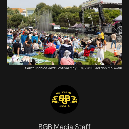
Santa Monica Jazz Festival May 1–9, 2026. Jordan McSwain
BGB Media Staff