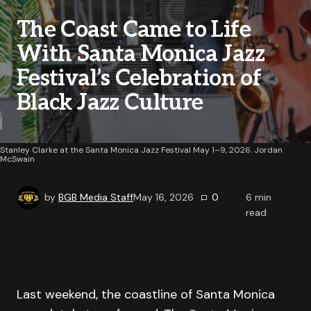
The Coast Came to Life
With Santa Monica Jazz
Festival’s Celebration of
Black Jazz Culture
Stanley Clarke at the Santa Monica Jazz Festival May 1–9, 2026. Jordan
McSwain
by
BGB Media Staff
May 16, 2026
0
6
min
read
Last weekend, the coastline of Santa Monica