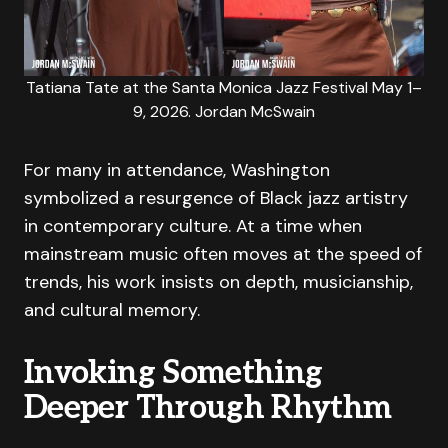
Tatiana Tate at the Santa Monica Jazz Festival May 1–
9, 2026. Jordan McSwain
For many in attendance, Washington
symbolized a resurgence of Black jazz artistry
in contemporary culture. At a time when
mainstream music often moves at the speed of
trends, his work insists on depth, musicianship,
and cultural memory.
Invoking Something
Deeper Through Rhythm