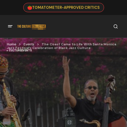
TOMATOMETER-APPROVED CRITICS
Home
Events
The Coast Came to Life With Santa Monica
Jazz Festival’s Celebration of Black Jazz Culture
CULTURE
EVENTS