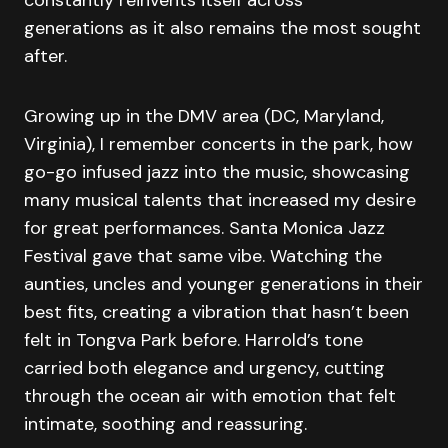
generations as it also remains the most sought
after.
Growing up in the DMV area (DC, Maryland,
Virginia), I remember concerts in the park, how
go-go infused jazz into the music, showcasing
many musical talents that increased my desire
for great performances. Santa Monica Jazz
Festival gave that same vibe. Watching the
aunties, uncles and younger generations in their
best fits, creating a vibration that hasn’t been
felt in Tongva Park before. Harrold’s tone
carried both elegance and urgency, cutting
through the ocean air with emotion that felt
intimate, soothing and reassuring.