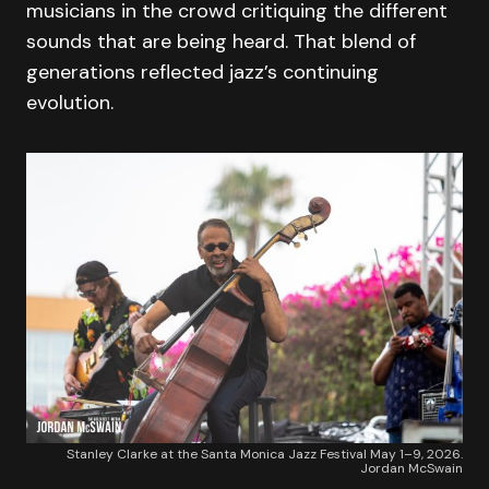
musicians in the crowd critiquing the different
sounds that are being heard. That blend of
generations reflected jazz’s continuing
evolution.
Stanley Clarke at the Santa Monica Jazz Festival May 1–9, 2026.
Jordan McSwain