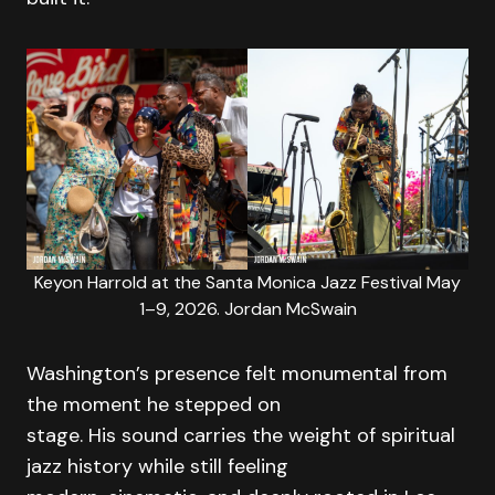
Keyon Harrold at the Santa Monica Jazz Festival May
1–9, 2026. Jordan McSwain
Washington’s presence felt monumental from
the moment he stepped on
stage. His sound carries the weight of spiritual
jazz history while still feeling