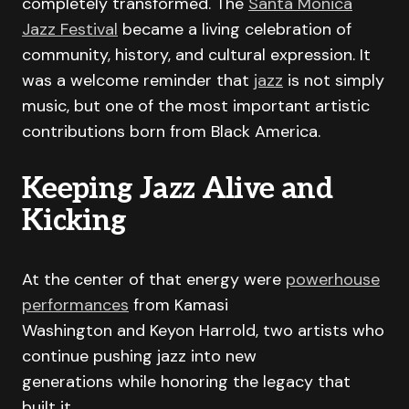
completely transformed. The
Santa Monica
Jazz Festival
became a living celebration of
community, history, and cultural expression. It
was a welcome reminder that
jazz
is not simply
music, but one of the most important artistic
contributions born from Black America.
Keeping Jazz Alive and
Kicking
At the center of that energy were
powerhouse
performances
from Kamasi
Washington and Keyon Harrold, two artists who
continue pushing jazz into new
generations while honoring the legacy that
built it.